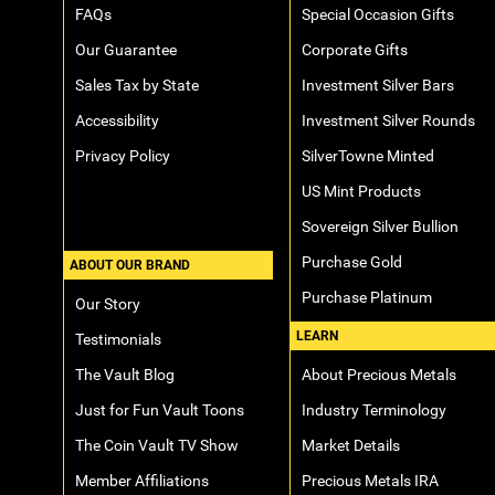
FAQs
Special Occasion Gifts
Our Guarantee
Corporate Gifts
Sales Tax by State
Investment Silver Bars
Accessibility
Investment Silver Rounds
Privacy Policy
SilverTowne Minted
US Mint Products
Sovereign Silver Bullion
Purchase Gold
ABOUT OUR BRAND
Purchase Platinum
Our Story
LEARN
Testimonials
The Vault Blog
About Precious Metals
Just for Fun Vault Toons
Industry Terminology
The Coin Vault TV Show
Market Details
Member Affiliations
Precious Metals IRA