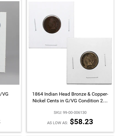
G/VG
1864 Indian Head Bronze & Copper-
Nickel Cents in G/VG Condition 2pc
Set
SKU: 99-00-006130
3
$58.23
AS LOW AS: