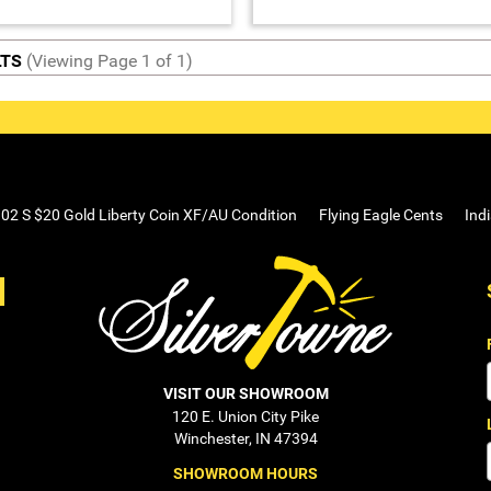
LTS
(Viewing Page 1 of 1)
02 S $20 Gold Liberty Coin XF/AU Condition
Flying Eagle Cents
Ind
VISIT OUR SHOWROOM
120 E. Union City Pike
Winchester, IN 47394
SHOWROOM HOURS