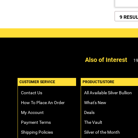
9 RESU
Also of Interest
19
CUSTOMER SERVICE
PRODUCTS/STORE
Contact Us
All Available Silver Bullion
How To Place An Order
What's New
My Account
Deals
Payment Terms
The Vault
Shipping Policies
Silver of the Month