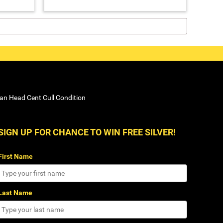
ian Head Cent Cull Condition
SIGN UP FOR CHANCE TO WIN FREE SILVER!
First Name
Last Name