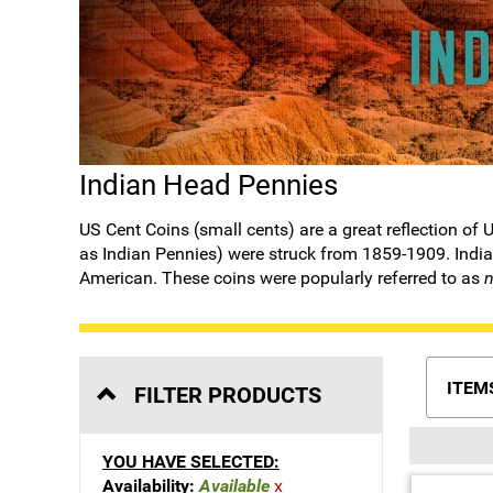
Indian Head Pennies
US Cent Coins
(small cents) are a great reflection o
as Indian Pennies) were struck from 1859-1909. Indian
American. These coins were popularly referred to as
n
ITEM
FILTER PRODUCTS
YOU HAVE SELECTED:
Availability:
Available
x