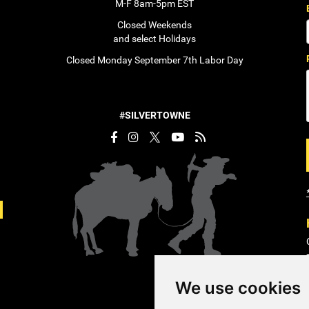
M-F 8am-5pm EST
Closed Weekends
and select Holidays
Closed Monday September 7th Labor Day
#SILVERTOWNE
We use cookies