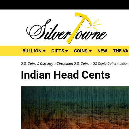
BULLION
GIFTS
COINS
NEW
THE VA
U.S. Coins & Currency
>
Circulation U.S. Coins
>
US Cents Coins
> Indian
Indian Head Cents