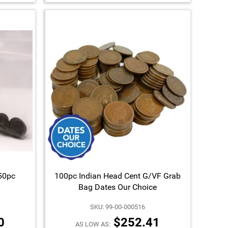
150pc
100pc Indian Head Cent G/VF Grab
Bag Dates Our Choice
SKU: 99-00-000516
0
$252.41
AS LOW AS: