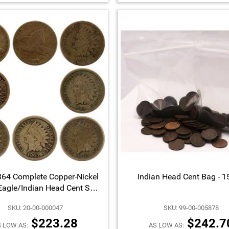
64 Complete Copper-Nickel
Indian Head Cent Bag - 
Eagle/Indian Head Cent Set
G/VG Condition 8pc
SKU: 20-00-000047
SKU: 99-00-005878
$223.28
$242.7
 LOW AS:
AS LOW AS: