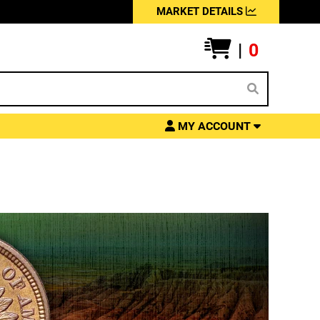
MARKET DETAILS
|
0
MY ACCOUNT