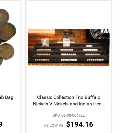
ab Bag
Classic Collection Trio Buffalo
Nickels V Nickels and Indian Head
Cents Our Choice Dates and Mint
SKU: 99-00-004922
Marks
9
$194.16
AS LOW AS: