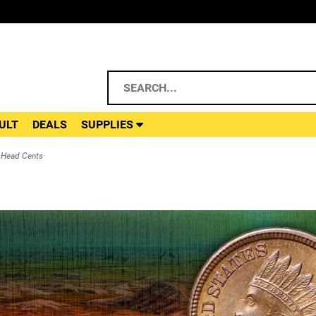
ULT
DEALS
SUPPLIES
 Head Cents