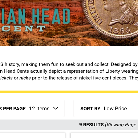
f US history, making them fun to seek out and collect. Designed
 Head Cents actually depict a representation of Liberty wearing
ickels
or
nicks
prior to the release of nickel five-cent pieces. The
S PER PAGE
SORT BY
9 RESULTS
(Viewing Page 