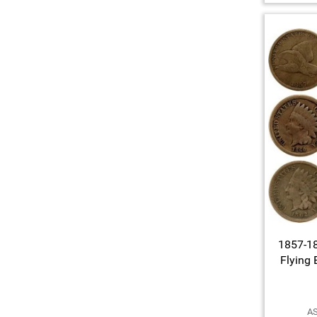
1857-18
Flying 
AS