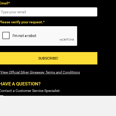
Email*
Please verify your request.*
SUBSCRIBE!
*View Official Silver Giveaway Terms and Conditions
HAVE A QUESTION?
Contact a Customer Service Specialist:
1-877-477-COIN (2646)
Sales@SilverTowne.com
Hours: M-F 8am-5pm EST