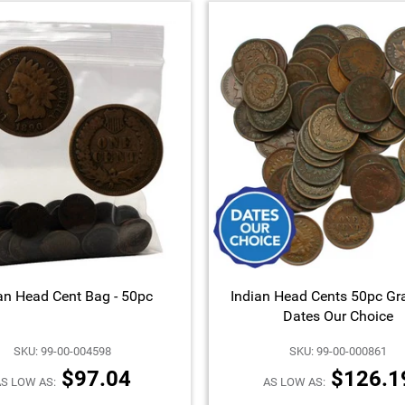
an Head Cent Bag - 50pc
Indian Head Cents 50pc Gr
Dates Our Choice
SKU: 99-00-004598
SKU: 99-00-000861
$97.04
$126.1
S LOW AS:
AS LOW AS: