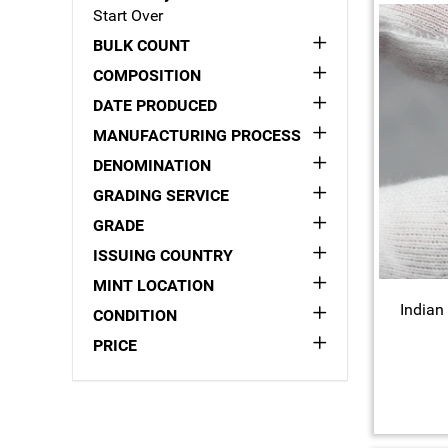
Start Over
BULK COUNT
COMPOSITION
DATE PRODUCED
MANUFACTURING PROCESS
DENOMINATION
GRADING SERVICE
GRADE
ISSUING COUNTRY
MINT LOCATION
Indian
CONDITION
PRICE