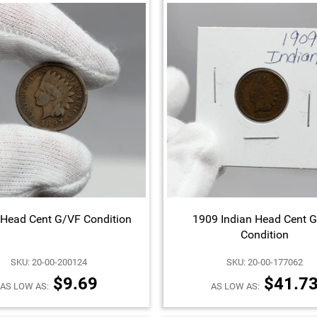
 Head Cent G/VF Condition
1909 Indian Head Cent 
Condition
SKU: 20-00-200124
SKU: 20-00-177062
$9.69
$41.7
AS LOW AS:
AS LOW AS: