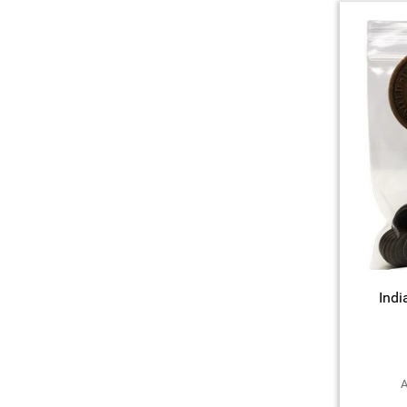
Indi
A