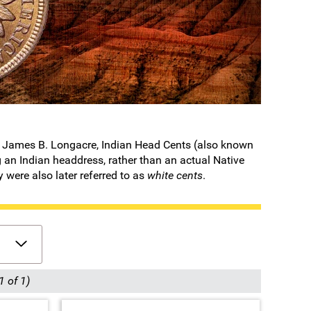
 by James B. Longacre, Indian Head Cents (also known
 an Indian headdress, rather than an actual Native
y were also later referred to as
white cents
.
1 of 1)