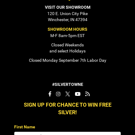
VISIT OUR SHOWROOM
120 E. Union City Pike
Winchester, IN 47394
SHOWROOM HOURS
M-F 8am-5pm EST
Closed Weekends
and select Holidays
Closed Monday September 7th Labor Day
#SILVERTOWNE
SIGN UP FOR CHANCE TO WIN FREE
SILVER!
First Name