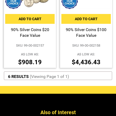
ADD TO CART
ADD TO CART
90% Silver Coins $20
90% Silver Coins $100
Face Value
Face Value
SKU: 99-00-002157
SKU: 99-00-002158
AS LOW AS:
AS LOW AS:
$908.19
$4,436.43
6 RESULTS
(Viewing Page 1 of 1)
Also of Interest