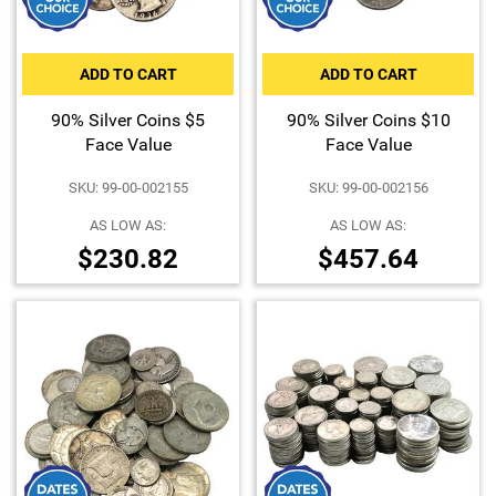
ADD TO CART
ADD TO CART
90% Silver Coins $5
90% Silver Coins $10
Face Value
Face Value
SKU: 99-00-002155
SKU: 99-00-002156
AS LOW AS:
AS LOW AS:
$230.82
$457.64