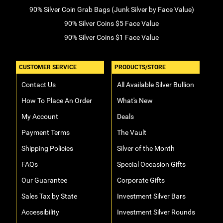
90% Silver Coin Grab Bags (Junk Silver by Face Value)
90% Silver Coins $5 Face Value
90% Silver Coins $1 Face Value
CUSTOMER SERVICE
PRODUCTS/STORE
Contact Us
All Available Silver Bullion
How To Place An Order
What's New
My Account
Deals
Payment Terms
The Vault
Shipping Policies
Silver of the Month
FAQs
Special Occasion Gifts
Our Guarantee
Corporate Gifts
Sales Tax by State
Investment Silver Bars
Accessibility
Investment Silver Rounds