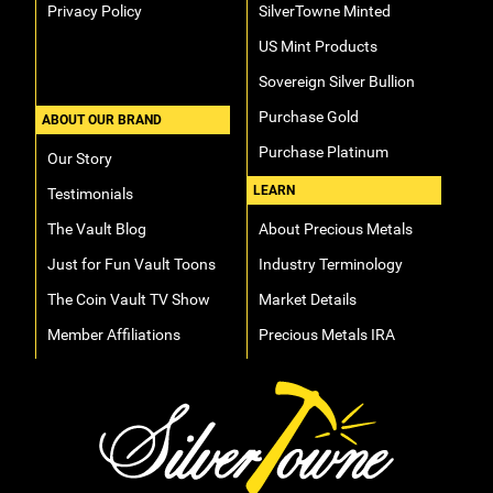
Privacy Policy
SilverTowne Minted
US Mint Products
Sovereign Silver Bullion
Purchase Gold
ABOUT OUR BRAND
Purchase Platinum
Our Story
LEARN
Testimonials
The Vault Blog
About Precious Metals
Just for Fun Vault Toons
Industry Terminology
The Coin Vault TV Show
Market Details
Member Affiliations
Precious Metals IRA