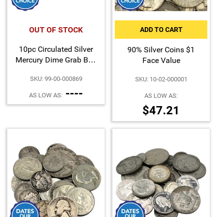
Hand-Painted/Hand-Enameled
OUT OF STOCK
ADD TO CART
10pc Circulated Silver
90% Silver Coins $1
Mercury Dime Grab Bag
Face Value
Dates Our Choice
SKU: 99-00-000869
SKU: 10-02-000001
----
AS LOW AS:
AS LOW AS:
$47.21