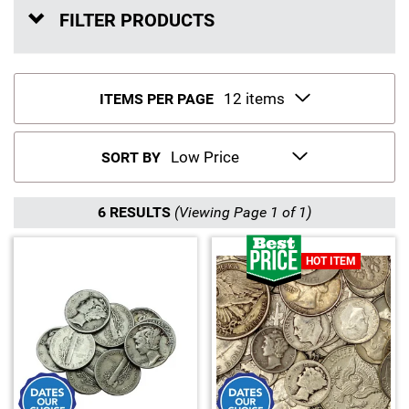
FILTER PRODUCTS
Sports
SAE Occasion Gift Holidays
Occupation
ITEMS PER PAGE
Blank
SORT BY
Flowers
Awareness Ribbon
6 RESULTS
(Viewing Page 1 of 1)
Animals
HOT ITEM
Hunting
Corporate Gifts
Gift Sets