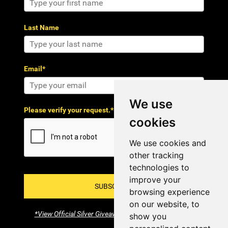
Last Name
Email*
We use
Please verify your request.*
cookies
We use cookies and
other tracking
technologies to
improve your
SUBSCRIBE!
browsing experience
on our website, to
*View Official Silver Giveaway Terms and Conditions
show you