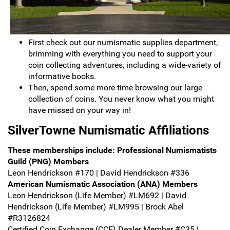
First check out our numismatic supplies department,
brimming with everything you need to support your
coin collecting adventures, including a wide-variety of
informative books.
Then, spend some more time browsing our large
collection of coins. You never know what you might
have missed on your way in!
SilverTowne Numismatic Affiliations
These memberships include:
Professional Numismatists
Guild (PNG) Members
Leon Hendrickson #170 | David Hendrickson #336
American Numismatic Association (ANA) Members
Leon Hendrickson (Life Member) #LM692 | David
Hendrickson (Life Member) #LM995 | Brock Abel
#R3126824
Certified Coin Exchange (CCE) Dealer Member #C35 |