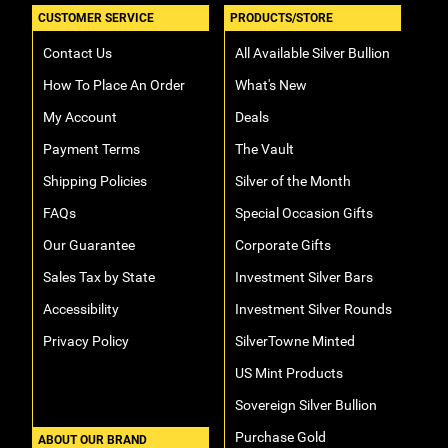
CUSTOMER SERVICE
PRODUCTS/STORE
Contact Us
All Available Silver Bullion
How To Place An Order
What's New
My Account
Deals
Payment Terms
The Vault
Shipping Policies
Silver of the Month
FAQs
Special Occasion Gifts
Our Guarantee
Corporate Gifts
Sales Tax by State
Investment Silver Bars
Accessibility
Investment Silver Rounds
Privacy Policy
SilverTowne Minted
US Mint Products
Sovereign Silver Bullion
Purchase Gold
ABOUT OUR BRAND