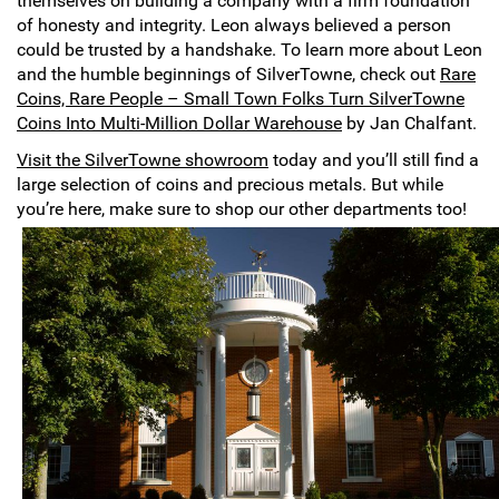
themselves on building a company with a firm foundation
Hand-Painted/Hand-Enameled
of honesty and integrity. Leon always believed a person
could be trusted by a handshake. To learn more about Leon
and the humble beginnings of SilverTowne, check out
Rare
Coins, Rare People – Small Town Folks Turn SilverTowne
Coins Into Multi-Million Dollar Warehouse
by Jan Chalfant.
Visit the SilverTowne showroom
today and you’ll still find a
large selection of coins and precious metals. But while
you’re here, make sure to shop our other departments too!