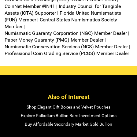
CoinNet Member #IN41 | Industry Council for Tangible
Assets (ICTA) Supporter | Florida United Numismatists
(FUN) Member | Central States Numismatics Society
Member |
Numismatic Guaranty Corporation (NGC) Member Dealer |
Paper Money Guaranty (PMG) Member Dealer |
Numismatic Conservation Services (NCS) Member Dealer |
Professional Coin Grading Service (PCGS) Member Dealer
Also of Interest
Shop Elegant Gift Boxes and Velvet Pouches
Explore Palladium Bullion Bars Investment Options
Buy Affordable Secondary Market Gold Bullion