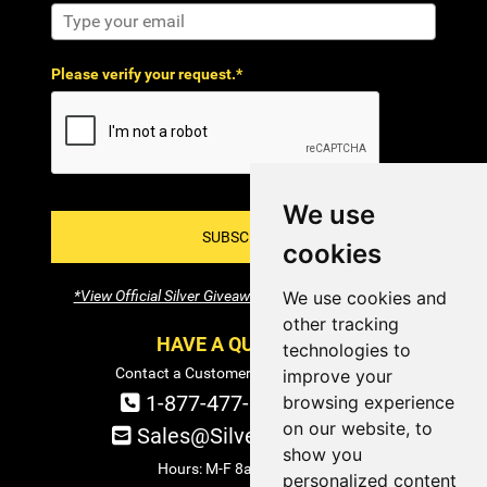
Please verify your request.*
We use
SUBSCRIBE!
cookies
*View Official Silver Giveaway Terms and Conditions
We use cookies and
other tracking
HAVE A QUESTION?
technologies to
Contact a Customer Service Specialist:
improve your
1-877-477-COIN (2646)
browsing experience
on our website, to
Sales@SilverTowne.com
show you
Hours: M-F 8am-5pm EST
personalized content