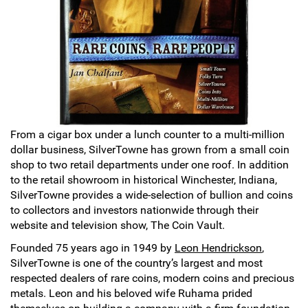
Sports
SAE Occasion Gift Holidays
Occupation
Blank
Flowers
From a cigar box under a lunch counter to a multi-million
dollar business, SilverTowne has grown from a small coin
Awareness Ribbon
shop to two retail departments under one roof. In addition
to the retail showroom in historical Winchester, Indiana,
Animals
SilverTowne provides a wide-selection of bullion and coins
to collectors and investors nationwide through their
Hunting
website and television show, The Coin Vault.
Founded 75 years ago in 1949 by
Leon Hendrickson
,
Corporate Gifts
SilverTowne is one of the country’s largest and most
respected dealers of rare coins, modern coins and precious
Gift Sets
metals. Leon and his beloved wife Ruhama prided