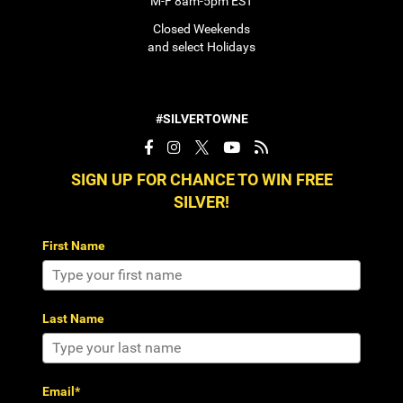
M-F 8am-5pm EST
Closed Weekends
and select Holidays
#SILVERTOWNE
SIGN UP FOR CHANCE TO WIN FREE
SILVER!
First Name
Last Name
Email*