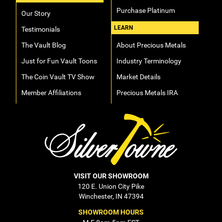
Purchase Platinum
Our Story
LEARN
Testimonials
The Vault Blog
About Precious Metals
Just for Fun Vault Toons
Industry Terminology
The Coin Vault TV Show
Market Details
Member Affiliations
Precious Metals IRA
VISIT OUR SHOWROOM
120 E. Union City Pike
Winchester, IN 47394
SHOWROOM HOURS