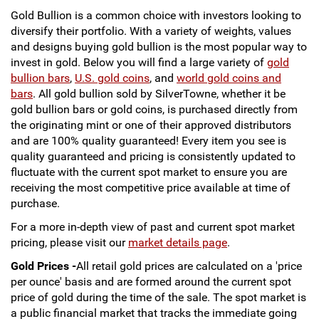
Gold Bullion is a common choice with investors looking to
Sports
SAE Occasion Gift Holidays
diversify their portfolio. With a variety of weights, values
and designs buying gold bullion is the most popular way to
Occupation
invest in gold. Below you will find a large variety of
gold
bullion bars
,
U.S. gold coins
, and
world gold coins and
bars
. All gold bullion sold by SilverTowne, whether it be
Blank
gold bullion bars or gold coins, is purchased directly from
the originating mint or one of their approved distributors
Flowers
and are 100% quality guaranteed! Every item you see is
quality guaranteed and pricing is consistently updated to
Awareness Ribbon
fluctuate with the current spot market to ensure you are
receiving the most competitive price available at time of
Animals
purchase.
For a more in-depth view of past and current spot market
Hunting
pricing, please visit our
market details page
.
Gold Prices -
Corporate Gifts
All retail gold prices are calculated on a 'price
per ounce' basis and are formed around the current spot
price of gold during the time of the sale. The spot market is
Gift Sets
a public financial market that tracks the immediate going