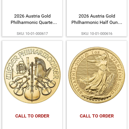
2026 Austria Gold
2026 Austria Gold
Philharmonic Quarter
Philharmonic Half Ounce
Ounce BU Coin
BU Coin
SKU: 10-01-000617
SKU: 10-01-000616
CALL TO ORDER
CALL TO ORDER