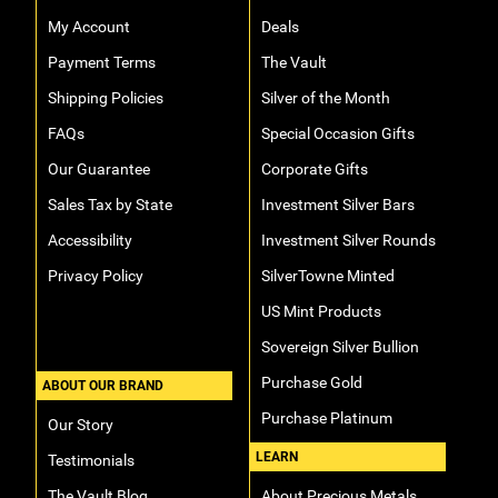
My Account
Deals
Payment Terms
The Vault
Shipping Policies
Silver of the Month
FAQs
Special Occasion Gifts
Our Guarantee
Corporate Gifts
Sales Tax by State
Investment Silver Bars
Accessibility
Investment Silver Rounds
Privacy Policy
SilverTowne Minted
US Mint Products
Sovereign Silver Bullion
Purchase Gold
ABOUT OUR BRAND
Purchase Platinum
Our Story
LEARN
Testimonials
The Vault Blog
About Precious Metals