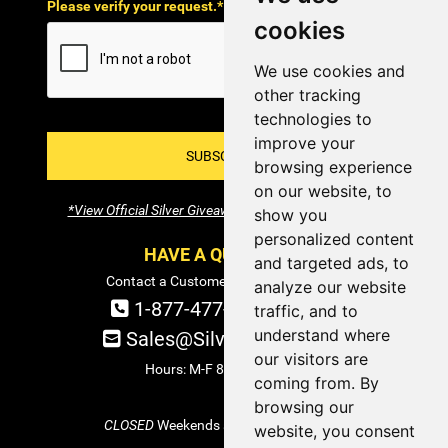
Please verify your request.*
cookies
We use cookies and
other tracking
technologies to
improve your
SUBSCRIBE!
browsing experience
on our website, to
*View Official Silver Giveaway Terms and Conditions
show you
personalized content
HAVE A QUESTION?
and targeted ads, to
Contact a Customer Service Specialist:
analyze our website
1-877-477-COIN (2646)
traffic, and to
understand where
Sales@SilverTowne.com
our visitors are
Hours: M-F 8am-5pm EST
coming from. By
browsing our
CLOSED
Weekends and Select Holidays
website, you consent