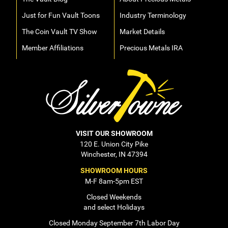
Just for Fun Vault Toons
Industry Terminology
The Coin Vault TV Show
Market Details
Member Affiliations
Precious Metals IRA
VISIT OUR SHOWROOM
120 E. Union City Pike
Winchester, IN 47394
SHOWROOM HOURS
M-F 8am-5pm EST
Closed Weekends
and select Holidays
Closed Monday September 7th Labor Day