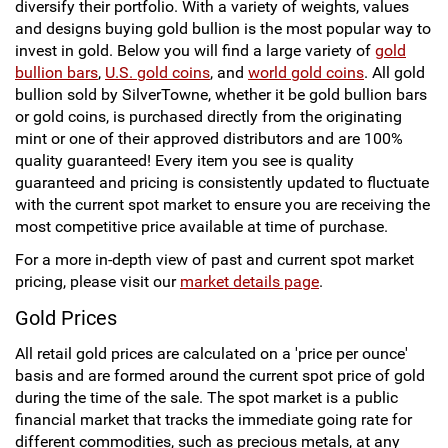
diversify their portfolio. With a variety of weights, values
t
g
and designs buying gold bullion is the most popular way to
P
e
invest in gold. Below you will find a large variety of
gold
a
bullion bars
,
U.S. gold coins
, and
world gold coins
. All gold
g
bullion sold by SilverTowne, whether it be gold bullion bars
e
or gold coins, is purchased directly from the originating
mint or one of their approved distributors and are 100%
quality guaranteed! Every item you see is quality
guaranteed and pricing is consistently updated to fluctuate
with the current spot market to ensure you are receiving the
most competitive price available at time of purchase.
For a more in-depth view of past and current spot market
pricing, please visit our
market details page
.
Gold Prices
All retail gold prices are calculated on a 'price per ounce'
basis and are formed around the current spot price of gold
during the time of the sale. The spot market is a public
financial market that tracks the immediate going rate for
different commodities, such as precious metals, at any