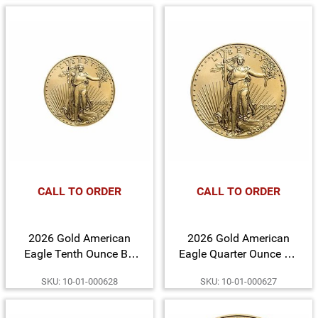
CALL TO ORDER
CALL TO ORDER
2026 Gold American
2026 Gold American
Eagle Tenth Ounce BU
Eagle Quarter Ounce BU
Gold Coin
Gold Coin
SKU: 10-01-000628
SKU: 10-01-000627