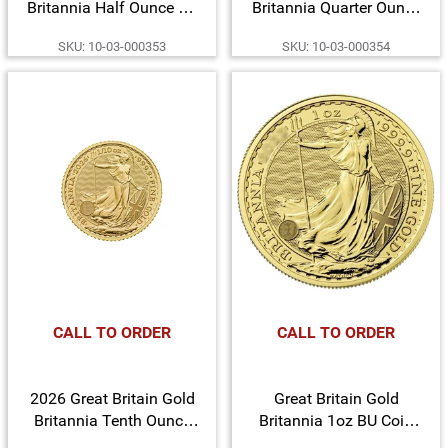
Britannia Half Ounce BU
Britannia Quarter Ounce
Coin
BU Coin
SKU: 10-03-000353
SKU: 10-03-000354
CALL TO ORDER
CALL TO ORDER
2026 Great Britain Gold
Great Britain Gold
Britannia Tenth Ounce
Britannia 1oz BU Coin
BU Coin
Date Our Choice