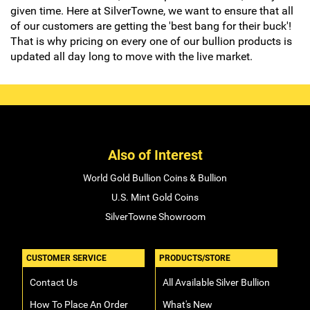
given time. Here at SilverTowne, we want to ensure that all
of our customers are getting the 'best bang for their buck'!
That is why pricing on every one of our bullion products is
updated all day long to move with the live market.
Also of Interest
World Gold Bullion Coins & Bullion
U.S. Mint Gold Coins
SilverTowne Showroom
CUSTOMER SERVICE
PRODUCTS/STORE
Contact Us
All Available Silver Bullion
How To Place An Order
What's New