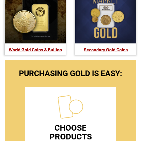
World Gold Coins & Bullion
Secondary Gold Coins
PURCHASING GOLD IS EASY:
CHOOSE
PRODUCTS