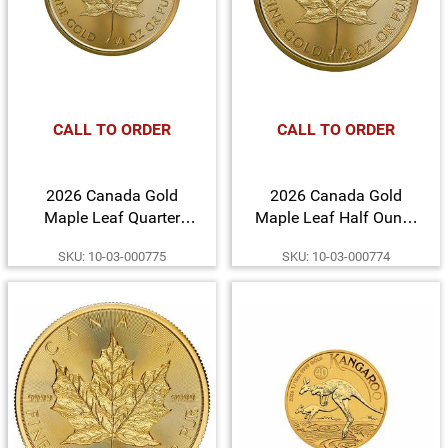
CALL TO ORDER
CALL TO ORDER
2026 Canada Gold
2026 Canada Gold
Maple Leaf Quarter
Maple Leaf Half Ounce
Ounce BU Coin
BU Coin
SKU: 10-03-000775
SKU: 10-03-000774