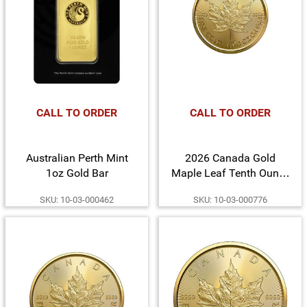
CALL TO ORDER
CALL TO ORDER
Australian Perth Mint
2026 Canada Gold
1oz Gold Bar
Maple Leaf Tenth Ounce
BU Coin
SKU: 10-03-000462
SKU: 10-03-000776