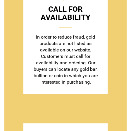
CALL FOR
AVAILABILITY
In order to reduce fraud, gold
products are not listed as
available on our website.
Customers must call for
availability and ordering. Our
buyers can locate any gold bar,
bullion or coin in which you are
interested in purchasing.