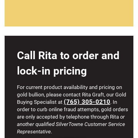
Call Rita to order and
lock-in pricing
For current product availability and pricing on
gold bullion, please contact Rita Graft, our Gold
(765) 305-0210
Buying Specialist at
. In
order to curb online fraud attempts, gold orders
are only accepted by telephone through Rita
or
another qualified SilverTowne Customer Service
Representative
.