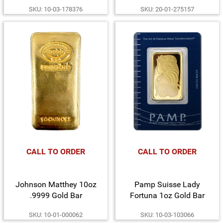
American Buffalo Coin in
Dime and Silver Medal
SKU: 10-03-178376
SKU: 20-01-275157
Card
Mercury SP70 FDI NGC
1st Label
CALL TO ORDER
CALL TO ORDER
Johnson Matthey 10oz
Pamp Suisse Lady
.9999 Gold Bar
Fortuna 1oz Gold Bar
SKU: 10-01-000062
SKU: 10-03-103066