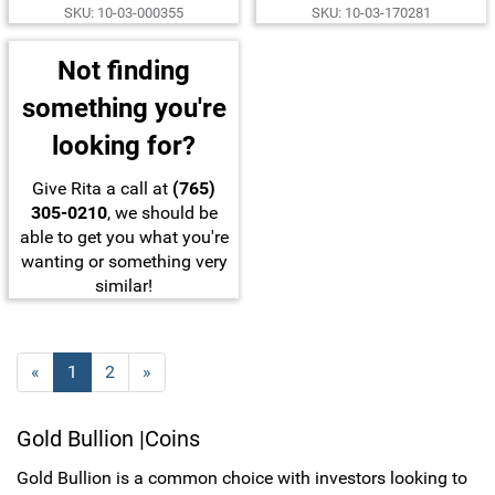
SKU: 10-03-000355
SKU: 10-03-170281
Not finding
something you're
looking for?
Give Rita a call at
(765)
305-0210
, we should be
able to get you what you're
wanting or something very
similar!
«
C
1
P
2
N
»
u
a
e
r
g
x
Gold Bullion |Coins
r
e
t
e
P
Gold Bullion is a common choice with investors looking to
n
a