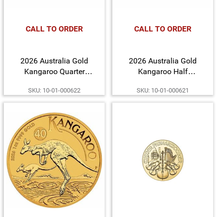
CALL TO ORDER
CALL TO ORDER
2026 Australia Gold
2026 Australia Gold
Kangaroo Quarter
Kangaroo Half
Ounce BU Coin
Ounce BU Coin
SKU: 10-01-000622
SKU: 10-01-000621