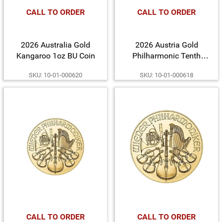
CALL TO ORDER
CALL TO ORDER
2026 Australia Gold
2026 Austria Gold
Kangaroo 1oz BU Coin
Philharmonic Tenth
Ounce BU Coin
SKU: 10-01-000620
SKU: 10-01-000618
CALL TO ORDER
CALL TO ORDER