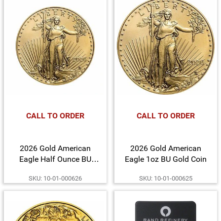
CALL TO ORDER
CALL TO ORDER
2026 Gold American
2026 Gold American
Eagle Half Ounce BU
Eagle 1oz BU Gold Coin
Gold Coin
SKU: 10-01-000626
SKU: 10-01-000625