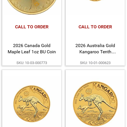
CALL TO ORDER
CALL TO ORDER
2026 Canada Gold
2026 Australia Gold
Maple Leaf 1oz BU Coin
Kangaroo Tenth
Ounce BU Coin
SKU: 10-03-000773
SKU: 10-01-000623