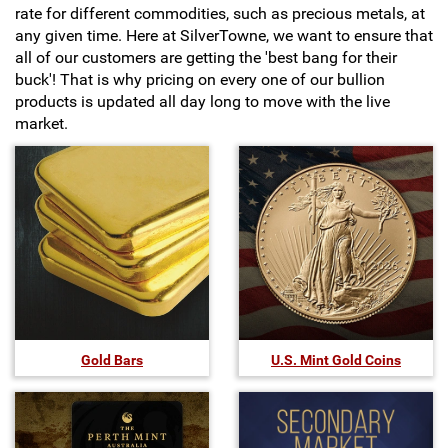
rate for different commodities, such as precious metals, at
Hand-Painted/Hand-Enameled
any given time. Here at SilverTowne, we want to ensure that
all of our customers are getting the 'best bang for their
buck'! That is why pricing on every one of our bullion
products is updated all day long to move with the live
market.
Gold Bars
U.S. Mint Gold Coins