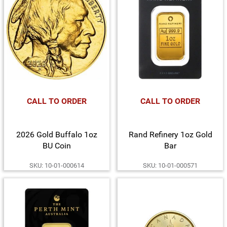
CALL TO ORDER
CALL TO ORDER
2026 Gold Buffalo 1oz
Rand Refinery 1oz Gold
BU Coin
Bar
SKU: 10-01-000614
SKU: 10-01-000571