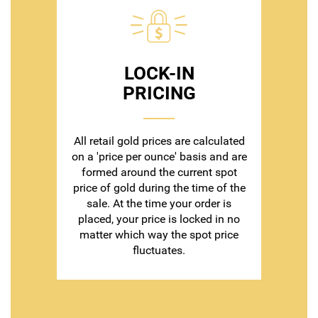
LOCK-IN
PRICING
All retail gold prices are calculated
on a 'price per ounce' basis and are
formed around the current spot
price of gold during the time of the
sale. At the time your order is
placed, your price is locked in no
matter which way the spot price
fluctuates.