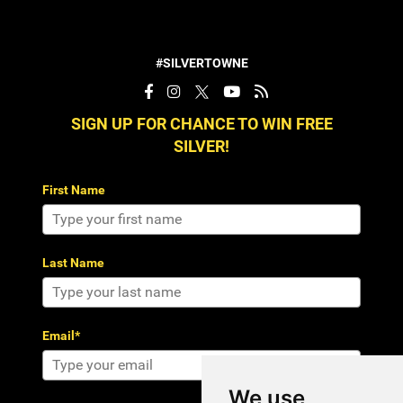
#SILVERTOWNE
SIGN UP FOR CHANCE TO WIN FREE
SILVER!
First Name
Last Name
Email*
We use