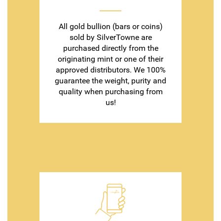
All gold bullion (bars or coins)
sold by SilverTowne are
purchased directly from the
originating mint or one of their
approved distributors. We 100%
guarantee the weight, purity and
quality when purchasing from
us!