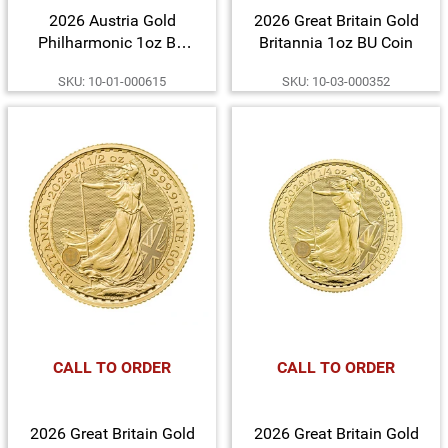
2026 Austria Gold
2026 Great Britain Gold
Philharmonic 1oz BU
Britannia 1oz BU Coin
Coin
SKU: 10-01-000615
SKU: 10-03-000352
CALL TO ORDER
CALL TO ORDER
2026 Great Britain Gold
2026 Great Britain Gold