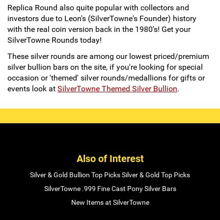
Replica Round also quite popular with collectors and
investors due to Leon's (SilverTowne's Founder) history
with the real coin version back in the 1980's! Get your
SilverTowne Rounds today!
These silver rounds are among our lowest priced/premium
silver bullion bars on the site, if you're looking for special
occasion or 'themed' silver rounds/medallions for gifts or
events look at
SilverTowne Themed Silver Bullion
.
Also of Interest
Silver & Gold Bullion Top Picks Silver & Gold Top Picks
SilverTowne .999 Fine Cast Pony Silver Bars
New Items at SilverTowne