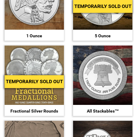
TEMPORARILY SOLD OUT
Sports
SAE Occasion Gift Holidays
Occupation
1 Ounce
5 Ounce
Blank
Flowers
Awareness Ribbon
TEMPORARILY SOLD OUT
Animals
Hunting
Fractional Silver Rounds
All Stackables™
Corporate Gifts
Gift Sets