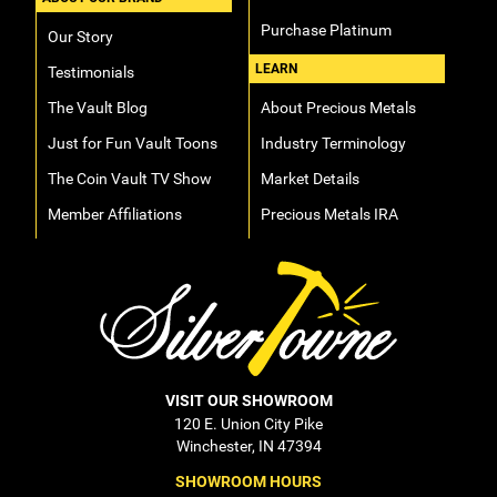
Purchase Platinum
Our Story
LEARN
Testimonials
The Vault Blog
About Precious Metals
Just for Fun Vault Toons
Industry Terminology
The Coin Vault TV Show
Market Details
Member Affiliations
Precious Metals IRA
VISIT OUR SHOWROOM
120 E. Union City Pike
Winchester, IN 47394
SHOWROOM HOURS