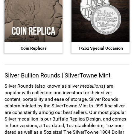
Hand-Painted/Hand-Enameled
Coin Replicas
1/2oz Special Occasion
Silver Bullion Rounds | SilverTowne Mint
Silver Rounds (also known as silver
medallions
) are
popular with collectors and investors for their silver
content, portability and ease of storage. Silver Rounds
custom minted by the SilverTowne Mint in .999 fine silver
are consistently among our best sellers. Our most popular
Silver medallion is our Buffalo Replica Design, and comes
in four versions; a 1oz dated, 1oz stackable rim, 1oz non-
dated as well as a 5oz size! The SilverTowne 1804 Dollar