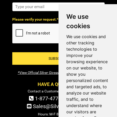
We use
Please verify your request.*
cookies
We use cookies and
other tracking
technologies to
improve your
SUBSCRIBE!
browsing experience
on our website, to
*View Official Silver Giveaway Terms and Conditions
show you
personalized content
HAVE A QUESTION?
and targeted ads, to
Contact a Customer Service Specialist:
analyze our website
1-877-477-COIN (2646)
traffic, and to
understand where
Sales@SilverTowne.com
our visitors are
Hours: M-F 8am-5pm EST