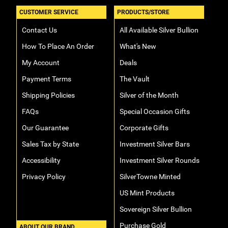
CUSTOMER SERVICE
PRODUCTS/STORE
Contact Us
All Available Silver Bullion
How To Place An Order
What's New
My Account
Deals
Payment Terms
The Vault
Shipping Policies
Silver of the Month
FAQs
Special Occasion Gifts
Our Guarantee
Corporate Gifts
Sales Tax by State
Investment Silver Bars
Accessibility
Investment Silver Rounds
Privacy Policy
SilverTowne Minted
US Mint Products
Sovereign Silver Bullion
Purchase Gold
ABOUT OUR BRAND