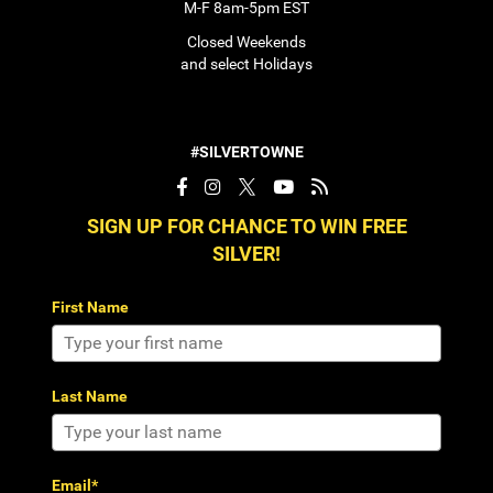
M-F 8am-5pm EST
Closed Weekends
and select Holidays
#SILVERTOWNE
SIGN UP FOR CHANCE TO WIN FREE
SILVER!
First Name
Last Name
Email*