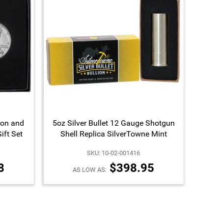
ion and
5oz Silver Bullet 12 Gauge Shotgun
ift Set
Shell Replica SilverTowne Mint
SKU: 10-02-001416
8
$398.95
AS LOW AS: