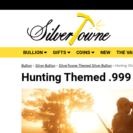
BULLION
GIFTS
COINS
NEW
THE VA
Bullion
>
Silver Bullion
>
SilverTowne Themed Silver Bullion
> Hunting Silv
Hunting Themed .999 S