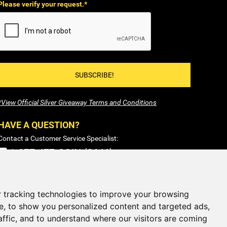
Please verify your request.*
SUBSCRIBE!
*View Official Silver Giveaway Terms and Conditions
HAVE A QUESTION?
Contact a Customer Service Specialist:
1-877-477-COIN (2646)
Sales@SilverTowne.com
Hours: M-F 8am-5pm EST
 tracking technologies to improve your browsing
e, to show you personalized content and targeted ads,
CLOSED
Weekends and Select Holidays
affic, and to understand where our visitors are coming