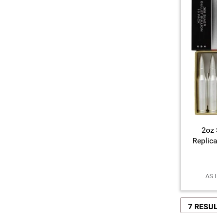
2oz 
Replic
AS 
7 RESU