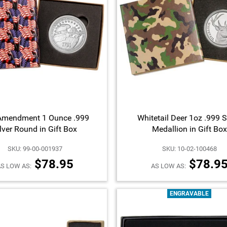
Amendment 1 Ounce .999
Whitetail Deer 1oz .999 S
lver Round in Gift Box
Medallion in Gift Box
SKU: 99-00-001937
SKU: 10-02-100468
$78.95
$78.9
S LOW AS:
AS LOW AS:
ENGRAVABLE