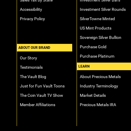
Sales Tax by State
Investment Silver Bars
Accessibility
Investment Silver Rounds
Privacy Policy
SilverTowne Minted
US Mint Products
Sovereign Silver Bullion
Purchase Gold
ABOUT OUR BRAND
Purchase Platinum
Our Story
LEARN
Testimonials
The Vault Blog
About Precious Metals
Just for Fun Vault Toons
Industry Terminology
The Coin Vault TV Show
Market Details
Member Affiliations
Precious Metals IRA