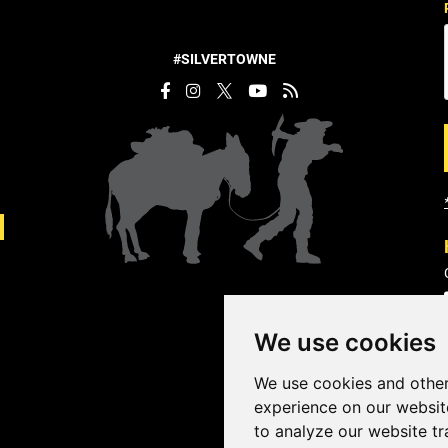
#SILVERTOWNE
We use cookies
We use cookies and other
experience on our websit
to analyze our website tr