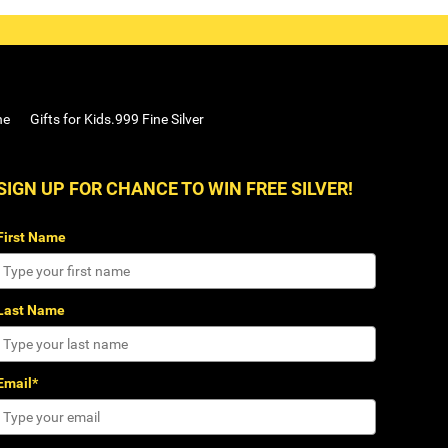
ne
Gifts for Kids.999 Fine Silver
SIGN UP FOR CHANCE TO WIN FREE SILVER!
First Name
Last Name
Email*