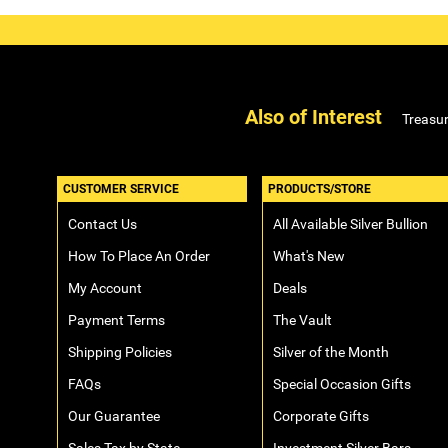
Also of Interest
Treasur
CUSTOMER SERVICE
PRODUCTS/STORE
Contact Us
All Available Silver Bullion
How To Place An Order
What's New
My Account
Deals
Payment Terms
The Vault
Shipping Policies
Silver of the Month
FAQs
Special Occasion Gifts
Our Guarantee
Corporate Gifts