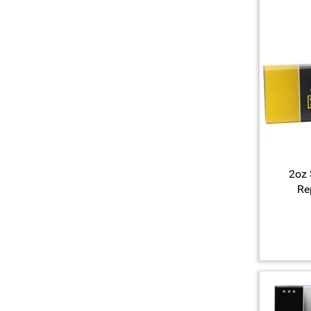
2oz 
Re