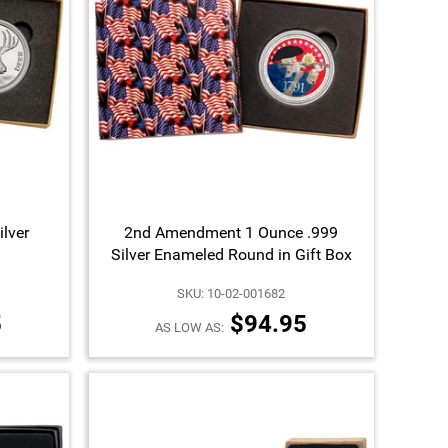
ilver
2nd Amendment 1 Ounce .999
Silver Enameled Round in Gift Box
SKU: 10-02-001682
5
$94.95
AS LOW AS: