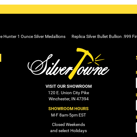
e Hunter 1 Ounce Silver Medallions
Replica Silver Bullet Bullion .999 Fi
VISIT OUR SHOWROOM
120 E. Union City Pike
Winchester, IN 47394
SHOWROOM HOURS
M-F 8am-5pm EST
Closed Weekends
and select Holidays