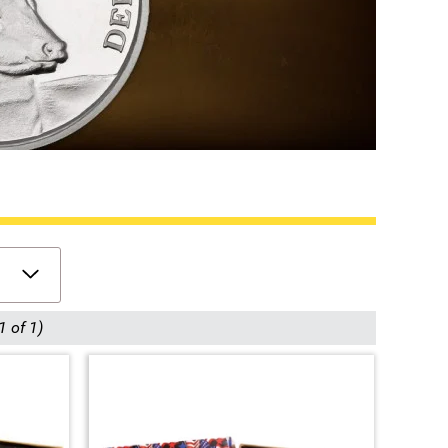
1 of 1)