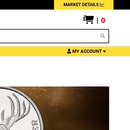
MARKET DETAILS
|
0
MY ACCOUNT