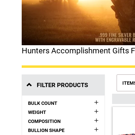
Hunters Accomplishment Gifts Fr
ITEM
FILTER PRODUCTS
BULK COUNT
WEIGHT
COMPOSITION
BULLION SHAPE