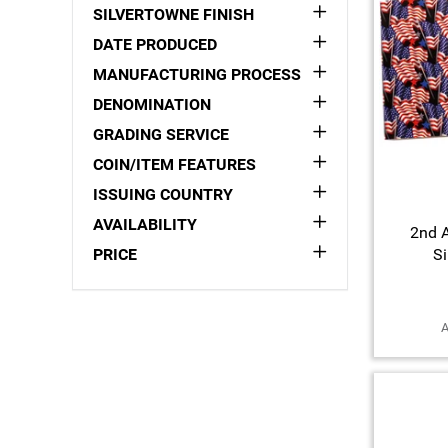
SILVERTOWNE FINISH
DATE PRODUCED
MANUFACTURING PROCESS
DENOMINATION
GRADING SERVICE
COIN/ITEM FEATURES
ISSUING COUNTRY
AVAILABILITY
2nd 
PRICE
Si
A