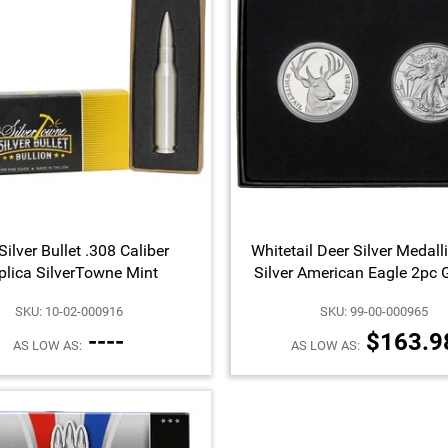
Silver Bullet .308 Caliber
Whitetail Deer Silver Medall
plica SilverTowne Mint
Silver American Eagle 2pc G
SKU: 10-02-000916
SKU: 99-00-000965
----
$163.9
AS LOW AS:
AS LOW AS: