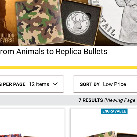
om Animals to Replica Bullets
S PER PAGE
SORT BY
7 RESULTS
(Viewing Page 
ENGRAVABLE