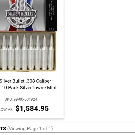
Silver Bullet .308 Caliber
a 10 Pack SilverTowne Mint
SKU: 99-00-001924
$1,584.95
LOW AS:
LTS
(Viewing Page 1 of 1)