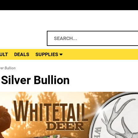
ULT
DEALS
SUPPLIES
er Bullion
ilver Bullion