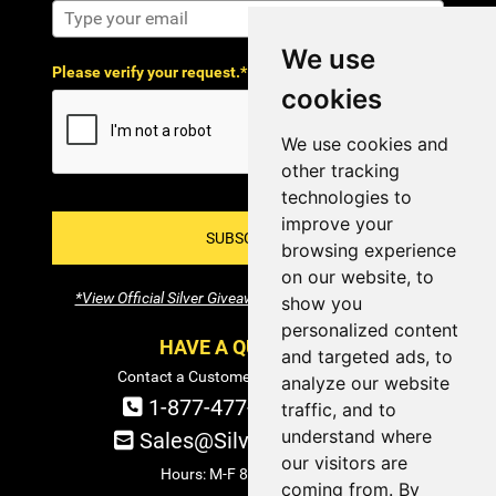
We use
Please verify your request.*
cookies
We use cookies and
other tracking
technologies to
improve your
SUBSCRIBE!
browsing experience
on our website, to
*View Official Silver Giveaway Terms and Conditions
show you
personalized content
HAVE A QUESTION?
and targeted ads, to
Contact a Customer Service Specialist:
analyze our website
1-877-477-COIN (2646)
traffic, and to
understand where
Sales@SilverTowne.com
our visitors are
Hours: M-F 8am-5pm EST
coming from. By