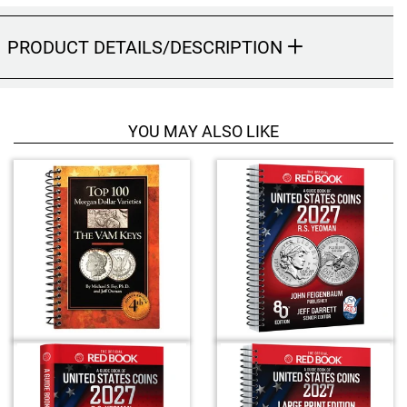
Hand-Painted/Hand-Enameled
PRODUCT DETAILS/DESCRIPTION
YOU MAY ALSO LIKE
4
T
o
t
a
l
R
e
l
a
t
e