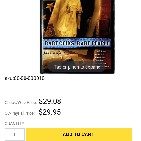
Sports
SAE Occasion Gift Holidays
Occupation
Blank
Flowers
Tap or pinch to expand
Awareness Ribbon
sku:60-00-000010
Animals
$29.08
Hunting
Check/Wire Price:
$29.95
CC/PayPal Price:
Corporate Gifts
QUANTITY
Gift Sets
ADD TO CART