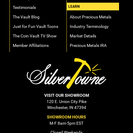
LEARN
Testimonials
The Vault Blog
About Precious Metals
Just for Fun Vault Toons
Industry Terminology
The Coin Vault TV Show
Market Details
Member Affiliations
Precious Metals IRA
VISIT OUR SHOWROOM
120 E. Union City Pike
Winchester, IN 47394
SHOWROOM HOURS
M-F 8am-5pm EST
Closed Weekends