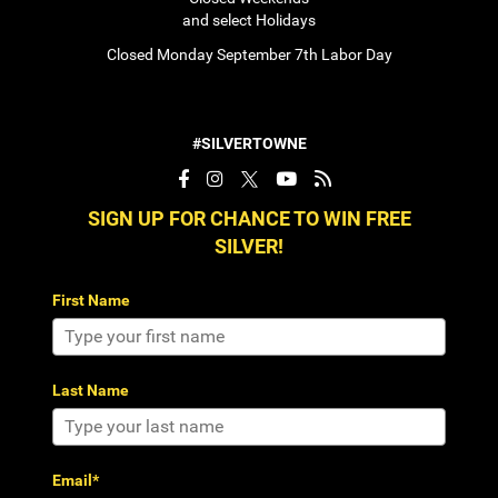
and select Holidays
Closed Monday September 7th Labor Day
#SILVERTOWNE
SIGN UP FOR CHANCE TO WIN FREE
SILVER!
First Name
Last Name
Email*