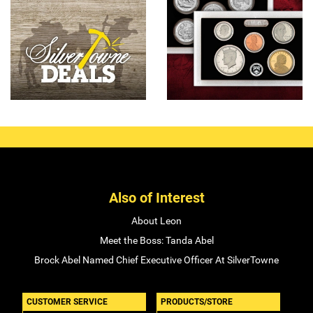
Also of Interest
About Leon
Meet the Boss: Tanda Abel
Brock Abel Named Chief Executive Officer At SilverTowne
CUSTOMER SERVICE
PRODUCTS/STORE