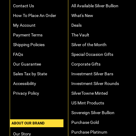
Contact Us
All Available Silver Bullion
How To Place An Order
What's New
My Account
Deals
Payment Terms
The Vault
Shipping Policies
Silver of the Month
FAQs
Special Occasion Gifts
Our Guarantee
Corporate Gifts
Sales Tax by State
Investment Silver Bars
Accessibility
Investment Silver Rounds
Privacy Policy
SilverTowne Minted
US Mint Products
Sovereign Silver Bullion
Purchase Gold
ABOUT OUR BRAND
Purchase Platinum
Our Story