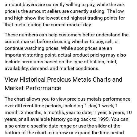
amount buyers are currently willing to pay, while the ask
Hand-Painted/Hand-Enameled
price is the amount sellers are currently asking. The low
and high show the lowest and highest trading points for
that metal during the current market day.
These numbers can help customers better understand the
current market before deciding whether to buy, sell, or
continue watching prices. While spot prices are an
important starting point, actual product pricing may also
include premiums based on the type of bullion, mint,
availability, demand, and market conditions.
View Historical Precious Metals Charts and
Market Performance
The chart allows you to view precious metals performance
over different time periods, including 1 day, 1 week, 1
month, 3 months, 6 months, year to date, 1 year, 5 years, 10
years, or all available history going back to 1995. You can
also enter a specific date range or use the slider at the
bottom of the chart to narrow or expand the time period