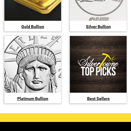
Gold Bullion
Silver Bullion
Platinum Bullion
Best Sellers