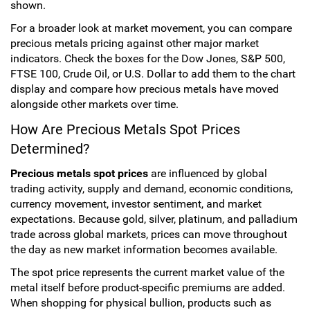
shown.
For a broader look at market movement, you can compare
precious metals pricing against other major market
indicators. Check the boxes for the Dow Jones, S&P 500,
FTSE 100, Crude Oil, or U.S. Dollar to add them to the chart
display and compare how precious metals have moved
alongside other markets over time.
How Are Precious Metals Spot Prices
Determined?
Precious metals spot prices
are influenced by global
trading activity, supply and demand, economic conditions,
currency movement, investor sentiment, and market
expectations. Because gold, silver, platinum, and palladium
trade across global markets, prices can move throughout
the day as new market information becomes available.
The spot price represents the current market value of the
metal itself before product-specific premiums are added.
When shopping for physical bullion, products such as