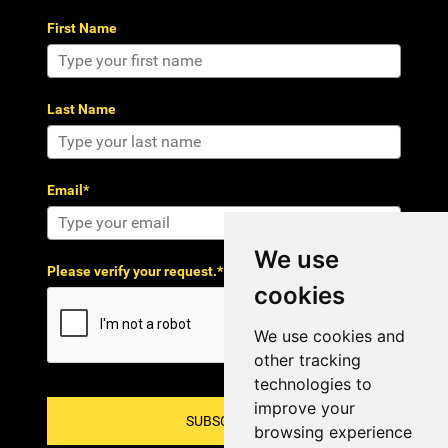
First Name
Last Name
Email*
We use
Please verify your request.*
cookies
We use cookies and
other tracking
technologies to
improve your
SUBSCRIBE!
browsing experience