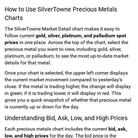
How to Use SilverTowne Precious Metals
Sports
SAE Occasion Gift Holidays
Charts
Occupation
The SilverTowne Market Detail chart makes it easy to
follow current
gold, silver, platinum, and palladium spot
Blank
prices
in one place. Across the top of the chart, select the
precious metal you want to view, including gold, silver,
platinum, or palladium, to see the most up-to-date market
Flowers
details for that metal.
Awareness Ribbon
Once your chart is selected, the upper left corner displays
the current market movement compared to yesterday’s
Animals
close. If the metal is trading higher, the change will display
in green; if it is trading lower, it will display in red. This
gives you a quick snapshot of whether that precious metal
Hunting
is currently up or down for the day.
Corporate Gifts
Understanding Bid, Ask, Low, and High Prices
Each precious metals chart includes the current
bid, ask,
Gift Sets
low, and high prices
for the day. The bid price is the