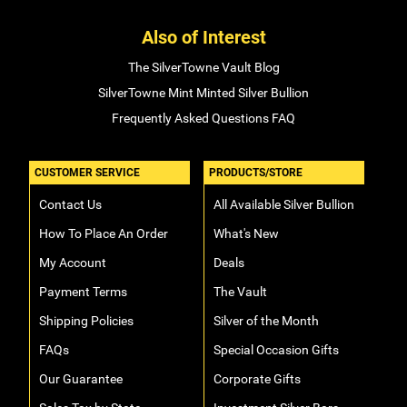
Also of Interest
The SilverTowne Vault Blog
SilverTowne Mint Minted Silver Bullion
Frequently Asked Questions FAQ
CUSTOMER SERVICE
PRODUCTS/STORE
Contact Us
All Available Silver Bullion
How To Place An Order
What's New
My Account
Deals
Payment Terms
The Vault
Shipping Policies
Silver of the Month
FAQs
Special Occasion Gifts
Our Guarantee
Corporate Gifts