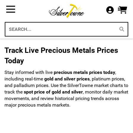
Bullion
Gifts
US Coins
Supplies
All Available Silver Bullion
All Themed Silver Bullion
US Mint Silver Coins
Storage & Display Supplies
Silver Bullion
Silver Eagle Gift Holders
US Coins
Gift Packaging
Track Live Precious Metals Prices
Weddings 2026
Gold Bullion
Paper Currency
Collecting Supplies
Today
Christmas 2026
Annual Sets US Mint
Platinum
Stay informed with live
precious metals prices today
,
SilverTowne Branded Merch
including real-time
gold and silver prices
, platinum prices,
Holidays
and palladium prices. Use the SilverTowne market charts to
IRA Approved Bullion
US Gold Coins
track the
spot price of gold and silver
, monitor daily market
movements, and review historical pricing trends across
Special Occasion
US Platinum Coins
major precious metals markets.
Religious
Coin Bags & Sets
Patriotic
SAE & Bullion 2pc Gifts