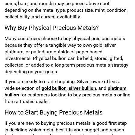
coins, bars, and rounds may be priced above spot
depending on the metal type, product size, mint, condition,
collectibility, and current availability.
Why Buy Physical Precious Metals?
Many customers choose to buy physical precious metals
because they offer a tangible way to own gold, silver,
platinum, or palladium outside of paper-based
investments. Physical bullion can be held, stored, gifted,
collected, or added to a long-term precious metals strategy
depending on your goals.
If you are ready to start shopping, SilverTowne offers a
wide selection of
gold bullion
,
silver bullion
, and
platinum
bullion
for customers looking to buy precious metals online
from a trusted dealer.
How to Start Buying Precious Metals
If you are new to buying precious metals, a good first step
is deciding which metal best fits your budget and reason