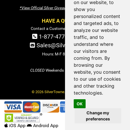
on our website, to
*View Official Silver Giveaway Terms and Conditions
show you
personalized content
HAVE A QUESTION?
and targeted ads, to
Contact a Customer Service Specialist:
analyze our website
1-877-477-COIN (2646)
traffic, and to
understand where
Sales@SilverTowne.com
our visitors are
Hours: M-F 8am-5pm EST
coming from. By
browsing our
CLOSED
Weekends and Select Holidays
website, you consent
to our use of cookies
and other tracking
© 2026 SilverTowne. All Rights Reserved.
technologies.
OK
Change my
preferences
iOS App
Android App