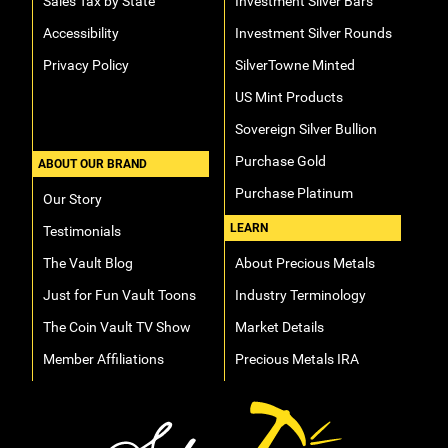
Sales Tax by State
Investment Silver Bars
Accessibility
Investment Silver Rounds
Privacy Policy
SilverTowne Minted
US Mint Products
Sovereign Silver Bullion
Purchase Gold
ABOUT OUR BRAND
Purchase Platinum
Our Story
LEARN
Testimonials
The Vault Blog
About Precious Metals
Just for Fun Vault Toons
Industry Terminology
The Coin Vault TV Show
Market Details
Member Affiliations
Precious Metals IRA