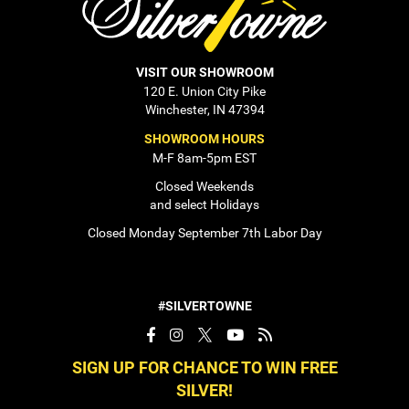
VISIT OUR SHOWROOM
120 E. Union City Pike
Winchester, IN 47394
SHOWROOM HOURS
M-F 8am-5pm EST
Closed Weekends
and select Holidays
Closed Monday September 7th Labor Day
#SILVERTOWNE
SIGN UP FOR CHANCE TO WIN FREE
SILVER!