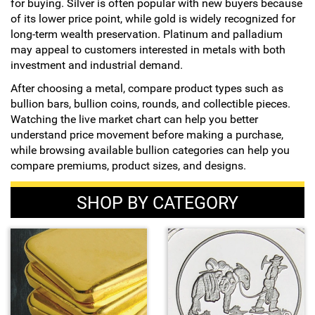
for buying. Silver is often popular with new buyers because
of its lower price point, while gold is widely recognized for
long-term wealth preservation. Platinum and palladium
may appeal to customers interested in metals with both
investment and industrial demand.
After choosing a metal, compare product types such as
bullion bars, bullion coins, rounds, and collectible pieces.
Watching the live market chart can help you better
understand price movement before making a purchase,
while browsing available bullion categories can help you
compare premiums, product sizes, and designs.
SHOP BY CATEGORY