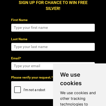
SIGN UP FOR CHANCE TO WIN FREE
SILVER!
First Name
Last Name
Email*
We use
Please verify your request.*
cookies
We use cookies and
other tracking
technologies to