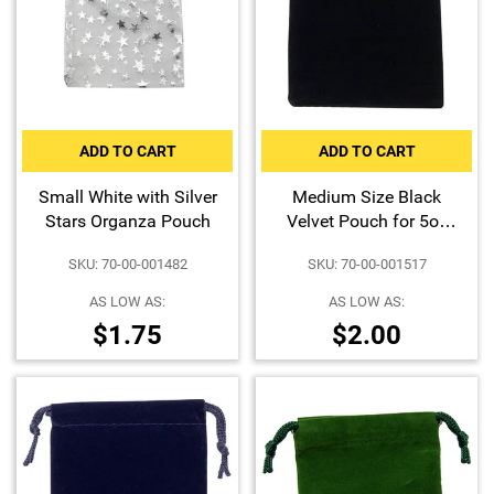
ADD TO CART
ADD TO CART
Small White with Silver
Medium Size Black
Stars Organza Pouch
Velvet Pouch for 5oz
Bars or Certified Coins
SKU: 70-00-001482
SKU: 70-00-001517
AS LOW AS:
AS LOW AS:
$1.75
$2.00