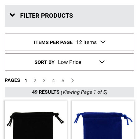
Sports
SAE Occasion Gift Holidays
FILTER PRODUCTS
Occupation
Blank
ITEMS PER PAGE
Flowers
SORT BY
Awareness Ribbon
PAGES
1
2
3
4
5
Animals
49 RESULTS
(Viewing Page 1 of 5)
Hunting
Corporate Gifts
Gift Sets