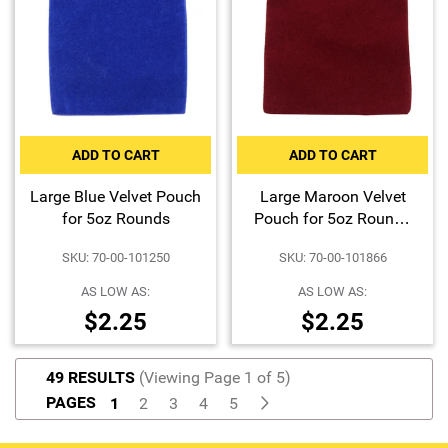
ADD TO CART
ADD TO CART
Large Blue Velvet Pouch
Large Maroon Velvet
for 5oz Rounds
Pouch for 5oz Rounds
or 10oz Bars
SKU: 70-00-101250
SKU: 70-00-101866
AS LOW AS:
AS LOW AS:
$2.25
$2.25
49 RESULTS
(Viewing Page 1 of 5)
PAGES
1
2
3
4
5