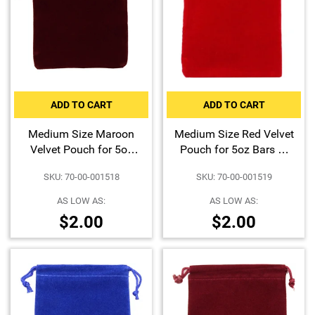
ADD TO CART
ADD TO CART
Medium Size Maroon
Medium Size Red Velvet
Velvet Pouch for 5oz
Pouch for 5oz Bars or
Bars or Certified Coins
Certified Coins
SKU: 70-00-001518
SKU: 70-00-001519
AS LOW AS:
AS LOW AS:
$2.00
$2.00