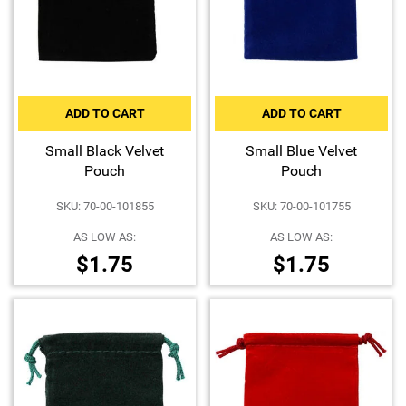
Hand-Painted/Hand-Enameled
ADD TO CART
ADD TO CART
Small Black Velvet
Small Blue Velvet
Pouch
Pouch
SKU: 70-00-101855
SKU: 70-00-101755
AS LOW AS:
AS LOW AS:
$1.75
$1.75