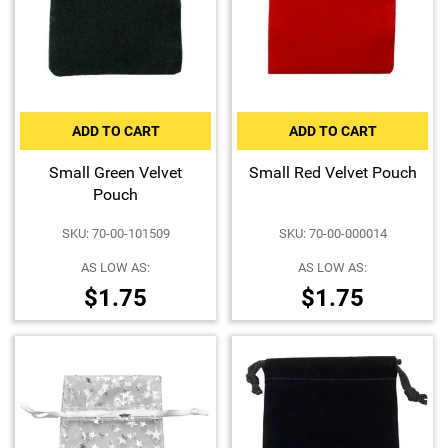
ADD TO CART
ADD TO CART
Small Green Velvet
Small Red Velvet Pouch
Pouch
SKU: 70-00-101509
SKU: 70-00-000014
AS LOW AS:
AS LOW AS:
$1.75
$1.75