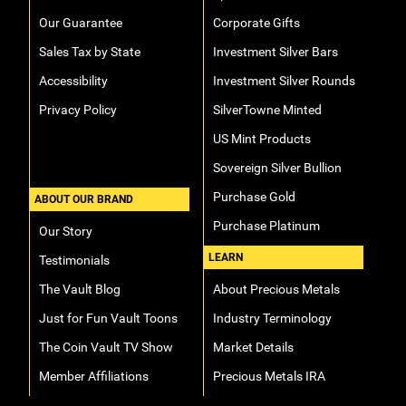
Our Guarantee
Corporate Gifts
Sales Tax by State
Investment Silver Bars
Accessibility
Investment Silver Rounds
Privacy Policy
SilverTowne Minted
US Mint Products
Sovereign Silver Bullion
Purchase Gold
ABOUT OUR BRAND
Purchase Platinum
Our Story
LEARN
Testimonials
The Vault Blog
About Precious Metals
Just for Fun Vault Toons
Industry Terminology
The Coin Vault TV Show
Market Details
Member Affiliations
Precious Metals IRA