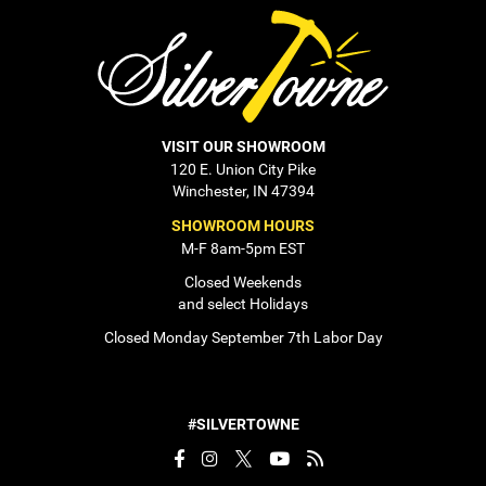
VISIT OUR SHOWROOM
120 E. Union City Pike
Winchester, IN 47394
SHOWROOM HOURS
M-F 8am-5pm EST
Closed Weekends
and select Holidays
Closed Monday September 7th Labor Day
#SILVERTOWNE