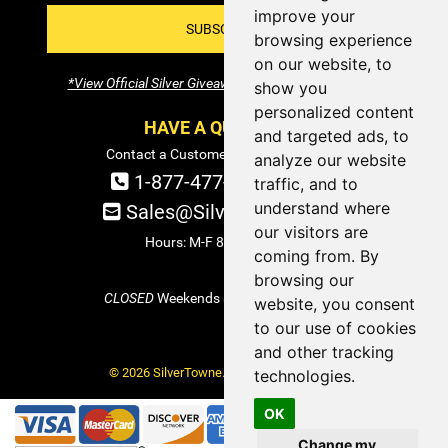
improve your
SUBSCRIBE!
browsing experience
on our website, to
*View Official Silver Giveaway Terms and Conditions
show you
personalized content
HAVE A QUESTION?
and targeted ads, to
Contact a Customer Service Specialist:
analyze our website
1-877-477-COIN (2646)
traffic, and to
understand where
Sales@SilverTowne.com
our visitors are
Hours: M-F 8am-5pm EST
coming from. By
browsing our
CLOSED
Weekends and Select Holidays
website, you consent
to our use of cookies
and other tracking
© 2026 SilverTowne. All Rights Reserved.
technologies.
OK
Change my