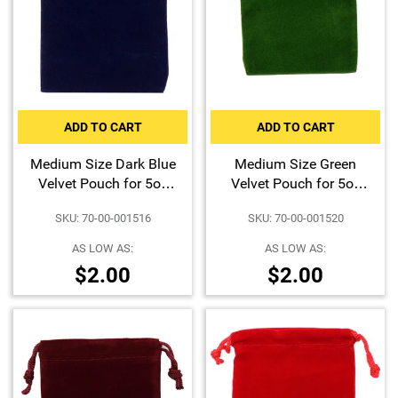
ADD TO CART
ADD TO CART
Medium Size Dark Blue
Medium Size Green
Velvet Pouch for 5oz
Velvet Pouch for 5oz
Bars or Certified Coins
Bars or Certified Coins
SKU: 70-00-001516
SKU: 70-00-001520
AS LOW AS:
AS LOW AS:
$2.00
$2.00