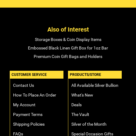
Also of Interest
Storage Boxes & Coin Display Items
Embossed Black Linen Gift Box for 1oz Bar
Premium Coin Gift Bags and Holders
CUSTOMER SERVICE
PRODUCTS/STORE
Contact Us
All Available Silver Bullion
How To Place An Order
What's New
My Account
Deals
Payment Terms
The Vault
Shipping Policies
Silver of the Month
FAQs
Special Occasion Gifts