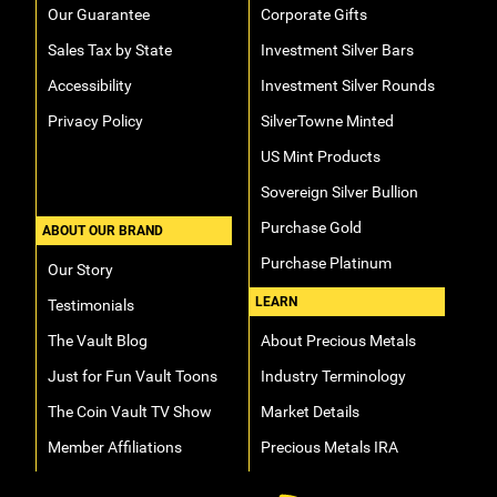
Our Guarantee
Corporate Gifts
Sales Tax by State
Investment Silver Bars
Accessibility
Investment Silver Rounds
Privacy Policy
SilverTowne Minted
US Mint Products
Sovereign Silver Bullion
Purchase Gold
ABOUT OUR BRAND
Purchase Platinum
Our Story
LEARN
Testimonials
The Vault Blog
About Precious Metals
Just for Fun Vault Toons
Industry Terminology
The Coin Vault TV Show
Market Details
Member Affiliations
Precious Metals IRA