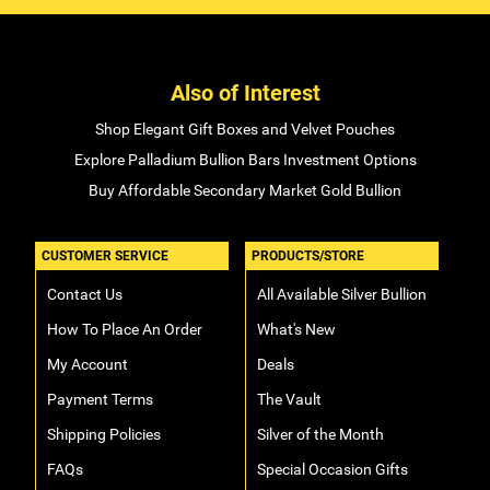
Also of Interest
Shop Elegant Gift Boxes and Velvet Pouches
Explore Palladium Bullion Bars Investment Options
Buy Affordable Secondary Market Gold Bullion
CUSTOMER SERVICE
PRODUCTS/STORE
Contact Us
All Available Silver Bullion
How To Place An Order
What's New
My Account
Deals
Payment Terms
The Vault
Shipping Policies
Silver of the Month
FAQs
Special Occasion Gifts