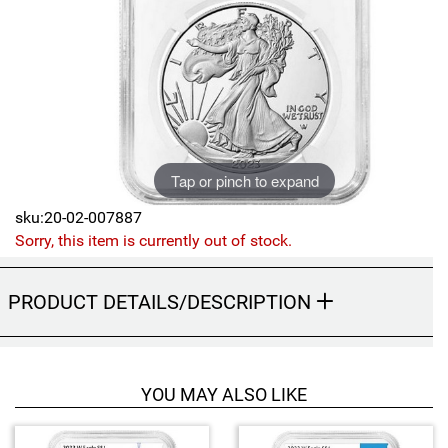
Sports
SAE Occasion Gift Holidays
Occupation
Blank
Tap or pinch to expand
Flowers
sku:20-02-007887
Awareness Ribbon
Sorry, this item is currently out of stock.
Animals
PRODUCT DETAILS/DESCRIPTION
Hunting
Corporate Gifts
YOU MAY ALSO LIKE
Gift Sets
4