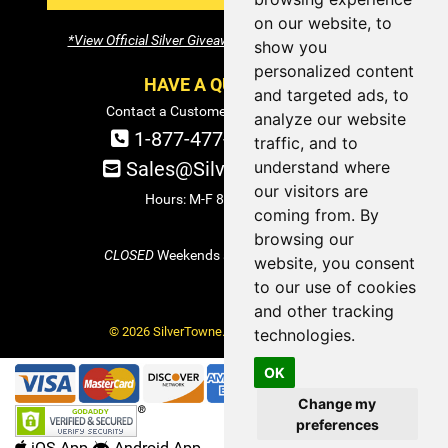
on our website, to
*View Official Silver Giveaway Terms and Conditions
show you
personalized content
HAVE A QUESTION?
and targeted ads, to
Contact a Customer Service Specialist:
analyze our website
1-877-477-COIN (2646)
traffic, and to
understand where
Sales@SilverTowne.com
our visitors are
Hours: M-F 8am-5pm EST
coming from. By
browsing our
CLOSED
Weekends and Select Holidays
website, you consent
to our use of cookies
and other tracking
© 2026 SilverTowne. All Rights Reserved.
technologies.
OK
Change my
preferences
iOS App
Android App