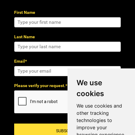
First Name
Last Name
Email*
We use
Please verify your request.*
cookies
We use cookies and
other tracking
technologies to
improve your
SUBSCRIBE!
browsing experience