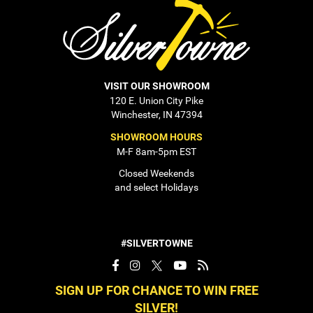
VISIT OUR SHOWROOM
120 E. Union City Pike
Winchester, IN 47394
SHOWROOM HOURS
M-F 8am-5pm EST
Closed Weekends
and select Holidays
#SILVERTOWNE
SIGN UP FOR CHANCE TO WIN FREE
SILVER!