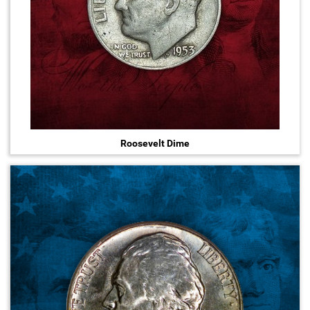
Roosevelt Dime