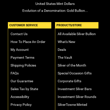
United States Mint Dollars
Evolution of a Denomination: Gold Bullion...
CUSTOMER SERVICE
PRODUCTS/STORE
Contact Us
All Available Silver Bullion
How To Place An Order
What's New
My Account
Deals
Payment Terms
The Vault
Shipping Policies
Silver of the Month
FAQs
Special Occasion Gifts
Our Guarantee
Corporate Gifts
Sales Tax by State
Investment Silver Bars
Accessibility
Investment Silver Rounds
Privacy Policy
SilverTowne Minted