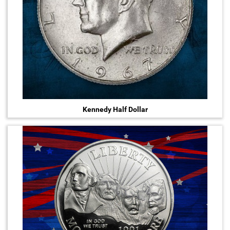
Kennedy Half Dollar