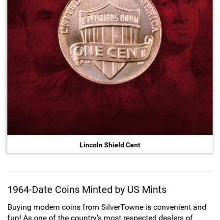
Lincoln Shield Cent
1964-Date Coins Minted by US Mints
Buying modern coins from SilverTowne is convenient and
fun! As one of the country’s most respected dealers of