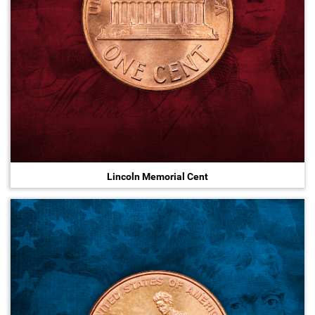
Lincoln Memorial Cent