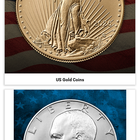
US Gold Coins