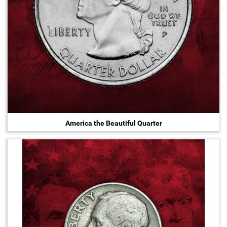
America the Beautiful Quarter