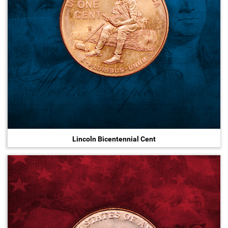
Lincoln Bicentennial Cent