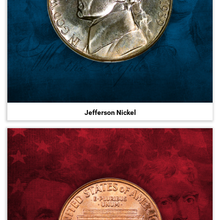
Jefferson Nickel