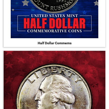
Half Dollar Commems