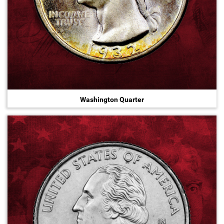
Washington Quarter