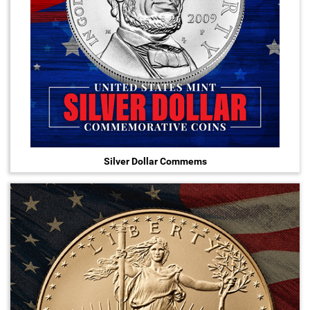
Hand-Painted/Hand-Enameled
Silver Dollar Commems