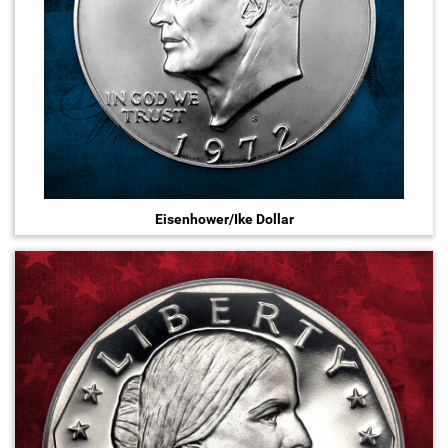
Eisenhower/Ike Dollar