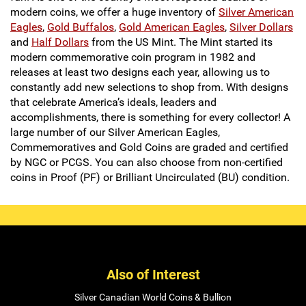
modern coins, we offer a huge inventory of
Silver American
Eagles
,
Gold Buffalos
,
Gold American Eagles
,
Silver Dollars
and
Half Dollars
from the US Mint. The Mint started its
modern commemorative coin program in 1982 and
releases at least two designs each year, allowing us to
constantly add new selections to shop from. With designs
that celebrate America’s ideals, leaders and
accomplishments, there is something for every collector! A
large number of our Silver American Eagles,
Commemoratives and Gold Coins are graded and certified
by NGC or PCGS. You can also choose from non-certified
coins in Proof (PF) or Brilliant Uncirculated (BU) condition.
Also of Interest
Silver Canadian World Coins & Bullion