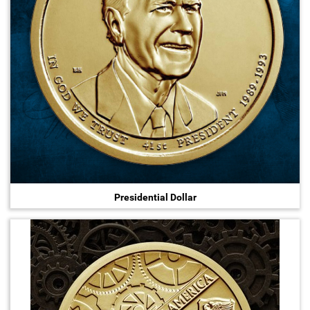
Presidential Dollar