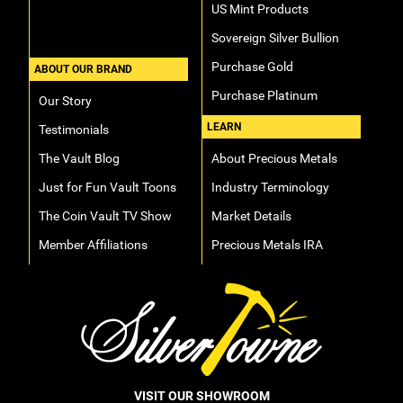
US Mint Products
Sovereign Silver Bullion
Purchase Gold
ABOUT OUR BRAND
Purchase Platinum
Our Story
LEARN
Testimonials
The Vault Blog
About Precious Metals
Just for Fun Vault Toons
Industry Terminology
The Coin Vault TV Show
Market Details
Member Affiliations
Precious Metals IRA
VISIT OUR SHOWROOM