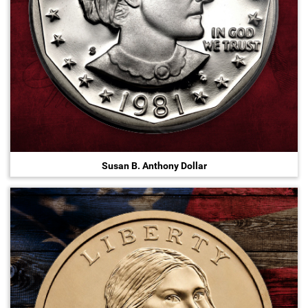
Susan B. Anthony Dollar