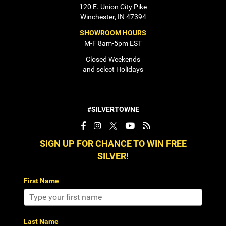
120 E. Union City Pike
Winchester, IN 47394
SHOWROOM HOURS
M-F 8am-5pm EST
Closed Weekends
and select Holidays
#SILVERTOWNE
SIGN UP FOR CHANCE TO WIN FREE
SILVER!
First Name
Last Name