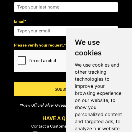
Email*
We use
Please verify your request.*
cookies
We use cookies and
other tracking
technologies to
improve your
SUBSCRIBE!
browsing experience
on our website, to
*View Official Silver Giveaway Terms and Conditions
show you
personalized content
HAVE A QUESTION?
and targeted ads, to
Contact a Customer Service Specialist:
analyze our website