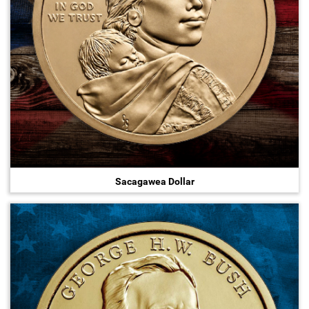
Sacagawea Dollar