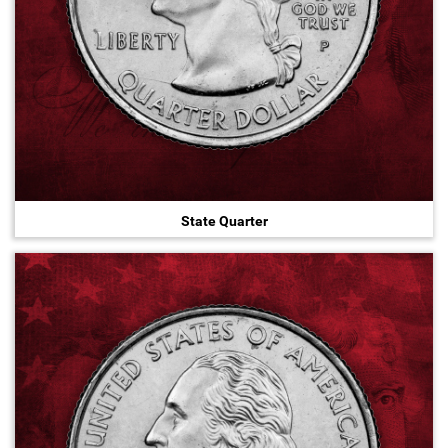
State Quarter