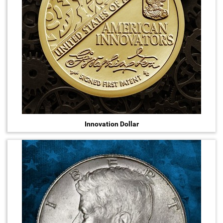
Innovation Dollar