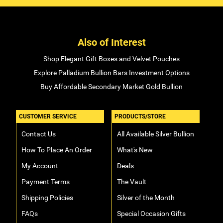
Also of Interest
Shop Elegant Gift Boxes and Velvet Pouches
Explore Palladium Bullion Bars Investment Options
Buy Affordable Secondary Market Gold Bullion
CUSTOMER SERVICE
PRODUCTS/STORE
Contact Us
All Available Silver Bullion
How To Place An Order
What's New
My Account
Deals
Payment Terms
The Vault
Shipping Policies
Silver of the Month
FAQs
Special Occasion Gifts