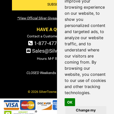
improve your
SUBSCRIBE!
browsing experience
on our website, to
*View Official Silver Giveaway Terms and Conditions
show you
personalized content
HAVE A QUESTION?
and targeted ads, to
Contact a Customer Service Specialist:
analyze our website
1-877-477-COIN (2646)
traffic, and to
understand where
Sales@SilverTowne.com
our visitors are
Hours: M-F 8am-5pm EST
coming from. By
browsing our
CLOSED
Weekends and Select Holidays
website, you consent
to our use of cookies
and other tracking
© 2026 SilverTowne. All Rights Reserved.
technologies.
OK
Change my