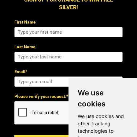
SILVER!
First Name
Last Name
Email*
We use
Please verify your request.*
cookies
We use cookies and
other tracking
technologies to