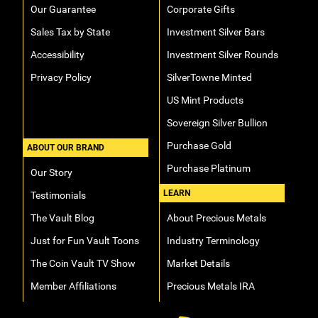
Our Guarantee
Corporate Gifts
Sales Tax by State
Investment Silver Bars
Accessibility
Investment Silver Rounds
Privacy Policy
SilverTowne Minted
US Mint Products
Sovereign Silver Bullion
Purchase Gold
ABOUT OUR BRAND
Purchase Platinum
Our Story
LEARN
Testimonials
The Vault Blog
About Precious Metals
Just for Fun Vault Toons
Industry Terminology
The Coin Vault TV Show
Market Details
Member Affiliations
Precious Metals IRA