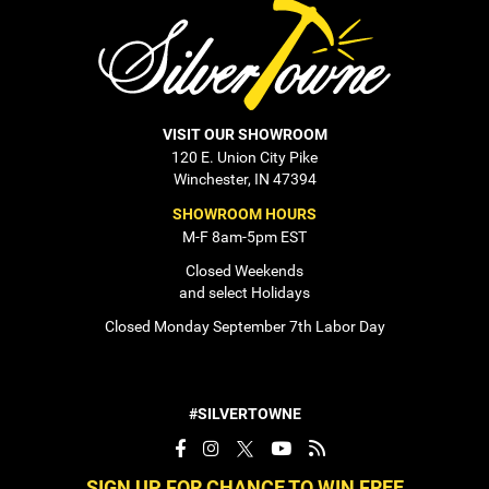
VISIT OUR SHOWROOM
120 E. Union City Pike
Winchester, IN 47394
SHOWROOM HOURS
M-F 8am-5pm EST
Closed Weekends
and select Holidays
Closed Monday September 7th Labor Day
#SILVERTOWNE
SIGN UP FOR CHANCE TO WIN FREE