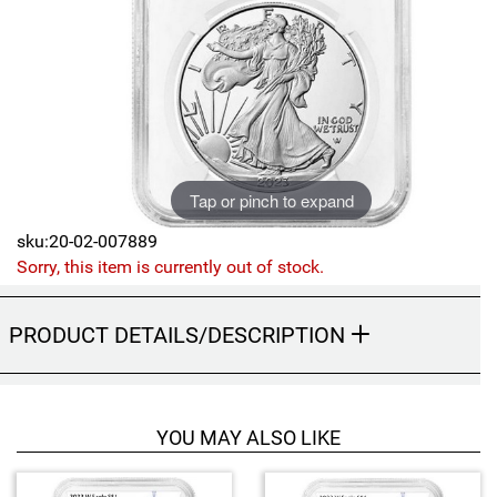
Sports
SAE Occasion Gift Holidays
Occupation
Blank
Tap or pinch to expand
Flowers
sku:20-02-007889
Awareness Ribbon
Sorry, this item is currently out of stock.
Animals
PRODUCT DETAILS/DESCRIPTION
Hunting
Corporate Gifts
YOU MAY ALSO LIKE
Gift Sets
4