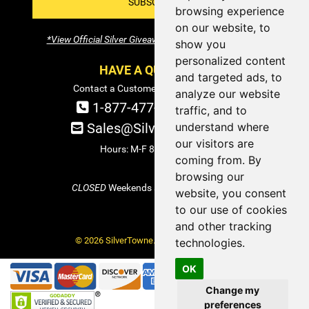
SUBSCRIBE!
browsing experience
on our website, to
*View Official Silver Giveaway Terms and Conditions
show you
personalized content
HAVE A QUESTION?
and targeted ads, to
Contact a Customer Service Specialist:
analyze our website
1-877-477-COIN (2646)
traffic, and to
understand where
Sales@SilverTowne.com
our visitors are
Hours: M-F 8am-5pm EST
coming from. By
browsing our
CLOSED
Weekends and Select Holidays
website, you consent
to our use of cookies
and other tracking
© 2026 SilverTowne. All Rights Reserved.
technologies.
OK
Change my
preferences