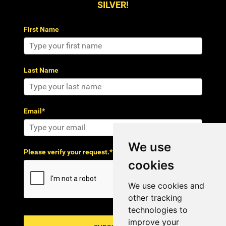
SILVER!
First Name
Last Name
Email*
We use
Please verify your request.*
cookies
We use cookies and
other tracking
technologies to
improve your