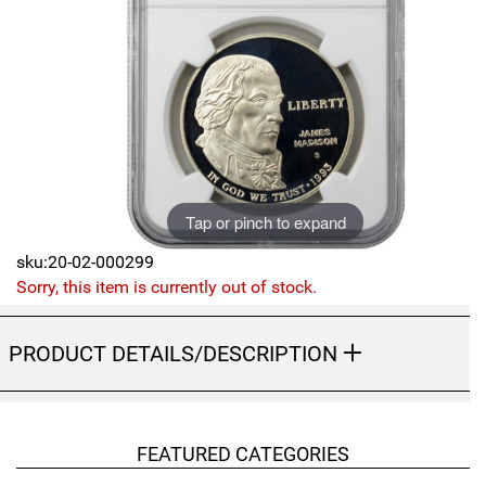
Sports
SAE Occasion Gift Holidays
Occupation
Blank
Flowers
Tap or pinch to expand
Awareness Ribbon
sku:20-02-000299
Sorry, this item is currently out of stock.
Animals
PRODUCT DETAILS/DESCRIPTION
Hunting
Corporate Gifts
FEATURED CATEGORIES
Gift Sets