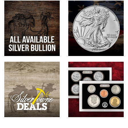
Hand-Painted/Hand-Enameled