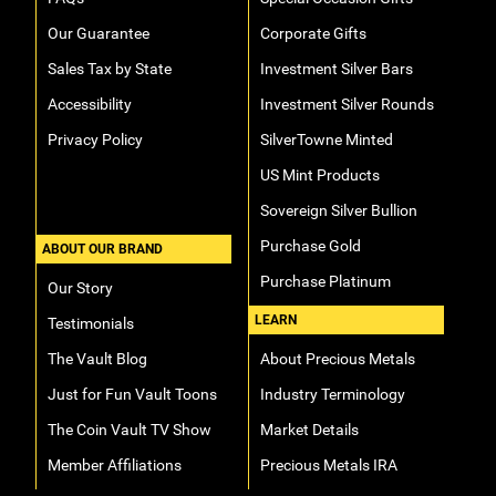
Our Guarantee
Corporate Gifts
Sales Tax by State
Investment Silver Bars
Accessibility
Investment Silver Rounds
Privacy Policy
SilverTowne Minted
US Mint Products
Sovereign Silver Bullion
Purchase Gold
ABOUT OUR BRAND
Purchase Platinum
Our Story
LEARN
Testimonials
The Vault Blog
About Precious Metals
Just for Fun Vault Toons
Industry Terminology
The Coin Vault TV Show
Market Details
Member Affiliations
Precious Metals IRA