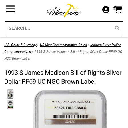
Bullion
Gifts
US Coins
Supplies
All Available Silver Bullion
All Themed Silver Bullion
US Mint Silver Coins
Storage & Display Supplies
Silver Bullion
Silver Eagle Gift Holders
US Coins
Gift Packaging
U.S. Coins & Currency
>
US Mint Commemorative Coins
>
Modern Silver Dollar
Weddings 2026
Commemoratives
> 1993 S James Madison Bill of Rights Silver Dollar PF69 UC
Gold Bullion
Paper Currency
Collecting Supplies
NGC Brown Label
Christmas 2026
Annual Sets US Mint
Platinum
SilverTowne Branded Merch
1993 S James Madison Bill of Rights Silver
Holidays
Dollar PF69 UC NGC Brown Label
IRA Approved Bullion
US Gold Coins
Special Occasion
US Platinum Coins
Religious
Coin Bags & Sets
Patriotic
SAE & Bullion 2pc Gifts