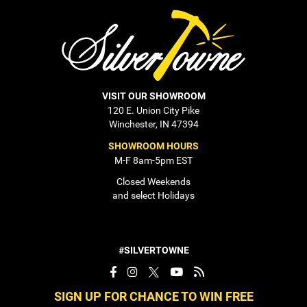
VISIT OUR SHOWROOM
120 E. Union City Pike
Winchester, IN 47394
SHOWROOM HOURS
M-F 8am-5pm EST
Closed Weekends
and select Holidays
#SILVERTOWNE
SIGN UP FOR CHANCE TO WIN FREE