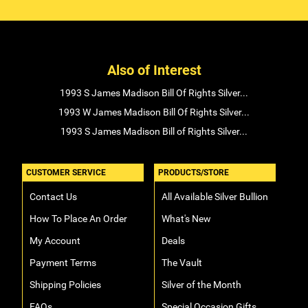
Also of Interest
1993 S James Madison Bill Of Rights Silver...
1993 W James Madison Bill Of Rights Silver...
1993 S James Madison Bill of Rights Silver...
CUSTOMER SERVICE
PRODUCTS/STORE
Contact Us
All Available Silver Bullion
How To Place An Order
What's New
My Account
Deals
Payment Terms
The Vault
Shipping Policies
Silver of the Month
FAQs
Special Occasion Gifts