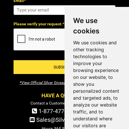
Email*
We use
Please verify your request.*
cookies
We use cookies and
other tracking
technologies to
improve your
SUBSCRIBE!
browsing experience
on our website, to
*View Official Silver Giveaway Terms and Conditions
show you
personalized content
HAVE A QUESTION?
and targeted ads, to
Contact a Customer Service Specialist:
analyze our website
1-877-477-COIN (2646)
traffic, and to
understand where
Sales@SilverTowne.com
our visitors are
Hours: M-F 8am-5pm EST