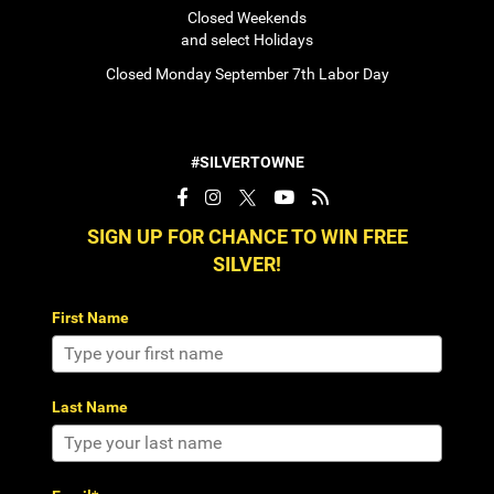
Closed Weekends
and select Holidays
Closed Monday September 7th Labor Day
#SILVERTOWNE
SIGN UP FOR CHANCE TO WIN FREE
SILVER!
First Name
Last Name