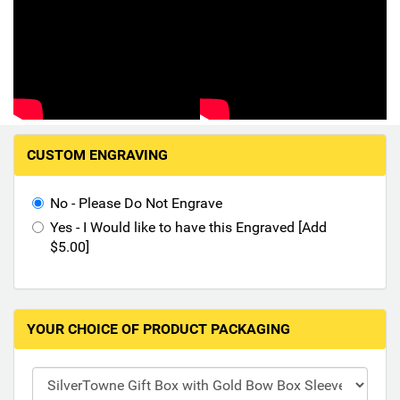
Hand-Painted/Hand-Enameled
M
CUSTOM ENGRAVING
a
k
i
No - Please Do Not Engrave
n
Yes - I Would like to have this Engraved [Add
g
$5.00]
s
e
l
e
YOUR CHOICE OF PRODUCT PACKAGING
c
t
i
o