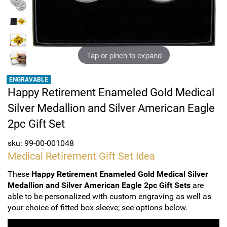
Sports
SAE Occasion Gift Holidays
Occupation
Tap or pinch to expand
Blank
ENGRAVABLE
Happy Retirement Enameled Gold Medical
Flowers
Silver Medallion and Silver American Eagle
Awareness Ribbon
2pc Gift Set
Animals
sku: 99-00-001048
Medical Retirement Gift Set Idea
Hunting
These
Happy Retirement Enameled Gold Medical Silver
Medallion and Silver American Eagle 2pc Gift Sets
are
Corporate Gifts
able to be personalized with custom engraving as well as
your choice of fitted box sleeve; see options below.
Gift Sets