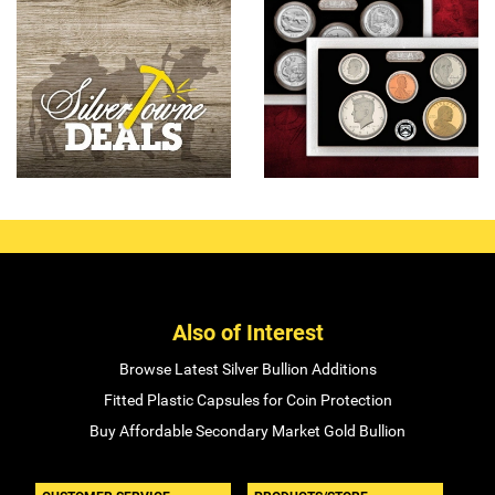
Also of Interest
Browse Latest Silver Bullion Additions
Fitted Plastic Capsules for Coin Protection
Buy Affordable Secondary Market Gold Bullion