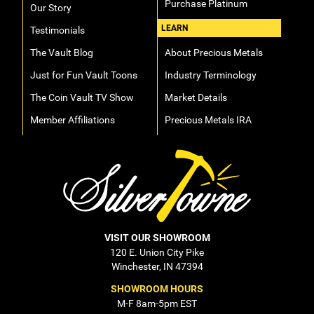
Purchase Platinum
Our Story
LEARN
Testimonials
The Vault Blog
About Precious Metals
Just for Fun Vault Toons
Industry Terminology
The Coin Vault TV Show
Market Details
Member Affiliations
Precious Metals IRA
VISIT OUR SHOWROOM
120 E. Union City Pike
Winchester, IN 47394
SHOWROOM HOURS
M-F 8am-5pm EST