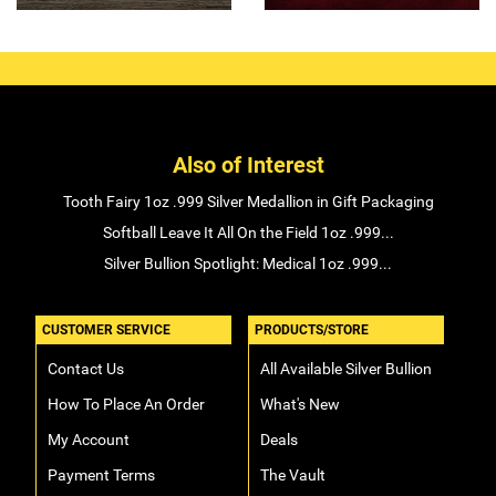
Also of Interest
Tooth Fairy 1oz .999 Silver Medallion in Gift Packaging
Softball Leave It All On the Field 1oz .999...
Silver Bullion Spotlight: Medical 1oz .999...
CUSTOMER SERVICE
PRODUCTS/STORE
Contact Us
All Available Silver Bullion
How To Place An Order
What's New
My Account
Deals
Payment Terms
The Vault