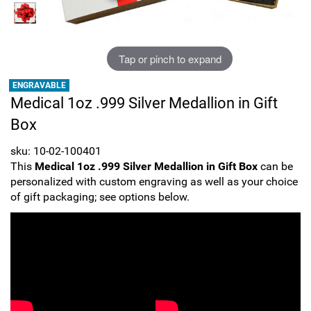
Sports
SAE Occasion Gift Holidays
Occupation
Tap or pinch to expand
ENGRAVABLE
Blank
Medical 1oz .999 Silver Medallion in Gift
Box
Flowers
sku: 10-02-100401
Awareness Ribbon
This
Medical 1oz .999 Silver Medallion in Gift Box
can be
personalized with custom engraving as well as your choice
Animals
of gift packaging; see options below.
Hunting
Corporate Gifts
Gift Sets