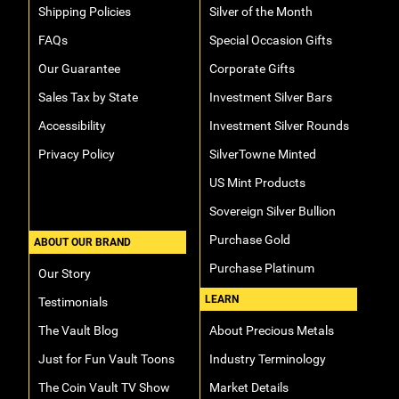
Shipping Policies
Silver of the Month
FAQs
Special Occasion Gifts
Our Guarantee
Corporate Gifts
Sales Tax by State
Investment Silver Bars
Accessibility
Investment Silver Rounds
Privacy Policy
SilverTowne Minted
US Mint Products
Sovereign Silver Bullion
Purchase Gold
ABOUT OUR BRAND
Purchase Platinum
Our Story
LEARN
Testimonials
The Vault Blog
About Precious Metals
Just for Fun Vault Toons
Industry Terminology
The Coin Vault TV Show
Market Details