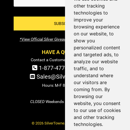
other tracking
technologies to
improve your
SUBSCRIBE!
browsing experience
on our website, to
*View Official Silver Giveaway Terms and Conditions
show you
personalized content
HAVE A QUESTION?
and targeted ads, to
Contact a Customer Service Specialist:
analyze our website
1-877-477-COIN (2646)
traffic, and to
understand where
Sales@SilverTowne.com
our visitors are
Hours: M-F 8am-5pm EST
coming from. By
browsing our
CLOSED
Weekends and Select Holidays
website, you consent
to our use of cookies
and other tracking
© 2026 SilverTowne. All Rights Reserved.
technologies.