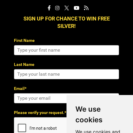
SIGN UP FOR CHANCE TO WIN FREE
SILVER!
First Name
Last Name
Email*
We use
Please verify your request.*
cookies
We use cookies and