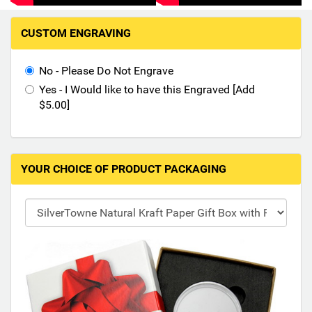
Hand-Painted/Hand-Enameled
M
CUSTOM ENGRAVING
a
k
i
No - Please Do Not Engrave
n
Yes - I Would like to have this Engraved [Add
g
$5.00]
s
e
l
e
YOUR CHOICE OF PRODUCT PACKAGING
c
t
i
o
n
s
i
n
t