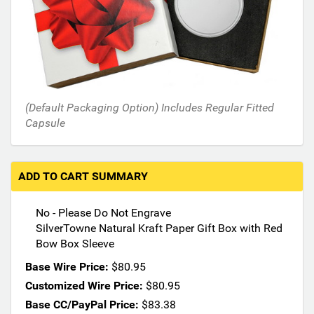
h
e
f
o
l
l
o
(Default Packaging Option) Includes Regular Fitted
w
Capsule
i
n
g
s
ADD TO CART SUMMARY
e
c
No - Please Do Not Engrave
t
SilverTowne Natural Kraft Paper Gift Box with Red
i
Bow Box Sleeve
o
n
Base Wire Price:
$80.95
s
Customized Wire Price:
$80.95
m
Base CC/PayPal Price:
$83.38
a