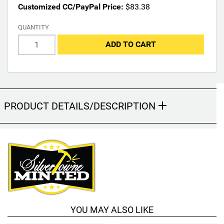
Customized CC/PayPal Price:
$83.38
y
c
QUANTITY
h
a
ADD TO CART
n
g
e
t
h
PRODUCT DETAILS/DESCRIPTION
e
f
i
n
a
l
p
r
o
d
YOU MAY ALSO LIKE
u