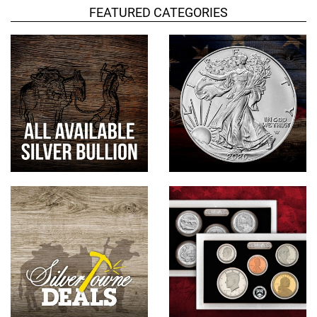
FEATURED CATEGORIES