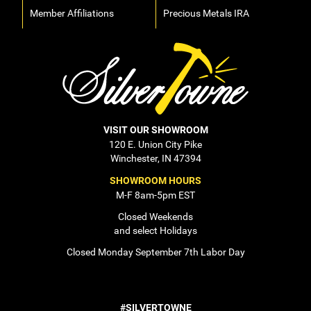
Member Affiliations
Precious Metals IRA
VISIT OUR SHOWROOM
120 E. Union City Pike
Winchester, IN 47394
SHOWROOM HOURS
M-F 8am-5pm EST
Closed Weekends
and select Holidays
Closed Monday September 7th Labor Day
#SILVERTOWNE