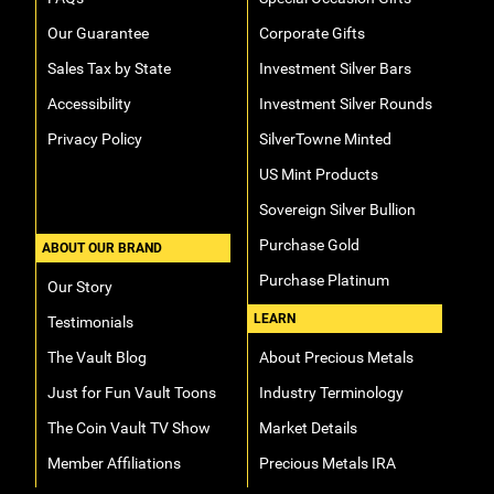
Our Guarantee
Corporate Gifts
Sales Tax by State
Investment Silver Bars
Accessibility
Investment Silver Rounds
Privacy Policy
SilverTowne Minted
US Mint Products
Sovereign Silver Bullion
Purchase Gold
ABOUT OUR BRAND
Purchase Platinum
Our Story
LEARN
Testimonials
The Vault Blog
About Precious Metals
Just for Fun Vault Toons
Industry Terminology
The Coin Vault TV Show
Market Details
Member Affiliations
Precious Metals IRA