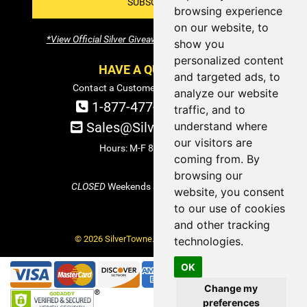
SUBSCRIBE!
browsing experience
on our website, to
*View Official Silver Giveaway Terms and Conditions
show you
personalized content
HAVE A QUESTION?
and targeted ads, to
Contact a Customer Service Specialist:
analyze our website
1-877-477-COIN (2646)
traffic, and to
understand where
Sales@SilverTowne.com
our visitors are
Hours: M-F 8am-5pm EST
coming from. By
browsing our
CLOSED
Weekends and Select Holidays
website, you consent
to our use of cookies
and other tracking
© 2026 SilverTowne. All Rights Reserved.
technologies.
OK
Change my
preferences