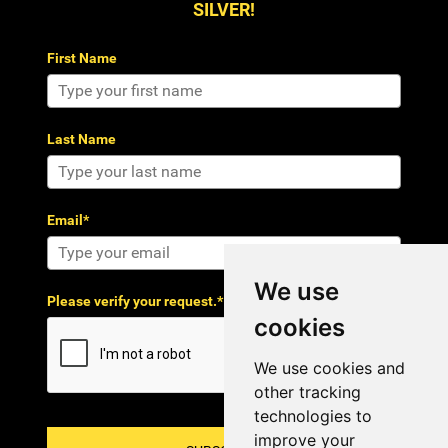
SILVER!
First Name
Last Name
Email*
We use
Please verify your request.*
cookies
We use cookies and
other tracking
technologies to
improve your