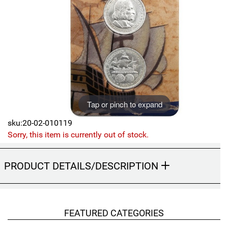
Sports
SAE Occasion Gift Holidays
Occupation
Blank
Flowers
Tap or pinch to expand
Awareness Ribbon
sku:20-02-010119
Sorry, this item is currently out of stock.
Animals
PRODUCT DETAILS/DESCRIPTION
Hunting
Corporate Gifts
FEATURED CATEGORIES
Gift Sets