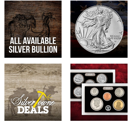
Hand-Painted/Hand-Enameled