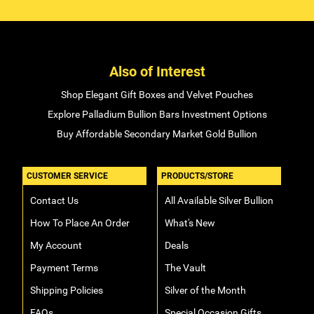
Also of Interest
Shop Elegant Gift Boxes and Velvet Pouches
Explore Palladium Bullion Bars Investment Options
Buy Affordable Secondary Market Gold Bullion
CUSTOMER SERVICE
PRODUCTS/STORE
Contact Us
All Available Silver Bullion
How To Place An Order
What's New
My Account
Deals
Payment Terms
The Vault
Shipping Policies
Silver of the Month
FAQs
Special Occasion Gifts