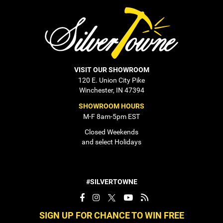
VISIT OUR SHOWROOM
120 E. Union City Pike
Winchester, IN 47394
SHOWROOM HOURS
M-F 8am-5pm EST
Closed Weekends
and select Holidays
#SILVERTOWNE
SIGN UP FOR CHANCE TO WIN FREE