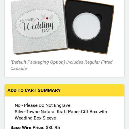
s
i
n
t
h
e
f
o
l
l
(Default Packaging Option) Includes Regular Fitted
o
Capsule
w
i
n
g
ADD TO CART SUMMARY
s
e
No - Please Do Not Engrave
c
SilverTowne Natural Kraft Paper Gift Box with
t
Wedding Box Sleeve
i
o
Base Wire Price:
$80.95