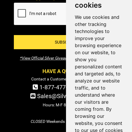
cookies
We use cookies and
other tracking
technologies to
improve your
SUBSCRIBE!
browsing experience
on our website, to
*View Official Silver Giveaway Terms and Conditions
show you
personalized content
HAVE A QUESTION?
and targeted ads, to
Contact a Customer Service Specialist:
analyze our website
1-877-477-COIN (2646)
traffic, and to
understand where
Sales@SilverTowne.com
our visitors are
Hours: M-F 8am-5pm EST
coming from. By
browsing our
CLOSED
Weekends and Select Holidays
website, you consent
to our use of cookies