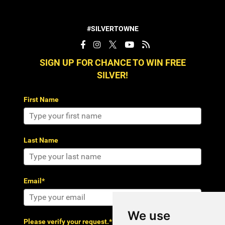
#SILVERTOWNE
SIGN UP FOR CHANCE TO WIN FREE
SILVER!
First Name
Last Name
Email*
We use
Please verify your request.*