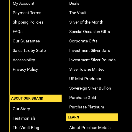
My Account
Deals
Payment Terms
The Vault
Shipping Policies
Silver of the Month
FAQs
Special Occasion Gifts
Our Guarantee
Corporate Gifts
Sales Tax by State
Investment Silver Bars
Accessibility
Investment Silver Rounds
Privacy Policy
SilverTowne Minted
US Mint Products
Sovereign Silver Bullion
Purchase Gold
ABOUT OUR BRAND
Purchase Platinum
Our Story
LEARN
Testimonials
The Vault Blog
About Precious Metals