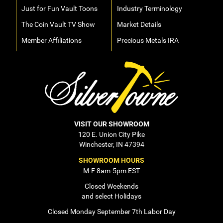
Just for Fun Vault Toons
Industry Terminology
The Coin Vault TV Show
Market Details
Member Affiliations
Precious Metals IRA
VISIT OUR SHOWROOM
120 E. Union City Pike
Winchester, IN 47394
SHOWROOM HOURS
M-F 8am-5pm EST
Closed Weekends
and select Holidays
Closed Monday September 7th Labor Day