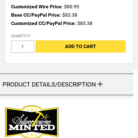
n
Customized Wire Price:
$80.95
s
Base CC/PayPal Price:
$83.38
m
Customized CC/PayPal Price:
$83.38
a
y
QUANTITY
c
h
ADD TO CART
a
n
g
e
t
PRODUCT DETAILS/DESCRIPTION
h
e
f
i
n
a
l
p