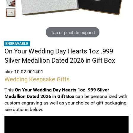
Sports
SAE Occasion Gift Holidays
Occupation
Tap or pinch to expand
Blank
ENGRAVABLE
On Your Wedding Day Hearts 1oz .999
Flowers
Silver Medallion Dated 2026 in Gift Box
Awareness Ribbon
sku: 10-02-001401
Wedding Keepsake Gifts
Animals
This
On Your Wedding Day Hearts 1oz .999 Silver
Medallion Dated 2026 in Gift Box
can be personalized with
Hunting
custom engraving as well as your choice of gift packaging;
see options below.
Corporate Gifts
Gift Sets