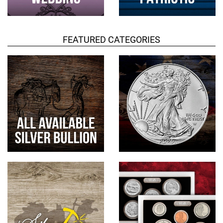
FEATURED CATEGORIES