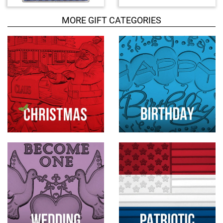
u
c
MORE GIFT CATEGORIES
t
s