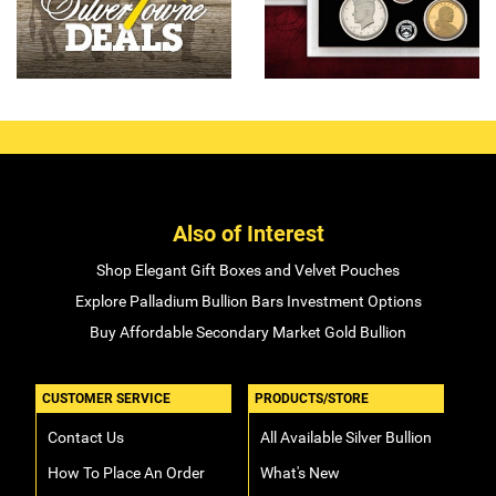
Also of Interest
Shop Elegant Gift Boxes and Velvet Pouches
Explore Palladium Bullion Bars Investment Options
Buy Affordable Secondary Market Gold Bullion
CUSTOMER SERVICE
PRODUCTS/STORE
Contact Us
All Available Silver Bullion
How To Place An Order
What's New