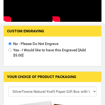
Hand-Painted/Hand-Enameled
M
CUSTOM ENGRAVING
a
k
i
No - Please Do Not Engrave
n
Yes - I Would like to have this Engraved [Add
g
$5.00]
s
e
l
e
YOUR CHOICE OF PRODUCT PACKAGING
c
t
i
o
n