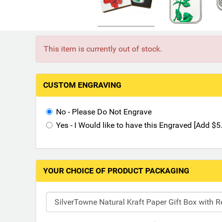
This item is currently out of stock.
M
CUSTOM ENGRAVING
a
k
i
No - Please Do Not Engrave
n
Yes - I Would like to have this Engraved [Add $5
g
s
e
l
YOUR CHOICE OF PRODUCT PACKAGING
e
c
t
i
o