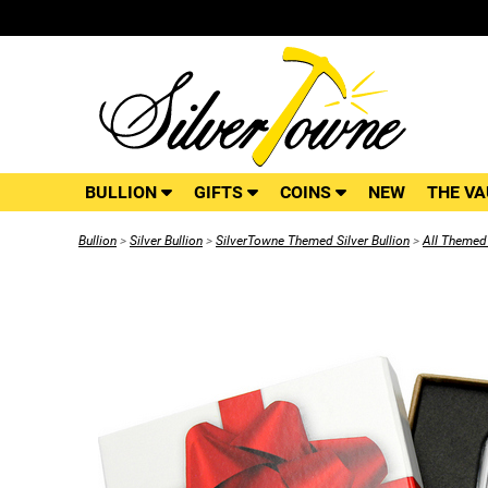
BULLION
GIFTS
COINS
NEW
THE VA
Bullion
>
Silver Bullion
>
SilverTowne Themed Silver Bullion
>
All Themed 