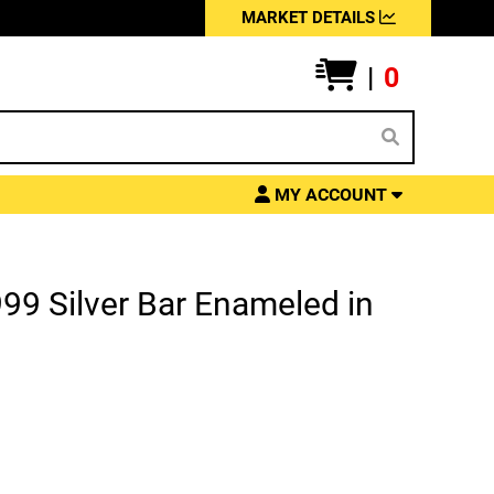
MARKET DETAILS
|
0
MY ACCOUNT
99 Silver Bar Enameled in