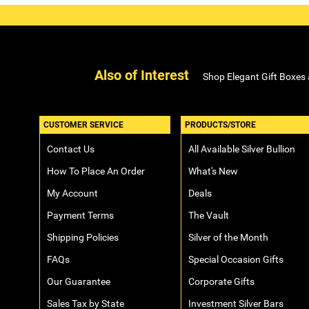
Also of Interest
Shop Elegant Gift Boxes
CUSTOMER SERVICE
PRODUCTS/STORE
Contact Us
All Available Silver Bullion
How To Place An Order
What's New
My Account
Deals
Payment Terms
The Vault
Shipping Policies
Silver of the Month
FAQs
Special Occasion Gifts
Our Guarantee
Corporate Gifts
Sales Tax by State
Investment Silver Bars