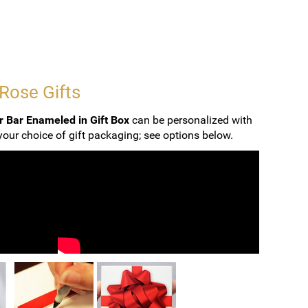
 Rose Gifts
r Bar Enameled in Gift Box
can be personalized with
our choice of gift packaging; see options below.