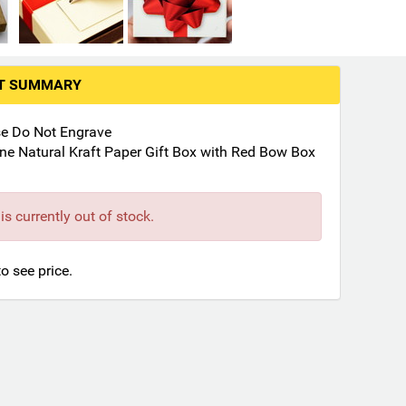
RT SUMMARY
se Do Not Engrave
ne Natural Kraft Paper Gift Box with Red Bow Box
is currently out of stock.
to see price.