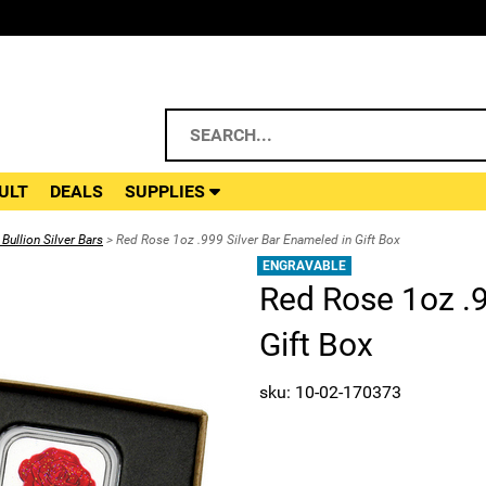
ULT
DEALS
SUPPLIES
Bullion Silver Bars
> Red Rose 1oz .999 Silver Bar Enameled in Gift Box
ENGRAVABLE
Red Rose 1oz .9
Gift Box
sku: 10-02-170373