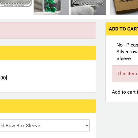
ADD TO CA
No - Plea
SilverTow
Sleeve
This item 
.00]
Add to cart 