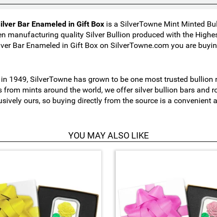
ilver Bar Enameled in Gift Box
is a SilverTowne Mint Minted Bul
n manufacturing quality Silver Bullion produced with the High
lver Bar Enameled in Gift Box on SilverTowne.com you are buying
n 1949, SilverTowne has grown to be one most trusted bullion nu
s from mints around the world, we offer silver bullion bars and
usively ours, so buying directly from the source is a convenient
YOU MAY ALSO LIKE