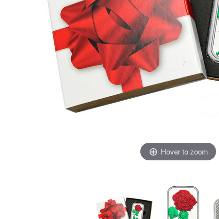
Hover to zoom