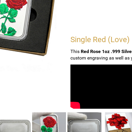
Single Red (Love)
This
Red Rose 1oz .999 Silve
custom engraving as well as y