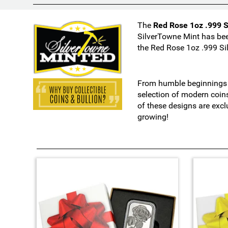
i
o
The
Red Rose 1oz .999 S
n
SilverTowne Mint has bee
s
the Red Rose 1oz .999 Si
m
a
y
From humble beginnings i
c
selection of modern coin
h
of these designs are excl
a
growing!
n
g
e
t
h
4
e
T
f
o
i
t
n
a
a
l