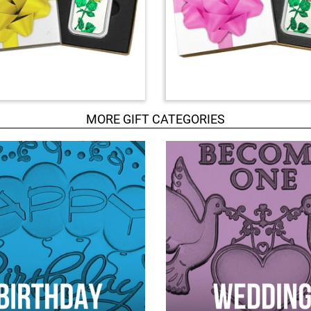
MORE GIFT CATEGORIES