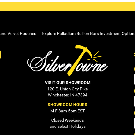
 and Velvet Pouches
Explore Palladium Bullion Bars Investment Option
VISIT OUR SHOWROOM
120 E. Union City Pike
Winchester, IN 47394
SHOWROOM HOURS
M-F 8am-5pm EST
Closed Weekends
and select Holidays