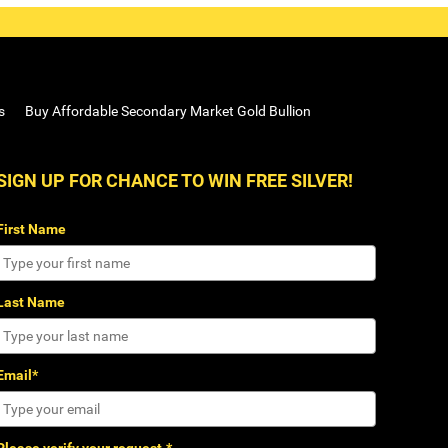
s
Buy Affordable Secondary Market Gold Bullion
SIGN UP FOR CHANCE TO WIN FREE SILVER!
First Name
Last Name
Email*