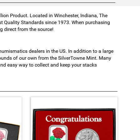
lion Product. Located in Winchester, Indiana, The
est Quality Standards since 1973. When purchasing
 direct from the source!
mismatics dealers in the US. In addition to a large
 rounds of our own from the SilverTowne Mint. Many
 and easy way to collect and keep your stacks