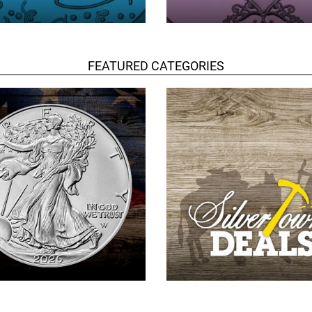
FEATURED CATEGORIES