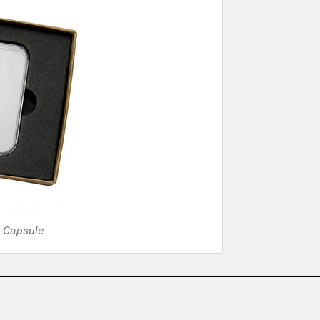
d Capsule