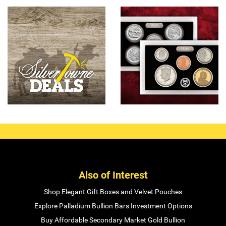
Also of Interest
Shop Elegant Gift Boxes and Velvet Pouches
Explore Palladium Bullion Bars Investment Options
Buy Affordable Secondary Market Gold Bullion