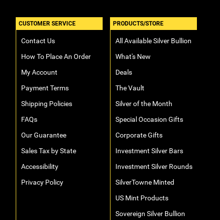
CUSTOMER SERVICE
PRODUCTS/STORE
Contact Us
All Available Silver Bullion
How To Place An Order
What's New
My Account
Deals
Payment Terms
The Vault
Shipping Policies
Silver of the Month
FAQs
Special Occasion Gifts
Our Guarantee
Corporate Gifts
Sales Tax by State
Investment Silver Bars
Accessibility
Investment Silver Rounds
Privacy Policy
SilverTowne Minted
US Mint Products
Sovereign Silver Bullion