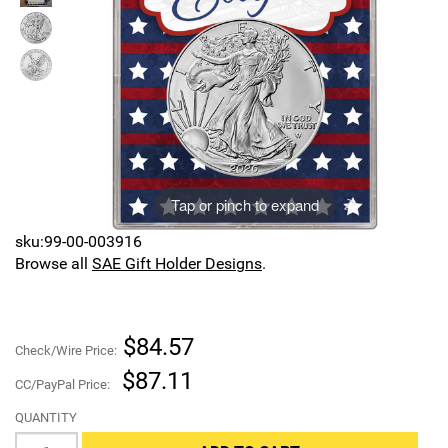
Sports
SAE Occasion Gift Holidays
Occupation
Blank
Flowers
Tap or pinch to expand
Awareness Ribbon
sku:99-00-003916
Browse all
SAE Gift Holder Designs
.
Animals
Hunting
$84.57
Check/Wire Price:
Corporate Gifts
$87.11
CC/PayPal Price:
QUANTITY
Gift Sets