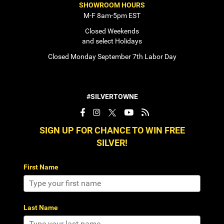
SHOWROOM HOURS
M-F 8am-5pm EST
Closed Weekends
and select Holidays
Closed Monday September 7th Labor Day
#SILVERTOWNE
SIGN UP FOR CHANCE TO WIN FREE
SILVER!
First Name
Last Name