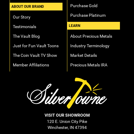
Purchase Gold
ABOUT OUR BRAND
Purchase Platinum
Our Story
LEARN
Testimonials
The Vault Blog
About Precious Metals
Just for Fun Vault Toons
Industry Terminology
The Coin Vault TV Show
Market Details
Member Affiliations
Precious Metals IRA
VISIT OUR SHOWROOM
120 E. Union City Pike
Winchester, IN 47394