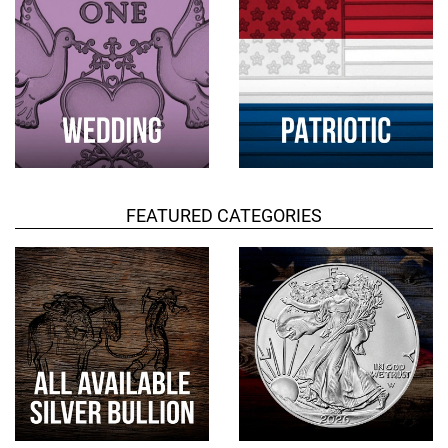
FEATURED CATEGORIES