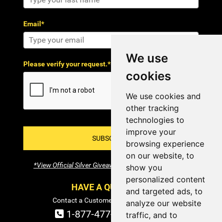
Email*
We use
Please verify your request.*
cookies
We use cookies and
other tracking
technologies to
improve your
SUBSCRIBE!
browsing experience
on our website, to
*View Official Silver Giveaway Terms and Conditions
show you
personalized content
HAVE A QUESTION?
and targeted ads, to
Contact a Customer Service Specialist:
analyze our website
1-877-477-COIN (2646)
traffic, and to