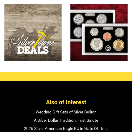
Also of Interest
Wedding Gift Sets of Silver Bullion
A Silver Dollar Tradition: First Salute
2026 Silver American Eagle BU in Hats Off to...