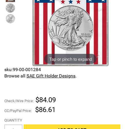
Sports
SAE Occasion Gift Holidays
Occupation
Blank
Flowers
Tap or pinch to expand
Awareness Ribbon
sku:99-00-001284
Browse all
SAE Gift Holder Designs
.
Animals
Hunting
$84.09
Check/Wire Price:
Corporate Gifts
$86.61
CC/PayPal Price:
QUANTITY
Gift Sets