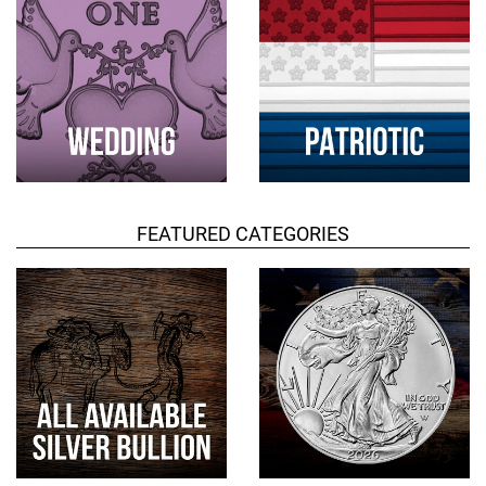
FEATURED CATEGORIES