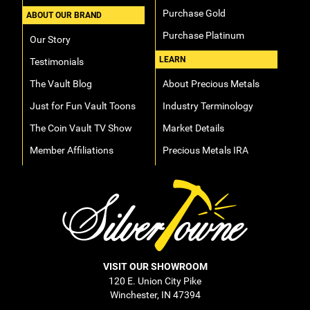
Purchase Gold
ABOUT OUR BRAND
Purchase Platinum
Our Story
LEARN
Testimonials
The Vault Blog
About Precious Metals
Just for Fun Vault Toons
Industry Terminology
The Coin Vault TV Show
Market Details
Member Affiliations
Precious Metals IRA
VISIT OUR SHOWROOM
120 E. Union City Pike
Winchester, IN 47394