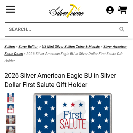
Bullion
Gifts
US Coins
Supplies
All Available Silver Bullion
All Themed Silver Bullion
US Mint Silver Coins
Storage & Display Supplies
Silver Bullion
Silver Eagle Gift Holders
US Coins
Gift Packaging
Bullion
>
Silver Bullion
>
US Mint Silver Bullion Coins & Medals
>
Silver American
Weddings 2026
Eagle Coins
> 2026 Silver American Eagle BU in Silver Dollar First Salute Gift
Gold Bullion
Paper Currency
Collecting Supplies
Holder
Christmas 2026
Annual Sets US Mint
Platinum
SilverTowne Branded Merch
2026 Silver American Eagle BU in Silver
Holidays
Dollar First Salute Gift Holder
IRA Approved Bullion
US Gold Coins
Special Occasion
US Platinum Coins
Religious
Coin Bags & Sets
Patriotic
SAE & Bullion 2pc Gifts