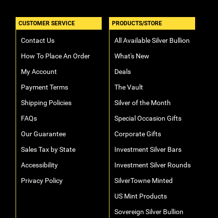
CUSTOMER SERVICE
PRODUCTS/STORE
Contact Us
All Available Silver Bullion
How To Place An Order
What's New
My Account
Deals
Payment Terms
The Vault
Shipping Policies
Silver of the Month
FAQs
Special Occasion Gifts
Our Guarantee
Corporate Gifts
Sales Tax by State
Investment Silver Bars
Accessibility
Investment Silver Rounds
Privacy Policy
SilverTowne Minted
US Mint Products
Sovereign Silver Bullion