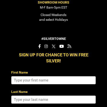
SHOWROOM HOURS
M-F 8am-5pm EST
Closed Weekends
and select Holidays
#SILVERTOWNE
SIGN UP FOR CHANCE TO WIN FREE
SILVER!
First Name
Last Name