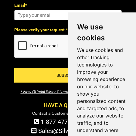
Email*
We use
Please verify your request.*
cookies
We use cookies and
other tracking
technologies to
improve your
SUBSCRIBE!
browsing experience
on our website, to
*View Official Silver Giveaway Terms and Conditions
show you
personalized content
HAVE A QUESTION?
and targeted ads, to
Contact a Customer Service Specialist:
analyze our website
1-877-477-COIN (2646)
traffic, and to
understand where
Sales@SilverTowne.com