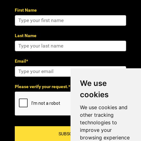
First Name
Last Name
Email*
We use
Please verify your request.*
cookies
We use cookies and
other tracking
technologies to
improve your
SUBSCRIBE!
browsing experience