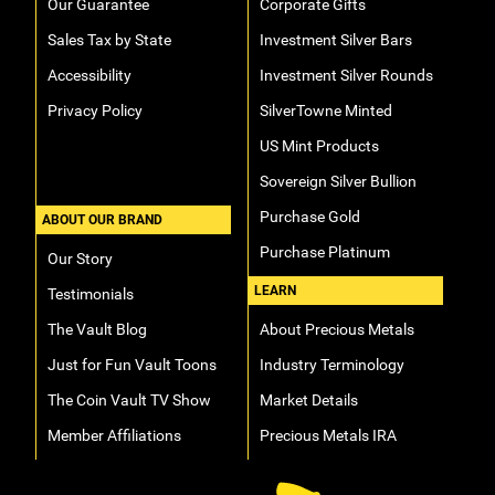
Our Guarantee
Corporate Gifts
Sales Tax by State
Investment Silver Bars
Accessibility
Investment Silver Rounds
Privacy Policy
SilverTowne Minted
US Mint Products
Sovereign Silver Bullion
Purchase Gold
ABOUT OUR BRAND
Purchase Platinum
Our Story
LEARN
Testimonials
The Vault Blog
About Precious Metals
Just for Fun Vault Toons
Industry Terminology
The Coin Vault TV Show
Market Details
Member Affiliations
Precious Metals IRA