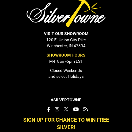
VISIT OUR SHOWROOM
120 E. Union City Pike
Winchester, IN 47394
SHOWROOM HOURS
M-F 8am-5pm EST
Closed Weekends
and select Holidays
#SILVERTOWNE
SIGN UP FOR CHANCE TO WIN FREE
SILVER!