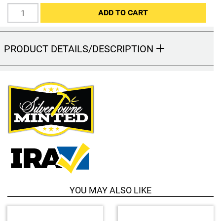
Hand-Painted/Hand-Enameled
ADD TO CART
PRODUCT DETAILS/DESCRIPTION
YOU MAY ALSO LIKE
4