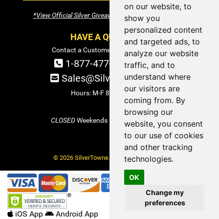
on our website, to
*View Official Silver Giveaway Terms and Conditions
show you
personalized content
HAVE A QUESTION?
and targeted ads, to
Contact a Customer Service Specialist:
analyze our website
1-877-477-COIN (2646)
traffic, and to
understand where
Sales@SilverTowne.com
our visitors are
Hours: M-F 8am-5pm EST
coming from. By
browsing our
CLOSED
Weekends and Select Holidays
website, you consent
to our use of cookies
and other tracking
© 2026 SilverTowne. All Rights Reserved.
technologies.
OK
Change my
preferences
iOS App
Android App