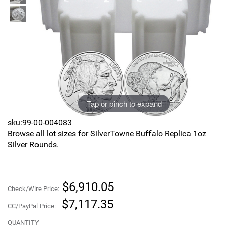
Sports
SAE Occasion Gift Holidays
Occupation
Blank
Flowers
Tap or pinch to expand
Awareness Ribbon
sku:99-00-004083
Browse all lot sizes for
SilverTowne Buffalo Replica 1oz
Animals
Silver Rounds
.
Hunting
$6,910.05
Corporate Gifts
Check/Wire Price:
$7,117.35
CC/PayPal Price:
Gift Sets
QUANTITY