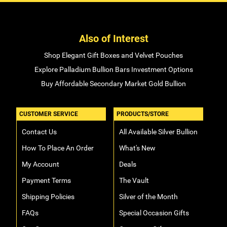
Also of Interest
Shop Elegant Gift Boxes and Velvet Pouches
Explore Palladium Bullion Bars Investment Options
Buy Affordable Secondary Market Gold Bullion
CUSTOMER SERVICE
PRODUCTS/STORE
Contact Us
All Available Silver Bullion
How To Place An Order
What's New
My Account
Deals
Payment Terms
The Vault
Shipping Policies
Silver of the Month
FAQs
Special Occasion Gifts