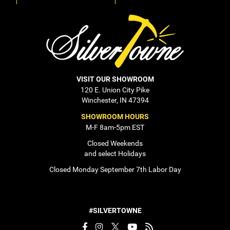
VISIT OUR SHOWROOM
120 E. Union City Pike
Winchester, IN 47394
SHOWROOM HOURS
M-F 8am-5pm EST
Closed Weekends
and select Holidays
Closed Monday September 7th Labor Day
#SILVERTOWNE