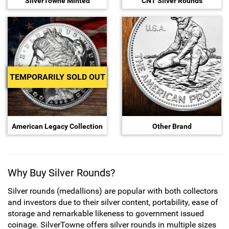
SilverTowne Minted
CNT Silver Rounds
Sports
SAE Occasion Gift Holidays
Occupation
Blank
TEMPORARILY SOLD OUT
Flowers
Awareness Ribbon
American Legacy Collection
Other Brand
Animals
Hunting
Why Buy Silver Rounds?
Silver rounds (medallions) are popular with both collectors
Corporate Gifts
and investors due to their silver content, portability, ease of
storage and remarkable likeness to government issued
Gift Sets
coinage. SilverTowne offers silver rounds in multiple sizes