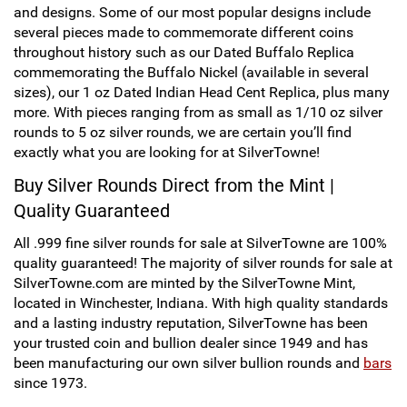
and designs. Some of our most popular designs include
Hand-Painted/Hand-Enameled
several pieces made to commemorate different coins
throughout history such as our Dated Buffalo Replica
commemorating the Buffalo Nickel (available in several
sizes), our 1 oz Dated Indian Head Cent Replica, plus many
more. With pieces ranging from as small as 1/10 oz silver
rounds to 5 oz silver rounds, we are certain you’ll find
exactly what you are looking for at SilverTowne!
Buy Silver Rounds Direct from the Mint |
Quality Guaranteed
All .999 fine silver rounds for sale at SilverTowne are 100%
quality guaranteed! The majority of silver rounds for sale at
SilverTowne.com are minted by the SilverTowne Mint,
located in Winchester, Indiana. With high quality standards
and a lasting industry reputation, SilverTowne has been
your trusted coin and bullion dealer since 1949 and has
been manufacturing our own silver bullion rounds and
bars
since 1973.