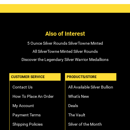
Also of Interest
5 Ounce Silver Rounds SilverTowne Minted
All SilverTowne Minted Silver Rounds
Discover the Legendary Silver Warrior Medallions
CUSTOMER SERVICE
PRODUCTS/STORE
Contact Us
All Available Silver Bullion
How To Place An Order
What's New
My Account
Deals
Payment Terms
The Vault
Shipping Policies
Silver of the Month