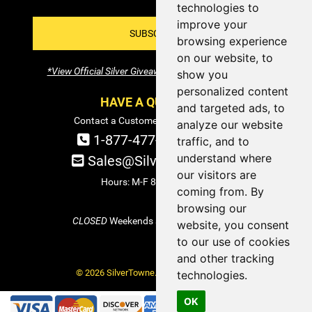
technologies to
improve your
SUBSCRIBE!
browsing experience
on our website, to
*View Official Silver Giveaway Terms and Conditions
show you
personalized content
HAVE A QUESTION?
and targeted ads, to
Contact a Customer Service Specialist:
analyze our website
1-877-477-COIN (2646)
traffic, and to
understand where
Sales@SilverTowne.com
our visitors are
Hours: M-F 8am-5pm EST
coming from. By
browsing our
CLOSED
Weekends and Select Holidays
website, you consent
to our use of cookies
and other tracking
© 2026 SilverTowne. All Rights Reserved.
technologies.
OK