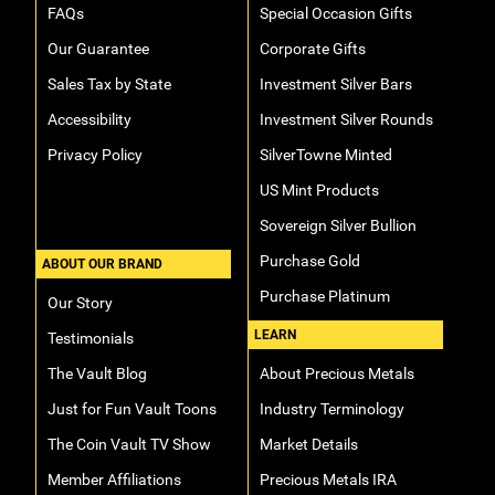
FAQs
Special Occasion Gifts
Our Guarantee
Corporate Gifts
Sales Tax by State
Investment Silver Bars
Accessibility
Investment Silver Rounds
Privacy Policy
SilverTowne Minted
US Mint Products
Sovereign Silver Bullion
Purchase Gold
ABOUT OUR BRAND
Purchase Platinum
Our Story
LEARN
Testimonials
The Vault Blog
About Precious Metals
Just for Fun Vault Toons
Industry Terminology
The Coin Vault TV Show
Market Details
Member Affiliations
Precious Metals IRA