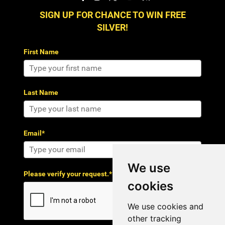
SIGN UP FOR CHANCE TO WIN FREE
SILVER!
First Name
Last Name
Email*
We use
Please verify your request.*
cookies
We use cookies and
other tracking