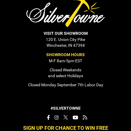
VISIT OUR SHOWROOM
120 E. Union City Pike
Winchester, IN 47394
SHOWROOM HOURS
M-F 8am-5pm EST
Closed Weekends
and select Holidays
Closed Monday September 7th Labor Day
#SILVERTOWNE
SIGN UP FOR CHANCE TO WIN FREE