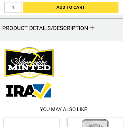
Hand-Painted/Hand-Enameled
ADD TO CART
PRODUCT DETAILS/DESCRIPTION
YOU MAY ALSO LIKE
4