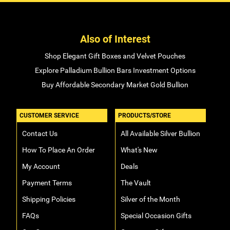
Also of Interest
Shop Elegant Gift Boxes and Velvet Pouches
Explore Palladium Bullion Bars Investment Options
Buy Affordable Secondary Market Gold Bullion
CUSTOMER SERVICE
PRODUCTS/STORE
Contact Us
All Available Silver Bullion
How To Place An Order
What's New
My Account
Deals
Payment Terms
The Vault
Shipping Policies
Silver of the Month
FAQs
Special Occasion Gifts