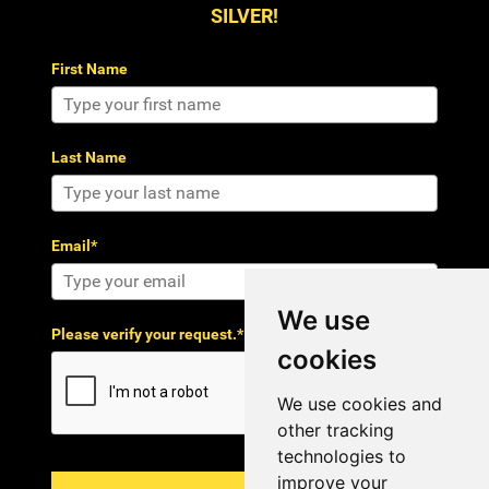
SILVER!
First Name
Last Name
Email*
We use
Please verify your request.*
cookies
We use cookies and
other tracking
technologies to
improve your