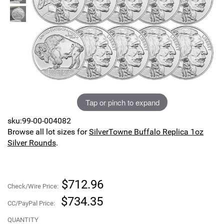
Sports
SAE Occasion Gift Holidays
Occupation
Blank
Flowers
Tap or pinch to expand
Awareness Ribbon
sku:99-00-004082
Browse all lot sizes for
SilverTowne Buffalo Replica 1oz
Animals
Silver Rounds
.
Hunting
$712.96
Corporate Gifts
Check/Wire Price:
$734.35
CC/PayPal Price:
Gift Sets
QUANTITY