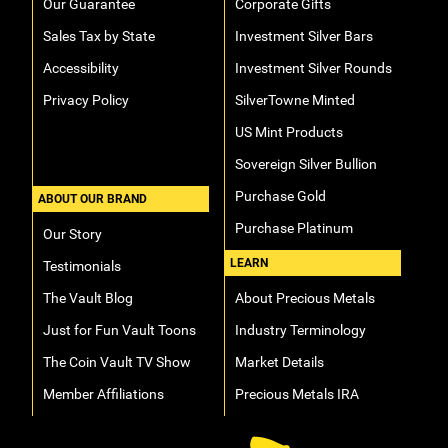
Our Guarantee
Corporate Gifts
Sales Tax by State
Investment Silver Bars
Accessibility
Investment Silver Rounds
Privacy Policy
SilverTowne Minted
US Mint Products
Sovereign Silver Bullion
Purchase Gold
ABOUT OUR BRAND
Purchase Platinum
Our Story
LEARN
Testimonials
The Vault Blog
About Precious Metals
Just for Fun Vault Toons
Industry Terminology
The Coin Vault TV Show
Market Details
Member Affiliations
Precious Metals IRA