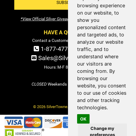
SUBSCRIBE!
browsing experience
on our website, to
*View Official Silver Giveaway Terms and Conditions
show you
personalized content
HAVE A QUESTION?
and targeted ads, to
Contact a Customer Service Specialist:
analyze our website
1-877-477-COIN (2646)
traffic, and to
understand where
Sales@SilverTowne.com
our visitors are
Hours: M-F 8am-5pm EST
coming from. By
browsing our
CLOSED
Weekends and Select Holidays
website, you consent
to our use of cookies
and other tracking
© 2026 SilverTowne. All Rights Reserved.
technologies.
OK
Change my
preferences