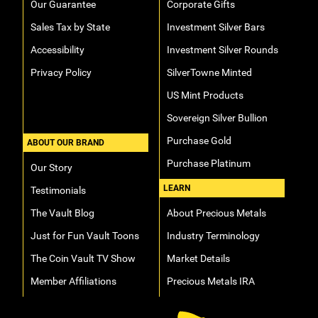
Our Guarantee
Corporate Gifts
Sales Tax by State
Investment Silver Bars
Accessibility
Investment Silver Rounds
Privacy Policy
SilverTowne Minted
US Mint Products
Sovereign Silver Bullion
Purchase Gold
ABOUT OUR BRAND
Purchase Platinum
Our Story
LEARN
Testimonials
The Vault Blog
About Precious Metals
Just for Fun Vault Toons
Industry Terminology
The Coin Vault TV Show
Market Details
Member Affiliations
Precious Metals IRA