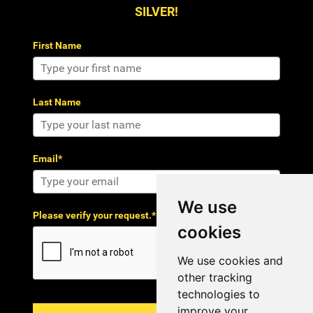
SILVER!
First Name
Last Name
Email*
We use
Please verify your request.*
cookies
We use cookies and
other tracking
technologies to
improve your