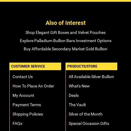
Also of Interest
Shop Elegant Gift Boxes and Velvet Pouches
Explore Palladium Bullion Bars Investment Options
Buy Affordable Secondary Market Gold Bullion
CUSTOMER SERVICE
PRODUCTS/STORE
Contact Us
All Available Silver Bullion
How To Place An Order
What's New
My Account
Deals
Payment Terms
The Vault
Shipping Policies
Silver of the Month
FAQs
Special Occasion Gifts