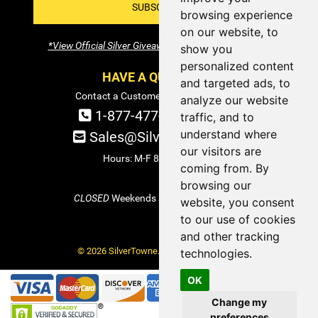
SUBSCRIBE!
browsing experience
on our website, to
*View Official Silver Giveaway Terms and Conditions
show you
personalized content
HAVE A QUESTION?
and targeted ads, to
Contact a Customer Service Specialist:
analyze our website
1-877-477-COIN (2646)
traffic, and to
understand where
Sales@SilverTowne.com
our visitors are
Hours: M-F 8am-5pm EST
coming from. By
browsing our
CLOSED
Weekends and Select Holidays
website, you consent
to our use of cookies
and other tracking
© 2026 SilverTowne. All Rights Reserved.
technologies.
OK
Change my
preferences