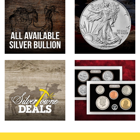
Hand-Painted/Hand-Enameled