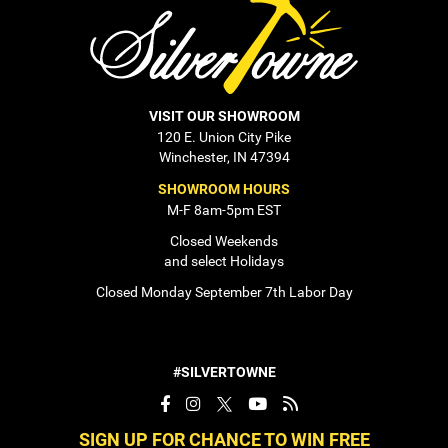
VISIT OUR SHOWROOM
120 E. Union City Pike
Winchester, IN 47394
SHOWROOM HOURS
M-F 8am-5pm EST
Closed Weekends
and select Holidays
Closed Monday September 7th Labor Day
#SILVERTOWNE
SIGN UP FOR CHANCE TO WIN FREE