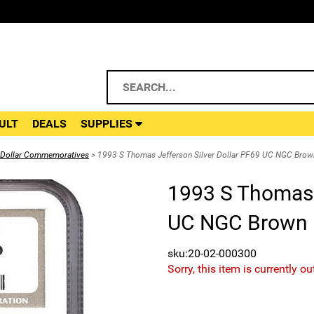
ULT
DEALS
SUPPLIES
r Dollar Commemoratives
> 1993 S Thomas Jefferson Silver Dollar PF69 UC NGC Brow
1993 S Thomas J
UC NGC Brown 
sku:20-02-000300
Sorry, this item is currently ou