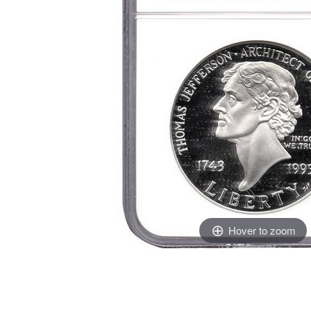
Hover to zoom