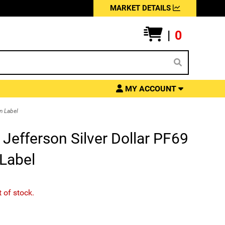
MARKET DETAILS
|
0
MY ACCOUNT
n Label
efferson Silver Dollar PF69
Label
t of stock.