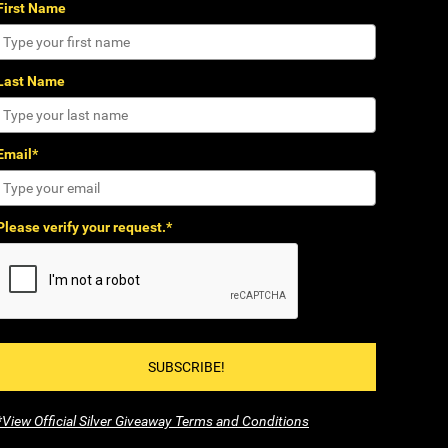
First Name
Last Name
Email*
Please verify your request.*
SUBSCRIBE!
*View Official Silver Giveaway Terms and Conditions