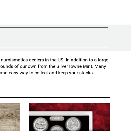
umismatics dealers in the US. In addition to a large
d rounds of our own from the SilverTowne Mint. Many
t and easy way to collect and keep your stacks