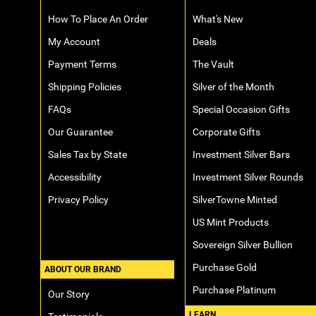
How To Place An Order
What's New
My Account
Deals
Payment Terms
The Vault
Shipping Policies
Silver of the Month
FAQs
Special Occasion Gifts
Our Guarantee
Corporate Gifts
Sales Tax by State
Investment Silver Bars
Accessibility
Investment Silver Rounds
Privacy Policy
SilverTowne Minted
US Mint Products
Sovereign Silver Bullion
Purchase Gold
ABOUT OUR BRAND
Purchase Platinum
Our Story
LEARN