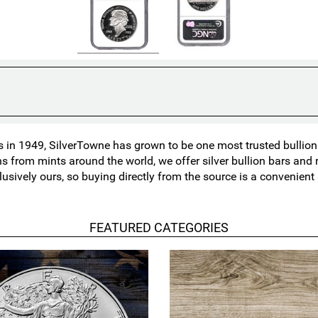
in 1949, SilverTowne has grown to be one most trusted bullion n
ns from mints around the world, we offer silver bullion bars an
lusively ours, so buying directly from the source is a convenien
FEATURED CATEGORIES