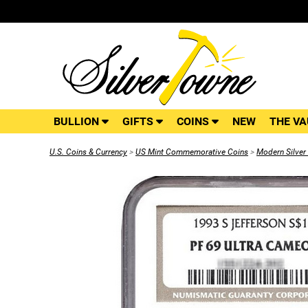
BULLION
GIFTS
COINS
NEW
THE VA
U.S. Coins & Currency
>
US Mint Commemorative Coins
>
Modern Silve