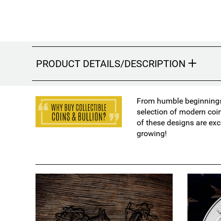
PRODUCT DETAILS/DESCRIPTION
From humble beginnings 
selection of modern coi
of these designs are exc
growing!