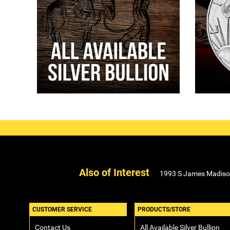
Also of Interest
1993 S James Madison B
CUSTOMER SERVICE
PRODUCTS/STORE
Contact Us
All Available Silver Bullion