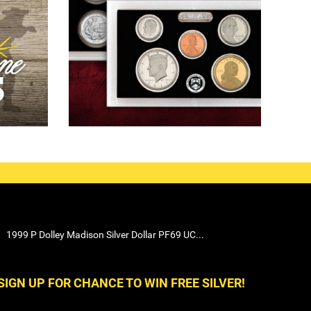
1999 P Dolley Madison Silver Dollar PF69 UC...
SIGN UP FOR CHANCE TO WIN FREE SILVER!