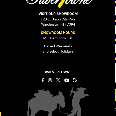
VISIT OUR SHOWROOM
120 E. Union City Pike
Winchester, IN 47394
SHOWROOM HOURS
M-F 8am-5pm EST
Closed Weekends
and select Holidays
#SILVERTOWNE