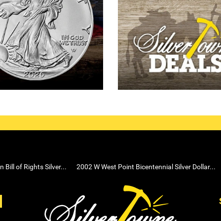
ill of Rights Silver...
2002 W West Point Bicentennial Silver Dollar...