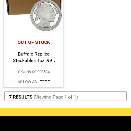
OUT OF STOCK
Buffalo Replica
Stackables 1oz .999
Silver Medallion 500pc
SKU: 99-00-003534
----
AS LOW AS:
7 RESULTS
(Viewing Page 1 of 1)