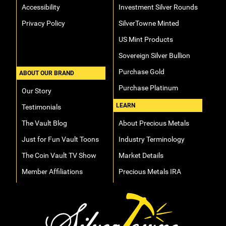
Accessibility
Investment Silver Rounds
Privacy Policy
SilverTowne Minted
US Mint Products
Sovereign Silver Bullion
Purchase Gold
ABOUT OUR BRAND
Purchase Platinum
Our Story
LEARN
Testimonials
The Vault Blog
About Precious Metals
Just for Fun Vault Toons
Industry Terminology
The Coin Vault TV Show
Market Details
Member Affiliations
Precious Metals IRA