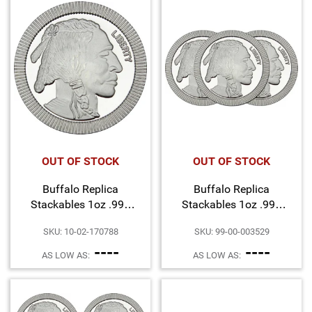
Hand-Painted/Hand-Enameled
OUT OF STOCK
OUT OF STOCK
Buffalo Replica
Buffalo Replica
Stackables 1oz .999
Stackables 1oz .999
Silver Medallion
Silver Medallion 3pc
SKU: 10-02-170788
SKU: 99-00-003529
----
----
AS LOW AS:
AS LOW AS: