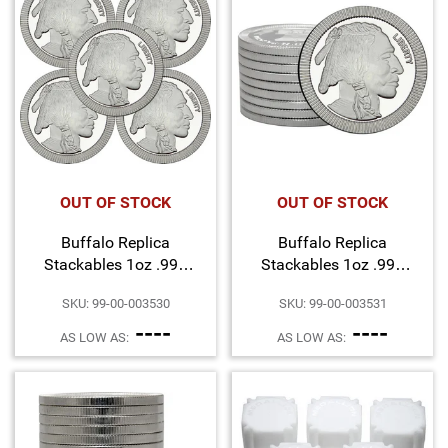
OUT OF STOCK
OUT OF STOCK
Buffalo Replica
Buffalo Replica
Stackables 1oz .999
Stackables 1oz .999
Silver Medallion 5pc
Silver Medallion 10pc
SKU: 99-00-003530
SKU: 99-00-003531
----
----
AS LOW AS:
AS LOW AS: