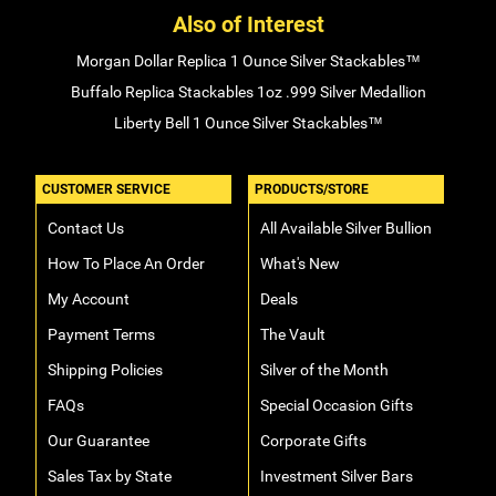
Also of Interest
Morgan Dollar Replica 1 Ounce Silver Stackables™
Buffalo Replica Stackables 1oz .999 Silver Medallion
Liberty Bell 1 Ounce Silver Stackables™
CUSTOMER SERVICE
PRODUCTS/STORE
Contact Us
All Available Silver Bullion
How To Place An Order
What's New
My Account
Deals
Payment Terms
The Vault
Shipping Policies
Silver of the Month
FAQs
Special Occasion Gifts
Our Guarantee
Corporate Gifts
Sales Tax by State
Investment Silver Bars