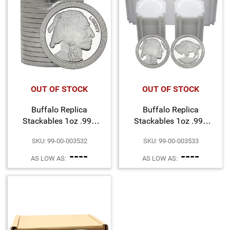
OUT OF STOCK
OUT OF STOCK
Buffalo Replica
Buffalo Replica
Stackables 1oz .999
Stackables 1oz .999
Silver Medallion 20pc
Silver Medallion 100pc
SKU: 99-00-003532
SKU: 99-00-003533
----
----
AS LOW AS:
AS LOW AS: