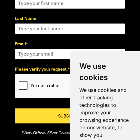
Last Name
Email*
We use
Please verify your request.*
cookies
We use cookies and
other tracking
technologies to
improve your
SUBSCRIBE!
browsing experience
on our website, to
*View Official Silver Giveaway Terms and Conditions
show you