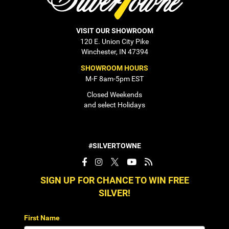
VISIT OUR SHOWROOM
120 E. Union City Pike
Winchester, IN 47394
SHOWROOM HOURS
M-F 8am-5pm EST
Closed Weekends
and select Holidays
#SILVERTOWNE
SIGN UP FOR CHANCE TO WIN FREE
SILVER!
First Name