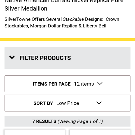
Native American Buffalo Nickel Replica Pure
Silver Medallion
Sports
SAE Occasion Gift Holidays
SilverTowne Offers Several
Stackable
Designs:
Crown
Occupation
Stackables
,
Morgan Dollar Replica
&
Liberty Bell
.
Blank
Flowers
FILTER PRODUCTS
Awareness Ribbon
Animals
ITEMS PER PAGE
Hunting
SORT BY
Corporate Gifts
7 RESULTS
(Viewing Page 1 of 1)
Gift Sets