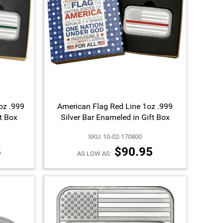
oz .999
American Flag Red Line 1oz .999
ft Box
Silver Bar Enameled in Gift Box
SKU: 10-02-170800
5
$90.95
AS LOW AS: