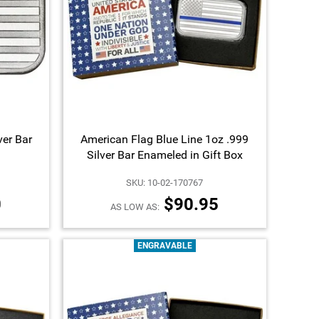
ver Bar
American Flag Blue Line 1oz .999
Silver Bar Enameled in Gift Box
SKU: 10-02-170767
0
$90.95
AS LOW AS:
ENGRAVABLE