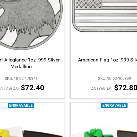
f Allegiance 1oz .999 Silver
American Flag 1oz .999 Sil
Medallion
SKU: 10-02-170341
SKU: 10-02-100399
$72.40
$72.8
S LOW AS:
AS LOW AS:
ENGRAVABLE
ENGRAVABLE