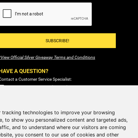
SUBSCRIBE!
*View Official Silver Giveaway Terms and Conditions
HAVE A QUESTION?
Contact a Customer Service Specialist:
1-877-477-COIN (2646)
Sales@SilverTowne.com
Hours: M-F 8am-5pm EST
 tracking technologies to improve your browsing
e, to show you personalized content and targeted ads,
CLOSED
Weekends and Select Holidays
affic, and to understand where our visitors are coming
bsite, you consent to our use of cookies and other