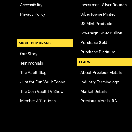
Accessibility
Investment Silver Rounds
Privacy Policy
SilverTowne Minted
US Mint Products
Sovereign Silver Bullion
Purchase Gold
ABOUT OUR BRAND
Purchase Platinum
Our Story
LEARN
Testimonials
The Vault Blog
About Precious Metals
Just for Fun Vault Toons
Industry Terminology
The Coin Vault TV Show
Market Details
Member Affiliations
Precious Metals IRA