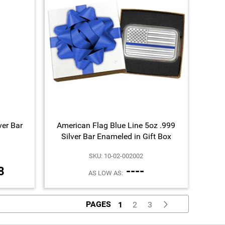
ver Bar
American Flag Blue Line 5oz .999
Silver Bar Enameled in Gift Box
SKU: 10-02-002002
8
----
AS LOW AS:
PAGES
1
2
3