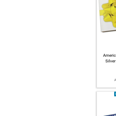
Americ
Silve
A