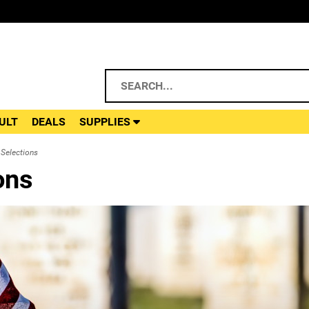
ULT
DEALS
SUPPLIES
Selections
ons