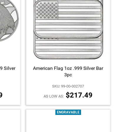
9 Silver
American Flag 1oz .999 Silver Bar
3pc
SKU: 99-00-002707
9
$217.49
AS LOW AS:
ENGRAVABLE