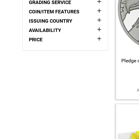
GRADING SERVICE
COIN/ITEM FEATURES
ISSUING COUNTRY
AVAILABILITY
PRICE
Pledge o
A