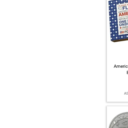
Americ
AS