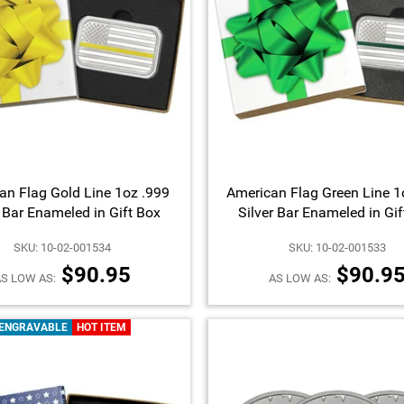
an Flag Gold Line 1oz .999
American Flag Green Line 1
r Bar Enameled in Gift Box
Silver Bar Enameled in Gi
SKU: 10-02-001534
SKU: 10-02-001533
$90.95
$90.9
S LOW AS:
AS LOW AS:
ENGRAVABLE
HOT ITEM