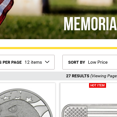
S PER PAGE
SORT BY
27 RESULTS
(Viewing Page 
HOT ITEM