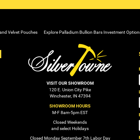
 and Velvet Pouches
Explore Palladium Bullion Bars Investment Option
VISIT OUR SHOWROOM
120 E. Union City Pike
Winchester, IN 47394
SHOWROOM HOURS
M-F 8am-5pm EST
Closed Weekends
and select Holidays
Closed Monday September 7th Labor Day