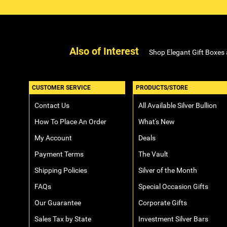
Also of Interest
Shop Elegant Gift Boxes
CUSTOMER SERVICE
PRODUCTS/STORE
Contact Us
All Available Silver Bullion
How To Place An Order
What's New
My Account
Deals
Payment Terms
The Vault
Shipping Policies
Silver of the Month
FAQs
Special Occasion Gifts
Our Guarantee
Corporate Gifts
Sales Tax by State
Investment Silver Bars