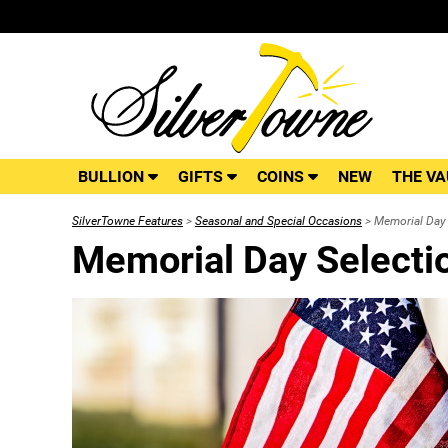
BULLION
GIFTS
COINS
NEW
THE VA
SilverTowne Features
>
Seasonal and Special Occasions
> Memorial Day 
Memorial Day Selecti