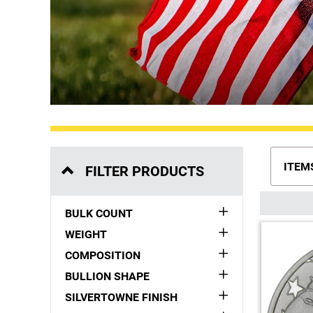
ITEM
FILTER PRODUCTS
BULK COUNT
WEIGHT
COMPOSITION
BULLION SHAPE
SILVERTOWNE FINISH