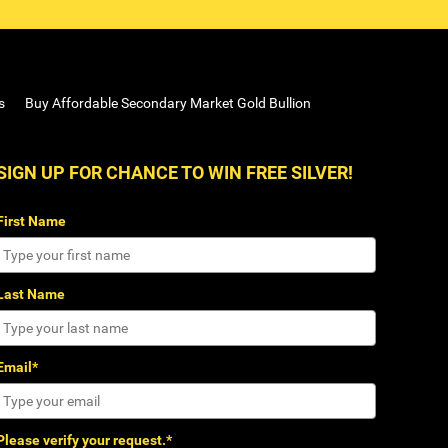
s
Buy Affordable Secondary Market Gold Bullion
SIGN UP FOR CHANCE TO WIN FREE SILVER!
First Name
Last Name
Email*
Please verify your request.*