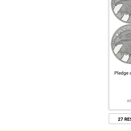
Pledge o
AS
27 R