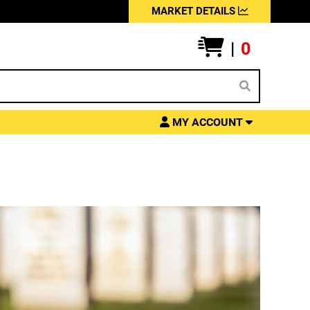
MARKET DETAILS
|
0
MY ACCOUNT