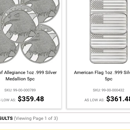
f Allegiance 1oz .999 Silver
American Flag 1oz .999 Sil
Medallion 5pc
5pc
SKU: 99-00-000789
SKU: 99-00-000432
$359.48
$361.4
 LOW AS:
AS LOW AS:
ESULTS
(Viewing Page 1 of 3)