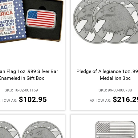
an Flag 1oz .999 Silver Bar
Pledge of Allegiance 1oz .99
Enameled in Gift Box
Medallion 3pc
SKU: 10-02-001169
SKU: 99-00-000788
$102.95
$216.2
 LOW AS:
AS LOW AS: