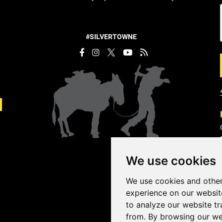
#SILVERTOWNE
We use cookies
We use cookies and other
experience on our websit
to analyze our website tr
from. By browsing our we