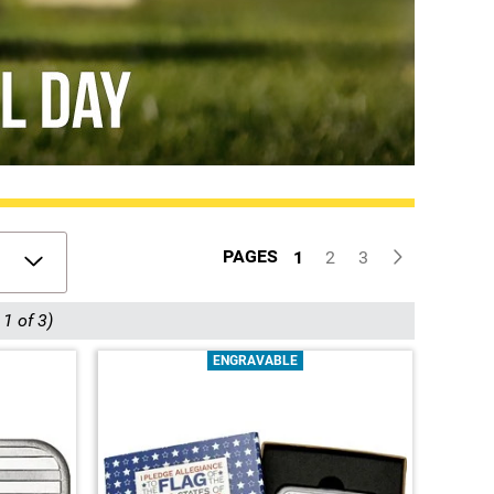
PAGES
1
2
3
1 of 3)
ENGRAVABLE