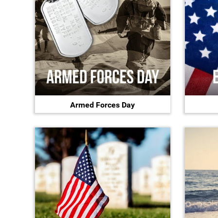
Armed Forces Day