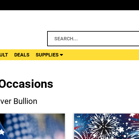
ULT
DEALS
SUPPLIES
 Occasions
ver Bullion