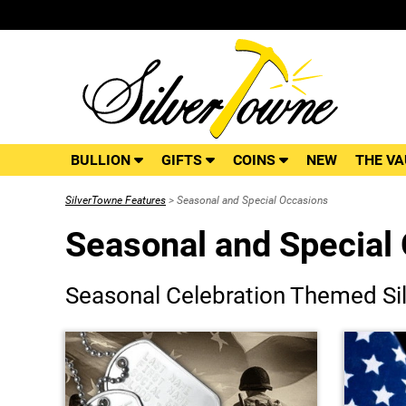
BULLION
GIFTS
COINS
NEW
THE VA
SilverTowne Features
> Seasonal and Special Occasions
Seasonal and Special
Seasonal Celebration Themed Sil