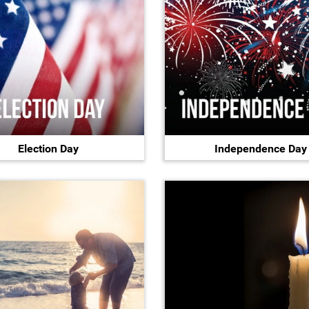
Election Day
Independence Day