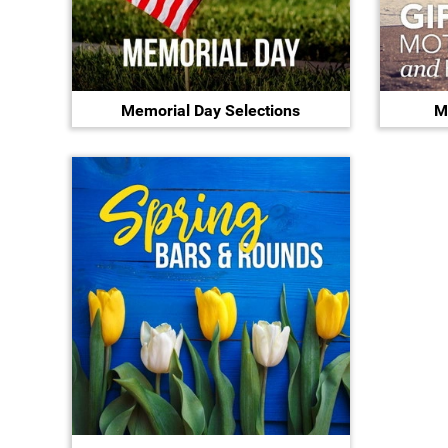
Memorial Day Selections
M