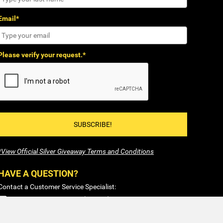
Email*
Please verify your request.*
SUBSCRIBE!
*View Official Silver Giveaway Terms and Conditions
HAVE A QUESTION?
Contact a Customer Service Specialist:
1-877-477-COIN (2646)
Sales@SilverTowne.com