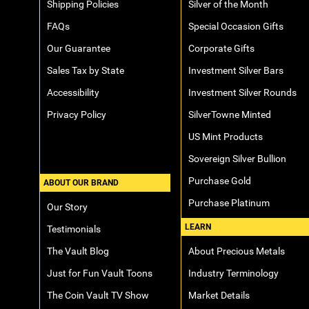
Shipping Policies
Silver of the Month
FAQs
Special Occasion Gifts
Our Guarantee
Corporate Gifts
Sales Tax by State
Investment Silver Bars
Accessibility
Investment Silver Rounds
Privacy Policy
SilverTowne Minted
US Mint Products
Sovereign Silver Bullion
Purchase Gold
ABOUT OUR BRAND
Purchase Platinum
Our Story
LEARN
Testimonials
The Vault Blog
About Precious Metals
Just for Fun Vault Toons
Industry Terminology
The Coin Vault TV Show
Market Details