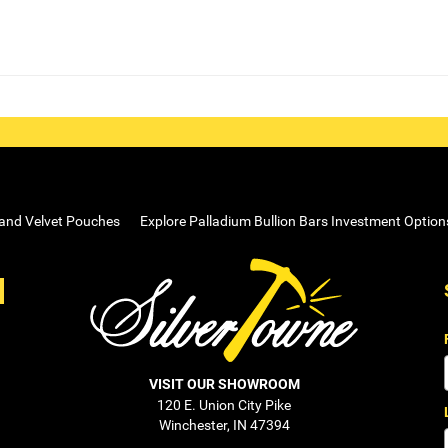
 and Velvet Pouches
Explore Palladium Bullion Bars Investment Option
VISIT OUR SHOWROOM
120 E. Union City Pike
Winchester, IN 47394