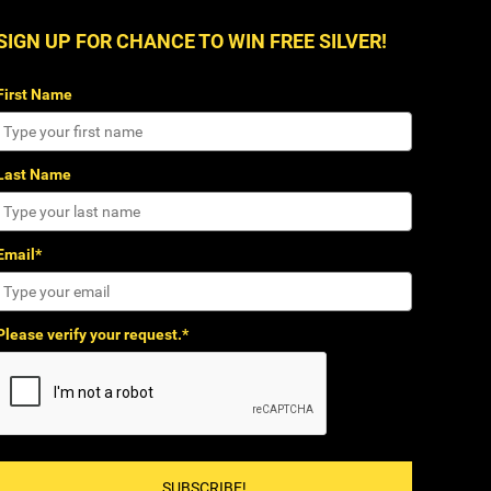
SIGN UP FOR CHANCE TO WIN FREE SILVER!
First Name
Last Name
Email*
Please verify your request.*
SUBSCRIBE!