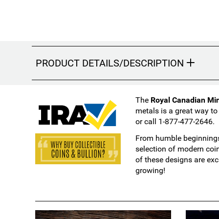
PRODUCT DETAILS/DESCRIPTION
The
Royal Canadian Mint
metals is a great way to
or call 1-877-477-2646.
From humble beginnings 
selection of modern coi
of these designs are exc
growing!