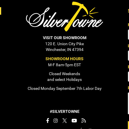
VISIT OUR SHOWROOM
120 E. Union City Pike
Winchester, IN 47394
SHOWROOM HOURS
M-F 8am-5pm EST
Closed Weekends
and select Holidays
Closed Monday September 7th Labor Day
#SILVERTOWNE