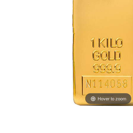
Hover to zoom