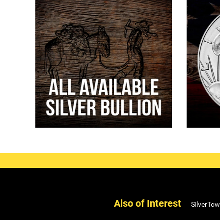
Also of Interest
SilverTow