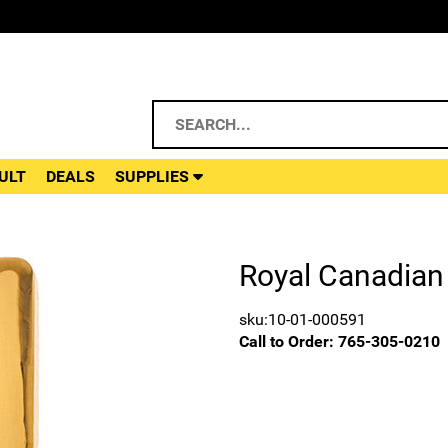
ULT
DEALS
SUPPLIES
Royal Canadian 
sku:10-01-000591
Call to Order:
765-305-0210