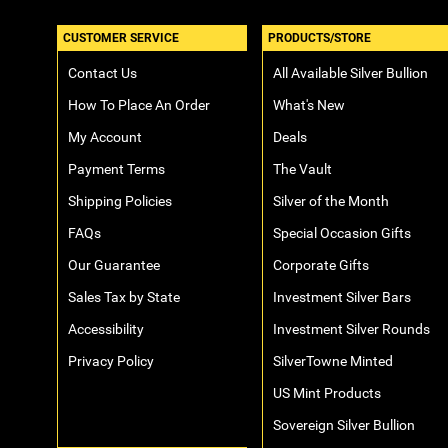
CUSTOMER SERVICE
PRODUCTS/STORE
Contact Us
All Available Silver Bullion
How To Place An Order
What's New
My Account
Deals
Payment Terms
The Vault
Shipping Policies
Silver of the Month
FAQs
Special Occasion Gifts
Our Guarantee
Corporate Gifts
Sales Tax by State
Investment Silver Bars
Accessibility
Investment Silver Rounds
Privacy Policy
SilverTowne Minted
US Mint Products
Sovereign Silver Bullion