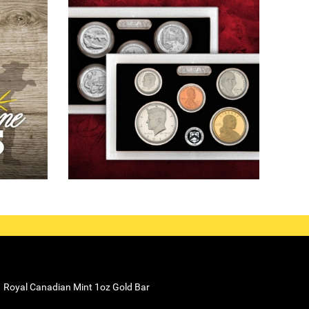
Royal Canadian Mint 1oz Gold Bar