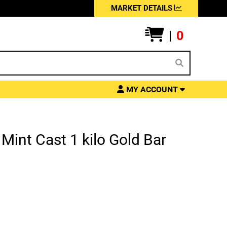
MARKET DETAILS
|
0
MY ACCOUNT
Mint Cast 1 kilo Gold Bar