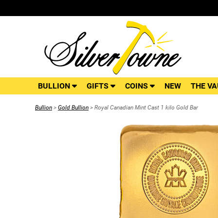
BULLION
GIFTS
COINS
NEW
THE VA
Bullion
>
Gold Bullion
> Royal Canadian Mint Cast 1 kilo Gold Bar