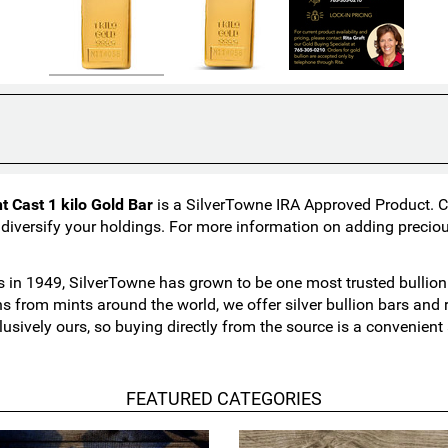
 Cast 1 kilo Gold Bar
is a SilverTowne IRA Approved Product. Col
 diversify your holdings. For more information on adding preciou
in 1949, SilverTowne has grown to be one most trusted bullion n
ns from mints around the world, we offer silver bullion bars an
lusively ours, so buying directly from the source is a convenien
FEATURED CATEGORIES