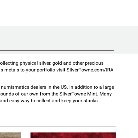
lecting physical silver, gold and other precious
s metals to your portfolio visit
SilverTowne.com/IRA
umismatics dealers in the US. In addition to a large
d rounds of our own from the SilverTowne Mint. Many
t and easy way to collect and keep your stacks