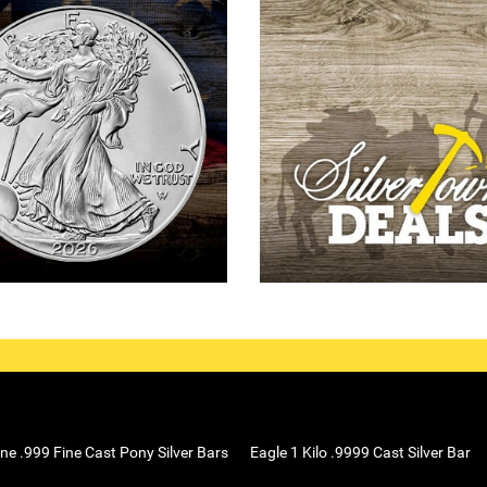
ne .999 Fine Cast Pony Silver Bars
Eagle 1 Kilo .9999 Cast Silver Bar