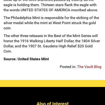
eagle is holding them. Thirteen stars flank the eagle with
the words UNITED STATES OF AMERICA inscribed above.
The Philadelphia Mint is responsible for the striking of the
silver medal while the mint at West Point struck the gold
coin.
The other three releases in the Best of the Mint Series will
honor the 1916 Walking Liberty Half Dollar, the 1804 Silver
Dollar, and the 1907 St. Gaudens High Relief $20 Gold
Coin.
Source: United States Mint
Posted in:
The Vault Blog
Also of Interest