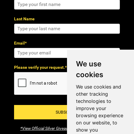
Last Name
Email*
We use
Please verify your request.*
cookies
We use cookies and
other tracking
technologies to
improve your
SUBSCRIBE!
browsing experience
on our website, to
*View Official Silver Giveaway Terms and Conditions
show you