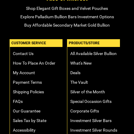
Shop Elegant Gift Boxes and Velvet Pouches
Explore Palladium Bullion Bars Investment Options
Buy Affordable Secondary Market Gold Bullion
CUSTOMER SERVICE
PRODUCTS/STORE
Contact Us
All Available Silver Bullion
How To Place An Order
What's New
My Account
Deals
Payment Terms
The Vault
Shipping Policies
Silver of the Month
FAQs
Special Occasion Gifts
Our Guarantee
Corporate Gifts
Sales Tax by State
Investment Silver Bars
Accessibility
Investment Silver Rounds