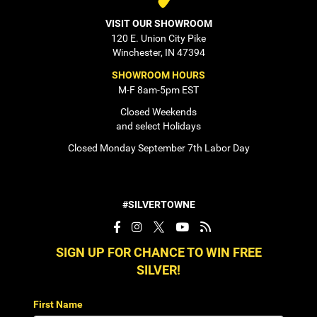
VISIT OUR SHOWROOM
120 E. Union City Pike
Winchester, IN 47394
SHOWROOM HOURS
M-F 8am-5pm EST
Closed Weekends
and select Holidays
Closed Monday September 7th Labor Day
#SILVERTOWNE
SIGN UP FOR CHANCE TO WIN FREE
SILVER!
First Name