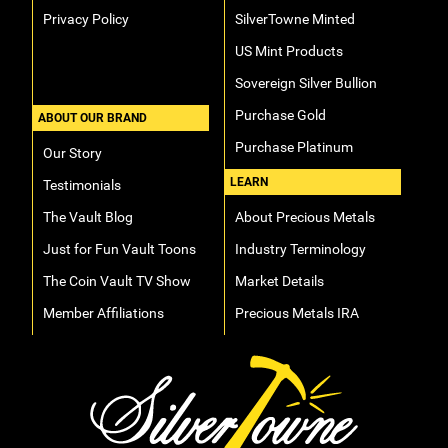
Privacy Policy
SilverTowne Minted
US Mint Products
Sovereign Silver Bullion
Purchase Gold
ABOUT OUR BRAND
Purchase Platinum
Our Story
LEARN
Testimonials
The Vault Blog
About Precious Metals
Just for Fun Vault Toons
Industry Terminology
The Coin Vault TV Show
Market Details
Member Affiliations
Precious Metals IRA