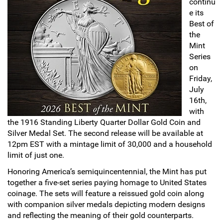
continu
e its
Sports
SAE Occasion Gift Holidays
Best of
the
Occupation
Mint
Series
Blank
on
Friday,
July
Flowers
16th,
with
Awareness Ribbon
the 1916 Standing Liberty Quarter Dollar Gold Coin and
Silver Medal Set. The second release will be available at
Animals
12pm EST with a mintage limit of 30,000 and a household
limit of just one.
Hunting
Honoring America’s semiquincentennial, the Mint has put
together a five-set series paying homage to United States
Corporate Gifts
coinage. The sets will feature a reissued gold coin along
with companion silver medals depicting modern designs
Gift Sets
and reflecting the meaning of their gold counterparts.