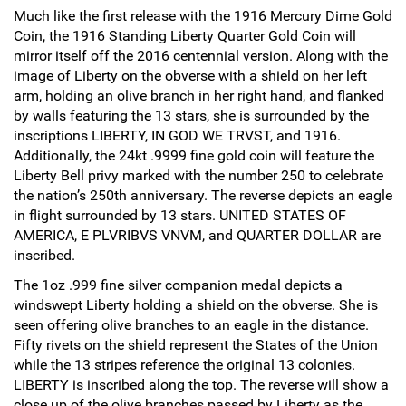
Much like the first release with the 1916 Mercury Dime Gold
Hand-Painted/Hand-Enameled
Coin, the 1916 Standing Liberty Quarter Gold Coin will
mirror itself off the 2016 centennial version. Along with the
image of Liberty on the obverse with a shield on her left
arm, holding an olive branch in her right hand, and flanked
by walls featuring the 13 stars, she is surrounded by the
inscriptions LIBERTY, IN GOD WE TRVST, and 1916.
Additionally, the 24kt .9999 fine gold coin will feature the
Liberty Bell privy marked with the number 250 to celebrate
the nation’s 250th anniversary. The reverse depicts an eagle
in flight surrounded by 13 stars. UNITED STATES OF
AMERICA, E PLVRIBVS VNVM, and QUARTER DOLLAR are
inscribed.
The 1oz .999 fine silver companion medal depicts a
windswept Liberty holding a shield on the obverse. She is
seen offering olive branches to an eagle in the distance.
Fifty rivets on the shield represent the States of the Union
while the 13 stripes reference the original 13 colonies.
LIBERTY is inscribed along the top. The reverse will show a
close up of the olive branches passed by Liberty as the