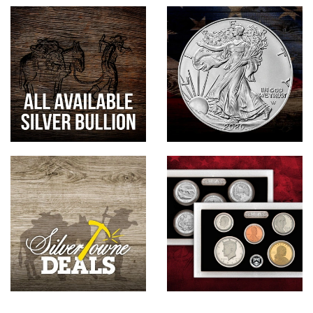
Hand-Painted/Hand-Enameled