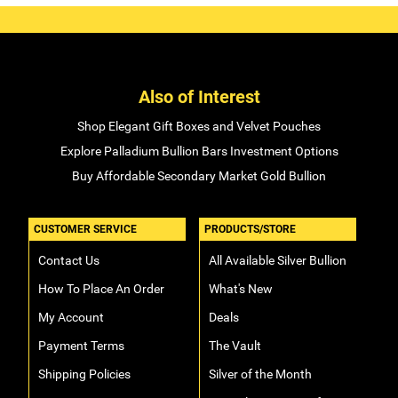
Also of Interest
Shop Elegant Gift Boxes and Velvet Pouches
Explore Palladium Bullion Bars Investment Options
Buy Affordable Secondary Market Gold Bullion
CUSTOMER SERVICE
PRODUCTS/STORE
Contact Us
All Available Silver Bullion
How To Place An Order
What's New
My Account
Deals
Payment Terms
The Vault
Shipping Policies
Silver of the Month