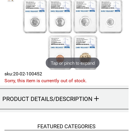
Sports
SAE Occasion Gift Holidays
Occupation
Blank
Flowers
Tap or pinch to expand
Awareness Ribbon
sku:20-02-100452
Sorry, this item is currently out of stock.
Animals
Hunting
PRODUCT DETAILS/DESCRIPTION
Corporate Gifts
Gift Sets
FEATURED CATEGORIES