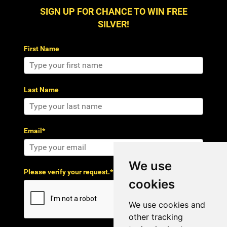
SIGN UP FOR CHANCE TO WIN FREE
SILVER!
First Name
Last Name
Email*
We use
Please verify your request.*
cookies
We use cookies and
other tracking