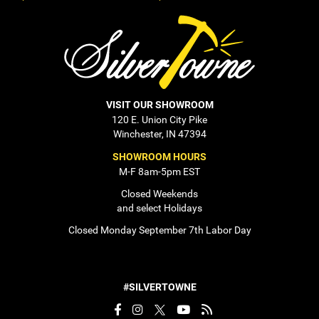
VISIT OUR SHOWROOM
120 E. Union City Pike
Winchester, IN 47394
SHOWROOM HOURS
M-F 8am-5pm EST
Closed Weekends
and select Holidays
Closed Monday September 7th Labor Day
#SILVERTOWNE