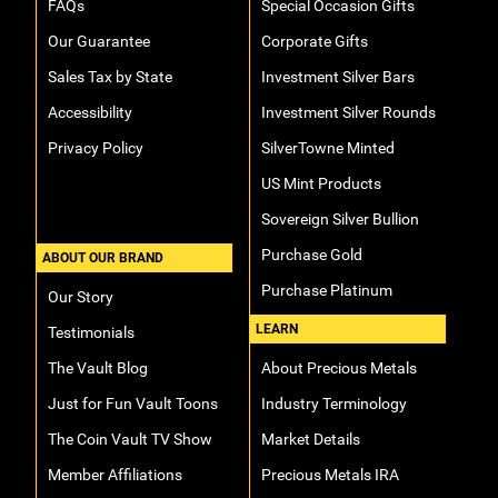
FAQs
Special Occasion Gifts
Our Guarantee
Corporate Gifts
Sales Tax by State
Investment Silver Bars
Accessibility
Investment Silver Rounds
Privacy Policy
SilverTowne Minted
US Mint Products
Sovereign Silver Bullion
Purchase Gold
ABOUT OUR BRAND
Purchase Platinum
Our Story
LEARN
Testimonials
The Vault Blog
About Precious Metals
Just for Fun Vault Toons
Industry Terminology
The Coin Vault TV Show
Market Details
Member Affiliations
Precious Metals IRA