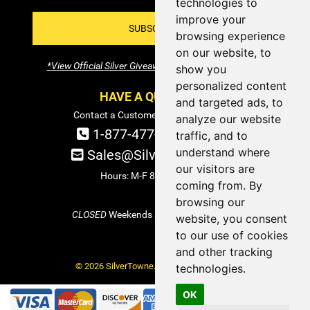
technologies to
improve your
SUBSCRIBE!
browsing experience
on our website, to
*View Official Silver Giveaway Terms and Conditions
show you
personalized content
HAVE A QUESTION?
and targeted ads, to
Contact a Customer Service Specialist:
analyze our website
1-877-477-COIN (2646)
traffic, and to
understand where
Sales@SilverTowne.com
our visitors are
Hours: M-F 8am-5pm EST
coming from. By
browsing our
CLOSED
Weekends and Select Holidays
website, you consent
to our use of cookies
and other tracking
© 2026 SilverTowne. All Rights Reserved.
technologies.
OK