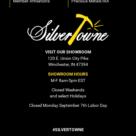
Member Affiliations
Precious Metals IRA
VISIT OUR SHOWROOM
120 E. Union City Pike
Winchester, IN 47394
SHOWROOM HOURS
M-F 8am-5pm EST
Closed Weekends
and select Holidays
Closed Monday September 7th Labor Day
#SILVERTOWNE