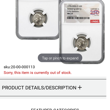
Sports
SAE Occasion Gift Holidays
Occupation
Blank
Flowers
Awareness Ribbon
Tap or pinch to expand
sku:20-00-000113
Animals
Sorry, this item is currently out of stock.
Hunting
PRODUCT DETAILS/DESCRIPTION
Corporate Gifts
Gift Sets