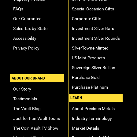
FAQs
Special Occasion Gifts
Our Guarantee
Corporate Gifts
Sales Tax by State
Investment Silver Bars
Accessibility
Investment Silver Rounds
Privacy Policy
SilverTowne Minted
US Mint Products
Sovereign Silver Bullion
Purchase Gold
ABOUT OUR BRAND
Purchase Platinum
Our Story
LEARN
Testimonials
The Vault Blog
About Precious Metals
Just for Fun Vault Toons
Industry Terminology
The Coin Vault TV Show
Market Details