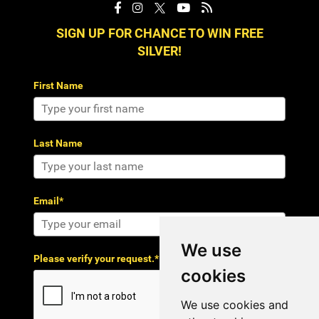
SIGN UP FOR CHANCE TO WIN FREE
SILVER!
First Name
Last Name
Email*
We use
Please verify your request.*
cookies
We use cookies and