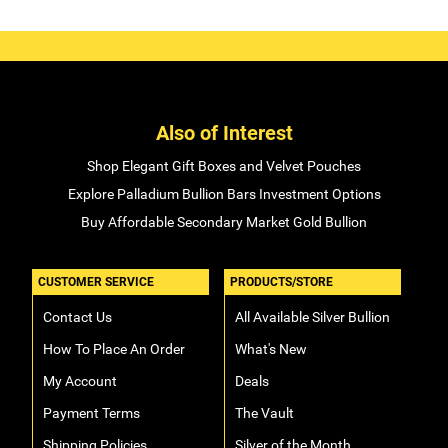
Also of Interest
Shop Elegant Gift Boxes and Velvet Pouches
Explore Palladium Bullion Bars Investment Options
Buy Affordable Secondary Market Gold Bullion
CUSTOMER SERVICE
PRODUCTS/STORE
Contact Us
All Available Silver Bullion
How To Place An Order
What's New
My Account
Deals
Payment Terms
The Vault
Shipping Policies
Silver of the Month