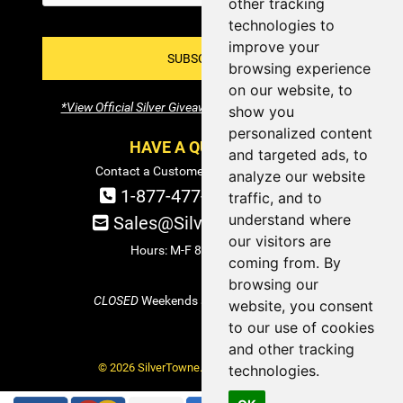
other tracking
technologies to
improve your
SUBSCRIBE!
browsing experience
on our website, to
*View Official Silver Giveaway Terms and Conditions
show you
personalized content
HAVE A QUESTION?
and targeted ads, to
Contact a Customer Service Specialist:
analyze our website
1-877-477-COIN (2646)
traffic, and to
understand where
Sales@SilverTowne.com
our visitors are
Hours: M-F 8am-5pm EST
coming from. By
browsing our
CLOSED
Weekends and Select Holidays
website, you consent
to our use of cookies
and other tracking
© 2026 SilverTowne. All Rights Reserved.
technologies.