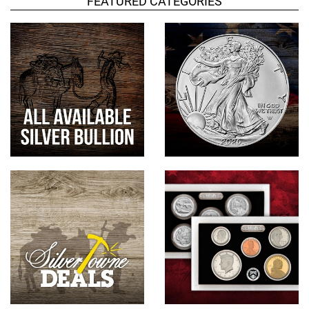
FEATURED CATEGORIES
Hand-Painted/Hand-Enameled