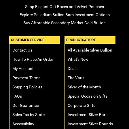
Shop Elegant Gift Boxes and Velvet Pouches
Explore Palladium Bullion Bars Investment Options
Buy Affordable Secondary Market Gold Bullion
CUSTOMER SERVICE
PRODUCTS/STORE
Contact Us
All Available Silver Bullion
How To Place An Order
What's New
My Account
Deals
Payment Terms
The Vault
Shipping Policies
Silver of the Month
FAQs
Special Occasion Gifts
Our Guarantee
Corporate Gifts
Sales Tax by State
Investment Silver Bars
Accessibility
Investment Silver Rounds