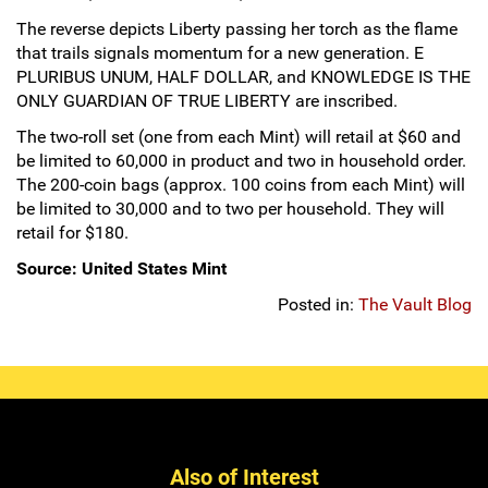
Hand-Painted/Hand-Enameled
The reverse depicts Liberty passing her torch as the flame
that trails signals momentum for a new generation. E
PLURIBUS UNUM, HALF DOLLAR, and KNOWLEDGE IS THE
ONLY GUARDIAN OF TRUE LIBERTY are inscribed.
The two-roll set (one from each Mint) will retail at $60 and
be limited to 60,000 in product and two in household order.
The 200-coin bags (approx. 100 coins from each Mint) will
be limited to 30,000 and to two per household. They will
retail for $180.
Source: United States Mint
Posted in:
The Vault Blog
Also of Interest