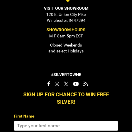
VISIT OUR SHOWROOM
120 E. Union City Pike
Winchester, IN 47394
SHOWROOM HOURS
M-F 8am-5pm EST
Closed Weekends
and select Holidays
#SILVERTOWNE
SIGN UP FOR CHANCE TO WIN FREE
SILVER!
First Name