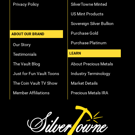
Privacy Policy
SilverTowne Minted
US Mint Products
Sovereign Silver Bullion
Purchase Gold
ABOUT OUR BRAND
Purchase Platinum
Our Story
LEARN
Testimonials
The Vault Blog
About Precious Metals
Just for Fun Vault Toons
Industry Terminology
The Coin Vault TV Show
Market Details
Member Affiliations
Precious Metals IRA