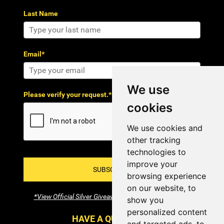
Last Name
Email*
We use
Please verify your request.*
cookies
We use cookies and
other tracking
technologies to
improve your
SUBSCRIBE!
browsing experience
on our website, to
*View Official Silver Giveaway Terms and Conditions
show you
personalized content
HAVE A QUESTION?