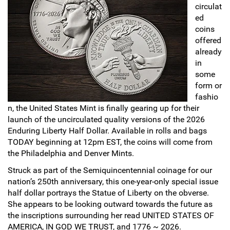
circulat
Sports
ed
SAE Occasion Gift Holidays
coins
offered
Occupation
already
in
Blank
some
form or
Flowers
fashio
n, the United States Mint is finally gearing up for their
Awareness Ribbon
launch of the uncirculated quality versions of the 2026
Enduring Liberty Half Dollar. Available in rolls and bags
TODAY beginning at 12pm EST, the coins will come from
Animals
the Philadelphia and Denver Mints.
Hunting
Struck as part of the Semiquincentennial coinage for our
nation’s 250th anniversary, this one-year-only special issue
Corporate Gifts
half dollar portrays the Statue of Liberty on the obverse.
She appears to be looking outward towards the future as
the inscriptions surrounding her read UNITED STATES OF
Gift Sets
AMERICA, IN GOD WE TRUST, and 1776 ~ 2026.