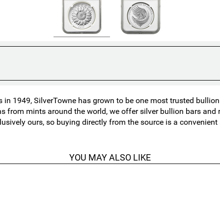
in 1949, SilverTowne has grown to be one most trusted bullion n
ns from mints around the world, we offer silver bullion bars an
lusively ours, so buying directly from the source is a convenien
YOU MAY ALSO LIKE