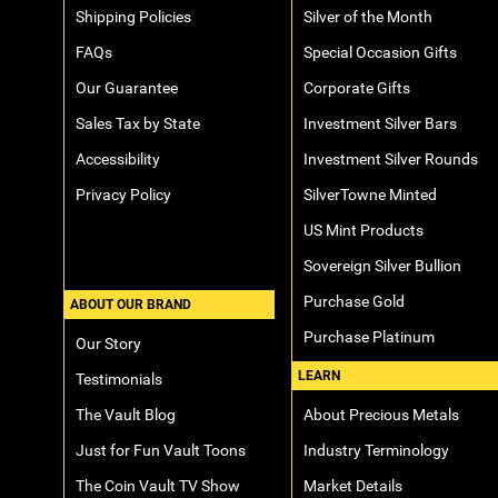
Shipping Policies
Silver of the Month
FAQs
Special Occasion Gifts
Our Guarantee
Corporate Gifts
Sales Tax by State
Investment Silver Bars
Accessibility
Investment Silver Rounds
Privacy Policy
SilverTowne Minted
US Mint Products
Sovereign Silver Bullion
Purchase Gold
ABOUT OUR BRAND
Purchase Platinum
Our Story
LEARN
Testimonials
The Vault Blog
About Precious Metals
Just for Fun Vault Toons
Industry Terminology
The Coin Vault TV Show
Market Details