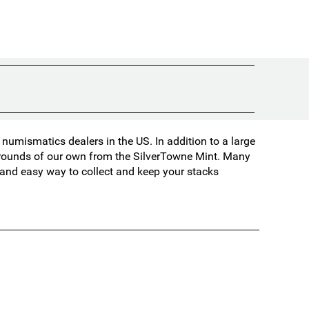
umismatics dealers in the US. In addition to a large
d rounds of our own from the SilverTowne Mint. Many
t and easy way to collect and keep your stacks