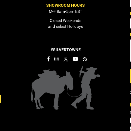
SHOWROOM HOURS
M-F 8am-5pm EST
Closed Weekends
and select Holidays
#SILVERTOWNE