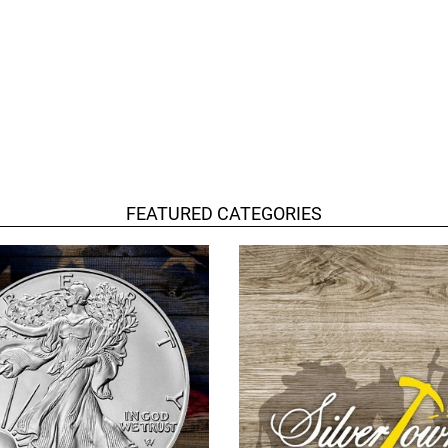
FEATURED CATEGORIES