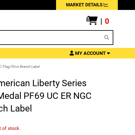
MARKET DETAILS
|
0
MY ACCOUNT
 Flag/Olive Branch Label
merican Liberty Series
 Medal PF69 UC ER NGC
ch Label
t of stock.