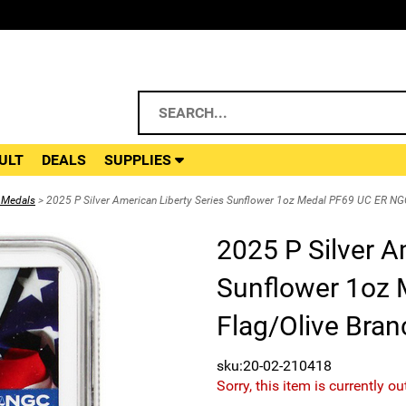
ULT
DEALS
SUPPLIES
 Medals
> 2025 P Silver American Liberty Series Sunflower 1oz Medal PF69 UC ER NGC
2025 P Silver A
Sunflower 1oz
Flag/Olive Bran
sku:20-02-210418
Sorry, this item is currently ou