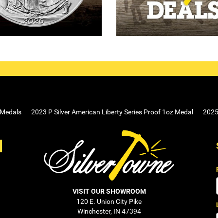
 Medals
2023 P Silver American Liberty Series Proof 1oz Medal
2025 
VISIT OUR SHOWROOM
120 E. Union City Pike
Winchester, IN 47394