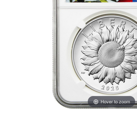
Hover to zoom