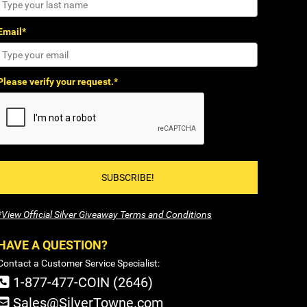
Email*
Please verify your request.*
SUBSCRIBE!
*View Official Silver Giveaway Terms and Conditions
HAVE A QUESTION?
Contact a Customer Service Specialist:
1-877-477-COIN (2646)
Sales@SilverTowne.com