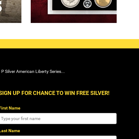
P Silver American Liberty Series...
SIGN UP FOR CHANCE TO WIN FREE SILVER!
First Name
Last Name