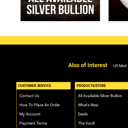
Also of Interest
US Mint
CUSTOMER SERVICE
PRODUCTS/STORE
Contact Us
All Available Silver Bullion
How To Place An Order
What's New
My Account
Deals
Payment Terms
The Vault