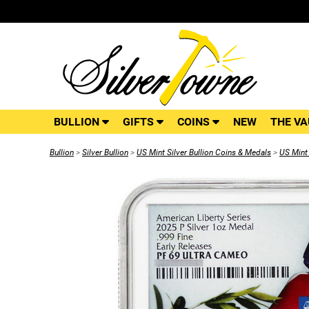
BULLION
GIFTS
COINS
NEW
THE VA
Bullion
>
Silver Bullion
>
US Mint Silver Bullion Coins & Medals
>
US Mint