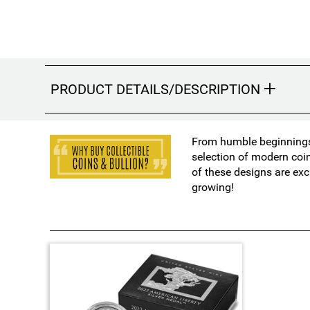
PRODUCT DETAILS/DESCRIPTION
From humble beginnings 
selection of modern coi
of these designs are exc
growing!
1
T
o
t