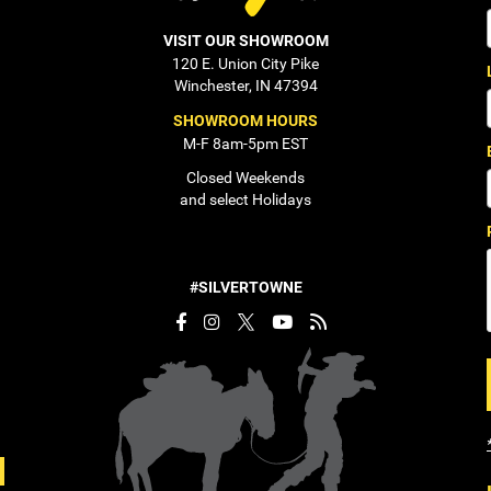
VISIT OUR SHOWROOM
120 E. Union City Pike
Winchester, IN 47394
SHOWROOM HOURS
M-F 8am-5pm EST
Closed Weekends
and select Holidays
#SILVERTOWNE