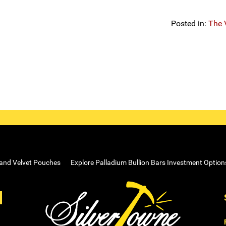
Posted in:
The 
 and Velvet Pouches
Explore Palladium Bullion Bars Investment Option