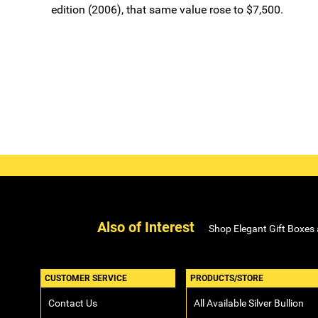
edition (2006), that same value rose to $7,500.
Also of Interest
Shop Elegant Gift Boxes
CUSTOMER SERVICE
PRODUCTS/STORE
Contact Us
All Available Silver Bullion