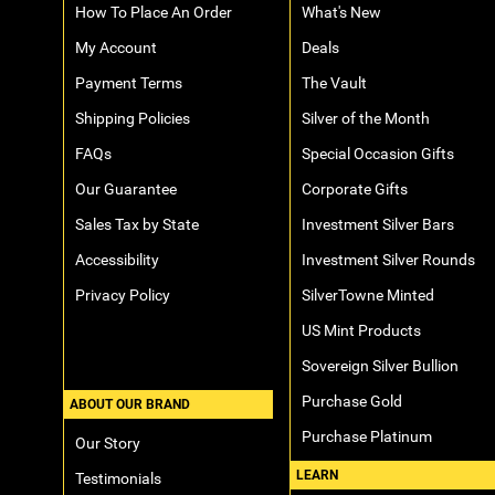
How To Place An Order
What's New
My Account
Deals
Payment Terms
The Vault
Shipping Policies
Silver of the Month
FAQs
Special Occasion Gifts
Our Guarantee
Corporate Gifts
Sales Tax by State
Investment Silver Bars
Accessibility
Investment Silver Rounds
Privacy Policy
SilverTowne Minted
US Mint Products
Sovereign Silver Bullion
Purchase Gold
ABOUT OUR BRAND
Purchase Platinum
Our Story
LEARN
Testimonials