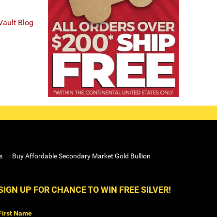
Vault Blog
s
Buy Affordable Secondary Market Gold Bullion
SIGN UP FOR CHANCE TO WIN FREE SILVER!
First Name