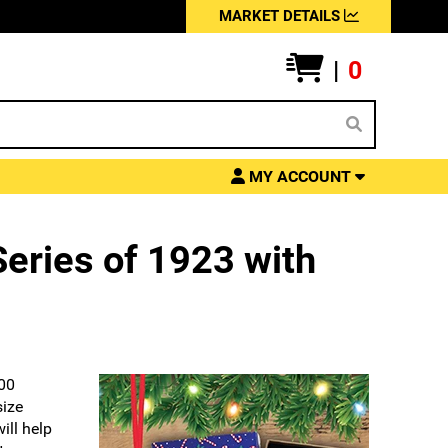
MARKET DETAILS
|
0
MY ACCOUNT
eries of 1923 with
100
size
ill help