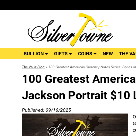
BULLION
GIFTS
COINS
NEW
THE VA
The Vault Blog
> 100 Greatest American Currency Notes Series: Series o
100 Greatest American
Jackson Portrait $10 
Published: 09/16/2025
O
G
c