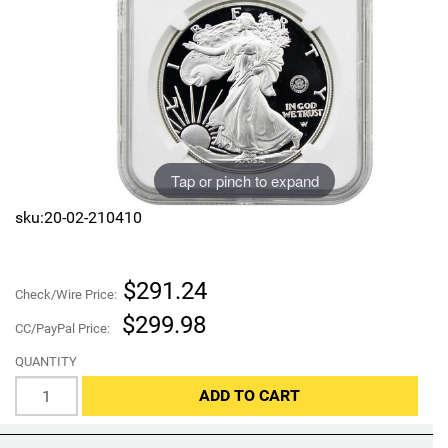
Sports
SAE Occasion Gift Holidays
Occupation
Blank
Tap or pinch to expand
Flowers
sku:20-02-210410
Awareness Ribbon
Animals
$291.24
Check/Wire Price:
$299.98
Hunting
CC/PayPal Price:
QUANTITY
Corporate Gifts
ADD TO CART
Gift Sets