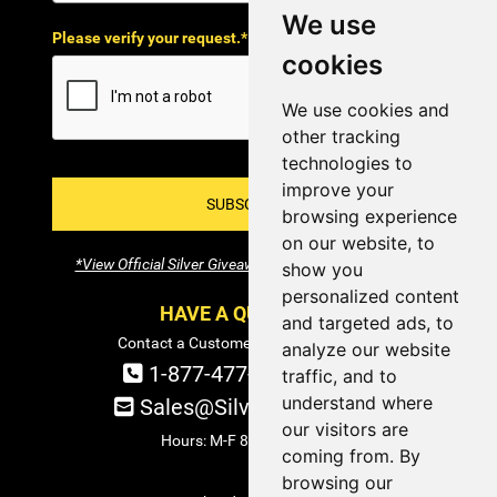
We use
Please verify your request.*
cookies
We use cookies and
other tracking
technologies to
improve your
SUBSCRIBE!
browsing experience
on our website, to
*View Official Silver Giveaway Terms and Conditions
show you
personalized content
HAVE A QUESTION?
and targeted ads, to
Contact a Customer Service Specialist:
analyze our website
1-877-477-COIN (2646)
traffic, and to
understand where
Sales@SilverTowne.com
our visitors are
Hours: M-F 8am-5pm EST
coming from. By
browsing our