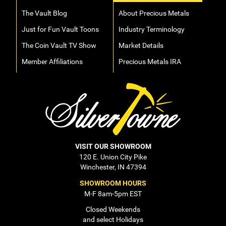
The Vault Blog
About Precious Metals
Just for Fun Vault Toons
Industry Terminology
The Coin Vault TV Show
Market Details
Member Affiliations
Precious Metals IRA
VISIT OUR SHOWROOM
120 E. Union City Pike
Winchester, IN 47394
SHOWROOM HOURS
M-F 8am-5pm EST
Closed Weekends
and select Holidays