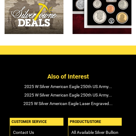
Also of Interest
2025 W Silver American Eagle 250th US Army...
2025 W Silver American Eagle 250th US Army...
2025 W Silver American Eagle Laser Engraved...
CUSTOMER SERVICE
PRODUCTS/STORE
Contact Us
All Available Silver Bullion