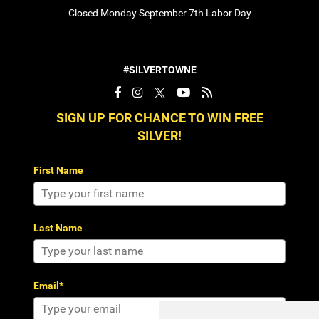
Closed Monday September 7th Labor Day
#SILVERTOWNE
SIGN UP FOR CHANCE TO WIN FREE
SILVER!
First Name
Last Name
Email*