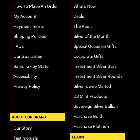
How To Place An Order
What's New
My Account
Deals
Payment Terms
The Vault
Shipping Policies
Silver of the Month
FAQs
Special Occasion Gifts
Our Guarantee
Corporate Gifts
Sales Tax by State
Investment Silver Bars
Accessibility
Investment Silver Rounds
Privacy Policy
SilverTowne Minted
US Mint Products
Sovereign Silver Bullion
Purchase Gold
ABOUT OUR BRAND
Purchase Platinum
Our Story
LEARN
Testimonials