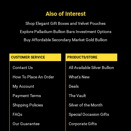
Also of Interest
Shop Elegant Gift Boxes and Velvet Pouches
Explore Palladium Bullion Bars Investment Options
Buy Affordable Secondary Market Gold Bullion
CUSTOMER SERVICE
PRODUCTS/STORE
Contact Us
All Available Silver Bullion
How To Place An Order
What's New
My Account
Deals
Payment Terms
The Vault
Shipping Policies
Silver of the Month
FAQs
Special Occasion Gifts
Our Guarantee
Corporate Gifts