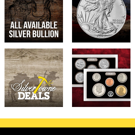
Hand-Painted/Hand-Enameled