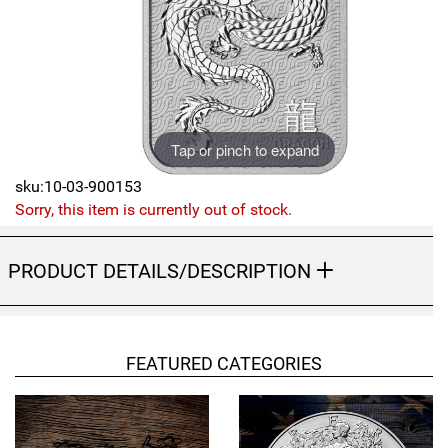
Sports
SAE Occasion Gift Holidays
Occupation
Blank
Tap or pinch to expand
Flowers
sku:10-03-900153
Sorry, this item is currently out of stock.
Awareness Ribbon
PRODUCT DETAILS/DESCRIPTION
Animals
Hunting
FEATURED CATEGORIES
Corporate Gifts
Gift Sets