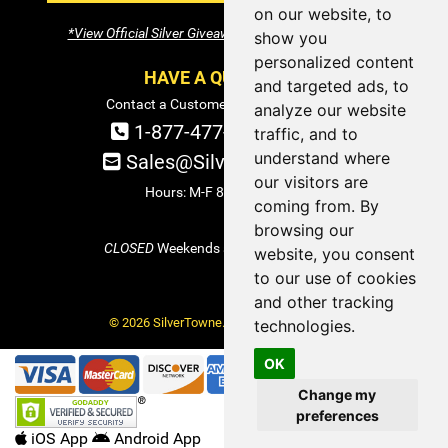
on our website, to
*View Official Silver Giveaway Terms and Conditions
show you
personalized content
HAVE A QUESTION?
and targeted ads, to
Contact a Customer Service Specialist:
analyze our website
1-877-477-COIN (2646)
traffic, and to
understand where
Sales@SilverTowne.com
our visitors are
Hours: M-F 8am-5pm EST
coming from. By
browsing our
CLOSED
Weekends and Select Holidays
website, you consent
to our use of cookies
and other tracking
© 2026 SilverTowne. All Rights Reserved.
technologies.
OK
Change my
preferences
iOS App
Android App