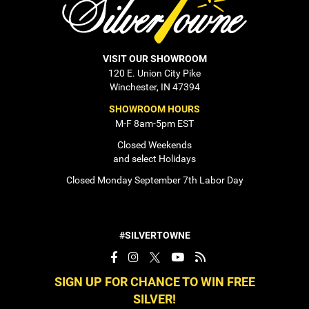
VISIT OUR SHOWROOM
120 E. Union City Pike
Winchester, IN 47394
SHOWROOM HOURS
M-F 8am-5pm EST
Closed Weekends
and select Holidays
Closed Monday September 7th Labor Day
#SILVERTOWNE
SIGN UP FOR CHANCE TO WIN FREE
SILVER!