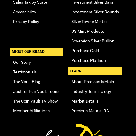
Sales Tax by State
Investment Silver Bars
Accessibility
Investment Silver Rounds
Privacy Policy
SilverTowne Minted
US Mint Products
Sovereign Silver Bullion
Purchase Gold
ABOUT OUR BRAND
Purchase Platinum
Our Story
LEARN
Testimonials
The Vault Blog
About Precious Metals
Just for Fun Vault Toons
Industry Terminology
The Coin Vault TV Show
Market Details
Member Affiliations
Precious Metals IRA