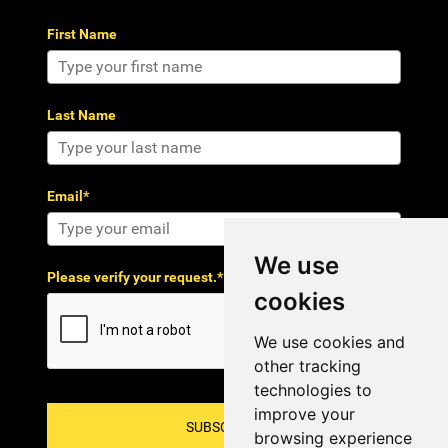
First Name
Last Name
Email*
We use
Please verify your request.*
cookies
We use cookies and
other tracking
technologies to
improve your
SUBSCRIBE!
browsing experience