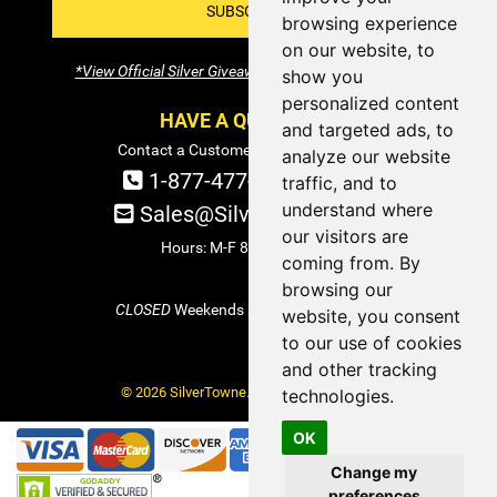
SUBSCRIBE!
browsing experience
on our website, to
*View Official Silver Giveaway Terms and Conditions
show you
personalized content
HAVE A QUESTION?
and targeted ads, to
Contact a Customer Service Specialist:
analyze our website
1-877-477-COIN (2646)
traffic, and to
understand where
Sales@SilverTowne.com
our visitors are
Hours: M-F 8am-5pm EST
coming from. By
browsing our
CLOSED
Weekends and Select Holidays
website, you consent
to our use of cookies
and other tracking
© 2026 SilverTowne. All Rights Reserved.
technologies.
OK
Change my
preferences