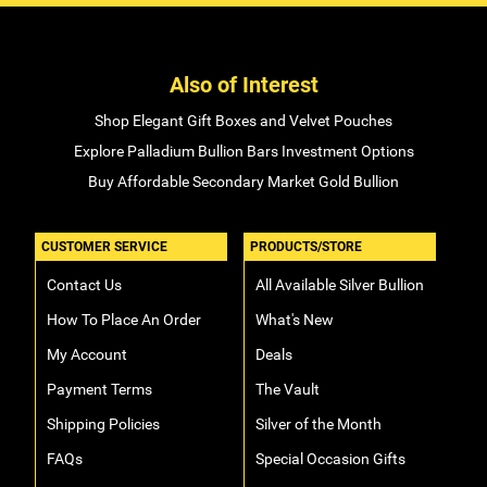
Also of Interest
Shop Elegant Gift Boxes and Velvet Pouches
Explore Palladium Bullion Bars Investment Options
Buy Affordable Secondary Market Gold Bullion
CUSTOMER SERVICE
PRODUCTS/STORE
Contact Us
All Available Silver Bullion
How To Place An Order
What's New
My Account
Deals
Payment Terms
The Vault
Shipping Policies
Silver of the Month
FAQs
Special Occasion Gifts