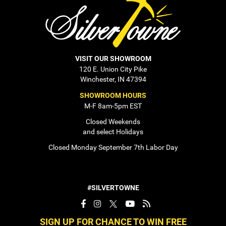
VISIT OUR SHOWROOM
120 E. Union City Pike
Winchester, IN 47394
SHOWROOM HOURS
M-F 8am-5pm EST
Closed Weekends
and select Holidays
Closed Monday September 7th Labor Day
#SILVERTOWNE
SIGN UP FOR CHANCE TO WIN FREE