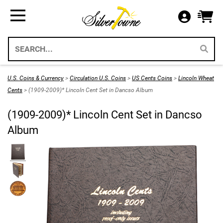
Bullion
Gifts
US Coins
Supplies
All Available Silver Bullion
All Themed Silver Bullion
US Mint Silver Coins
Storage & Display Supplies
Silver Bullion
Silver Eagle Gift Holders
US Coins
Gift Packaging
U.S. Coins & Currency
>
Circulation U.S. Coins
>
US Cents Coins
>
Lincoln Wheat
Weddings 2026
Cents
> (1909-2009)* Lincoln Cent Set in Dancso Album
Gold Bullion
Paper Currency
Collecting Supplies
(1909-2009)* Lincoln Cent Set in Dancso
Christmas 2026
Annual Sets US Mint
Platinum
SilverTowne Branded Merch
Album
Holidays
IRA Approved Bullion
US Gold Coins
Special Occasion
US Platinum Coins
Religious
Coin Bags & Sets
Patriotic
SAE & Bullion 2pc Gifts