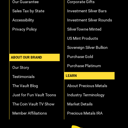
Our Guarantee
Corporate Gifts
Sales Tax by State
Investment Silver Bars
Accessibility
Investment Silver Rounds
Privacy Policy
SilverTowne Minted
US Mint Products
Sovereign Silver Bullion
Purchase Gold
ABOUT OUR BRAND
Purchase Platinum
Our Story
LEARN
Testimonials
The Vault Blog
About Precious Metals
Just for Fun Vault Toons
Industry Terminology
The Coin Vault TV Show
Market Details
Member Affiliations
Precious Metals IRA