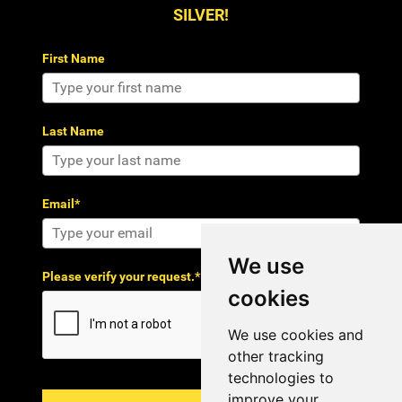
SILVER!
First Name
Last Name
Email*
We use
Please verify your request.*
cookies
We use cookies and
other tracking
technologies to
improve your