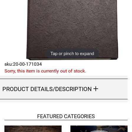
Sports
SAE Occasion Gift Holidays
Occupation
Blank
Tap or pinch to expand
Flowers
sku:20-00-171034
Awareness Ribbon
Sorry, this item is currently out of stock.
Animals
PRODUCT DETAILS/DESCRIPTION
Hunting
Corporate Gifts
FEATURED CATEGORIES
Gift Sets