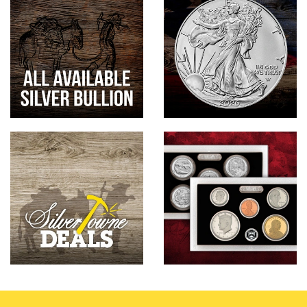
Hand-Painted/Hand-Enameled