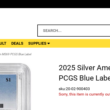
ULT
DEALS
SUPPLIES
in MS69 PCGS Blue Label
2025 Silver Am
PCGS Blue Labe
sku:20-02-900403
Sorry, this item is currently ou