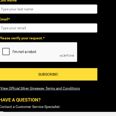
Last Name
Email*
Please verify your request.*
SUBSCRIBE!
*View Official Silver Giveaway Terms and Conditions
HAVE A QUESTION?
Contact a Customer Service Specialist:
1-877-477-COIN (2646)