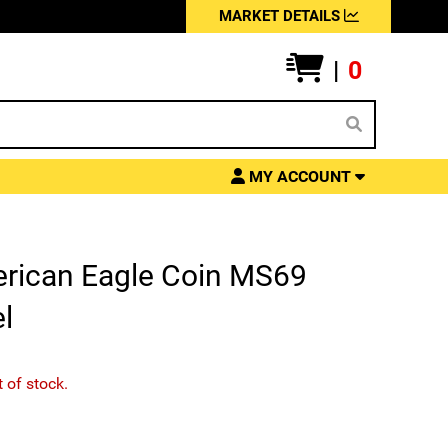
MARKET DETAILS
|
0
MY ACCOUNT
erican Eagle Coin MS69
l
t of stock.