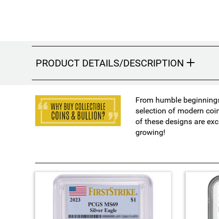
PRODUCT DETAILS/DESCRIPTION
From humble beginnings 
selection of modern coi
of these designs are exc
growing!
4
T
o
t