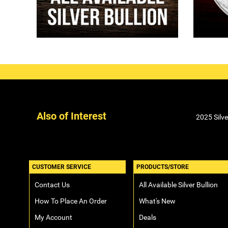
Also of Interest
2025 Silv
CUSTOMER SERVICE
PRODUCTS/STORE
Contact Us
All Available Silver Bullion
How To Place An Order
What's New
My Account
Deals