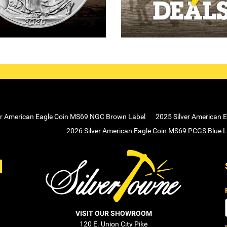
er American Eagle Coin MS69 NGC Brown Label
2025 Silver American 
2026 Silver American Eagle Coin MS69 PCGS Blue L
VISIT OUR SHOWROOM
120 E. Union City Pike