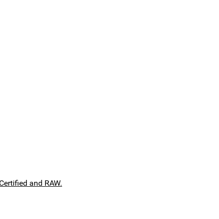
Certified and RAW.