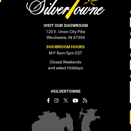
VISIT OUR SHOWROOM
120 E. Union City Pike
Winchester, IN 47394
SHOWROOM HOURS
M-F 8am-5pm EST
Closed Weekends
and select Holidays
#SILVERTOWNE