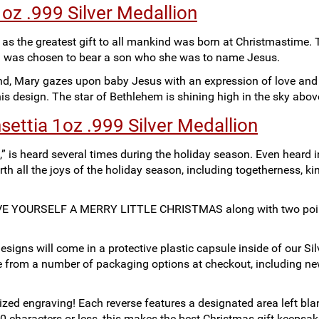
z .999 Silver Medallion
s the greatest gift to all mankind was born at Christmastime. 
d was chosen to bear a son who she was to name Jesus.
nd, Mary gazes upon baby Jesus with an expression of love and
is design. The star of Bethlehem is shining high in the sky abo
settia 1oz .999 Silver Medallion
,” is heard several times during the holiday season. Even heard i
th all the joys of the holiday season, including togetherness, ki
 HAVE YOURSELF A MERRY LITTLE CHRISTMAS along with two poi
signs will come in a protective plastic capsule inside of our S
se from a number of packaging options at checkout, including n
ized engraving! Each reverse features a designated area left bla
0 characters or less, this makes the best Christmas gift keepsak