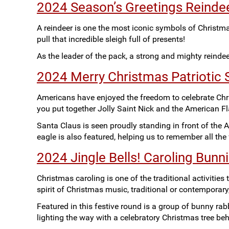
2024 Season’s Greetings Reindee
A reindeer is one the most iconic symbols of Christm
pull that incredible sleigh full of presents!
As the leader of the pack, a strong and mighty reinde
2024 Merry Christmas Patriotic S
Americans have enjoyed the freedom to celebrate Chri
you put together Jolly Saint Nick and the American Fl
Santa Claus is seen proudly standing in front of the A
eagle is also featured, helping us to remember all th
2024 Jingle Bells! Caroling Bunn
Christmas caroling is one of the traditional activitie
spirit of Christmas music, traditional or contemporary
Featured in this festive round is a group of bunny rabb
lighting the way with a celebratory Christmas tree be