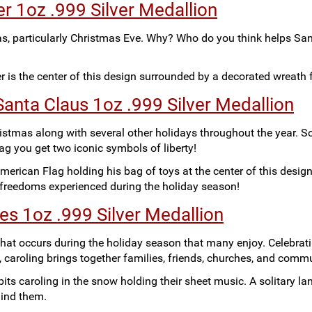
r 1oz .999 Silver Medallion
as, particularly Christmas Eve. Why? Who do you think helps Sa
er is the center of this design surrounded by a decorated wreath
anta Claus 1oz .999 Silver Medallion
stmas along with several other holidays throughout the year. S
ag you get two iconic symbols of liberty!
merican Flag holding his bag of toys at the center of this design
e freedoms experienced during the holiday season!
ies 1oz .999 Silver Medallion
s that occurs during the holiday season that many enjoy. Celebrat
, caroling brings together families, friends, churches, and commu
its caroling in the snow holding their sheet music. A solitary lan
hind them.