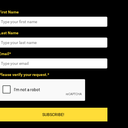
First Name
Last Name
Email*
Please verify your request.*
SUBSCRIBE!