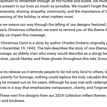
mportant to remember through all the hustle and bustle, we mus
s present in our lives as much as possible. We mustn't forget tha
enerosity, sharing, empathy, community, and the importance of
eaning of the holiday is what matters most.
s we weave our way through the telling of our designs featured i
ear’s Christmas collection, we want to remind you of the theme t
elp us impart this message.
 Christmas Carol is a story by author Charles Dickens originally
n December 19, 1843. The tale describes the story of one Ebene
crooge, an elderly man who many would describe as a stingy be
partner, Jacob Marley, and three ghosts throughout this tale, Scro
 its release as it reminds people to be not only kind to others, b
riority for Scrooge, nothing could replace the truly valuable thin
ing he missed out on for years. Although he was met with redemp
r lives in a way that emphasizes compassion, charity, and forgive
These next five designs from our 2024 Collection reflect themes
oy and kindness.