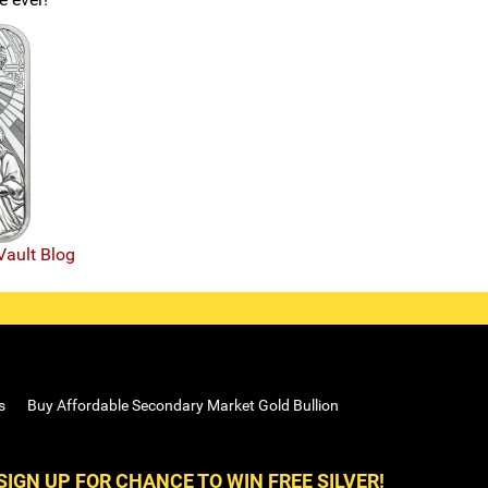
Vault Blog
s
Buy Affordable Secondary Market Gold Bullion
SIGN UP FOR CHANCE TO WIN FREE SILVER!