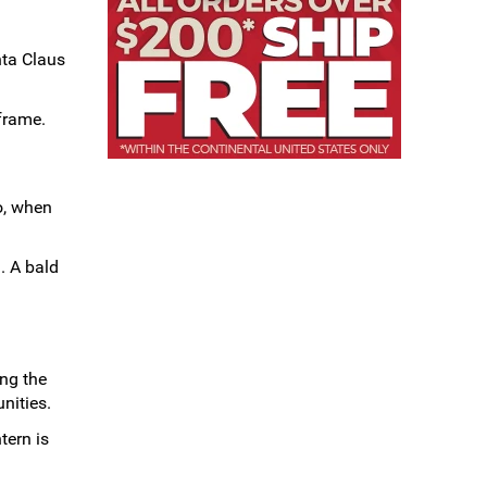
nta Claus
 frame.
o, when
. A bald
ing the
nities.
tern is