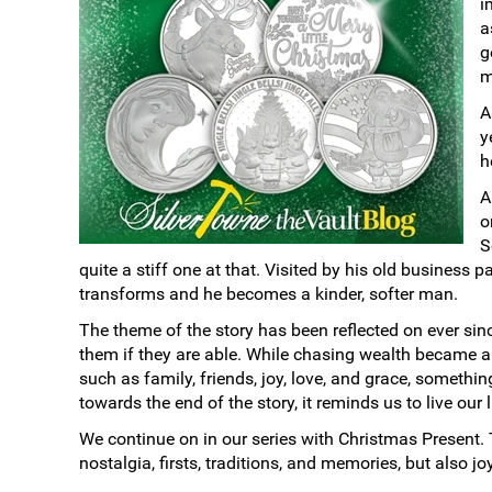
i
a
g
m
A
y
h
A
o
S
quite a stiff one at that. Visited by his old business 
transforms and he becomes a kinder, softer man.
The theme of the story has been reflected on ever since
them if they are able. While chasing wealth became a p
such as family, friends, joy, love, and grace, someth
towards the end of the story, it reminds us to live ou
We continue on in our series with Christmas Present. 
nostalgia, firsts, traditions, and memories, but also j