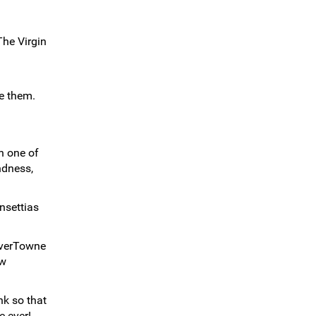
The Virgin
ve them.
n one of
ndness,
nsettias
ilverTowne
ew
nk so that
e ever!