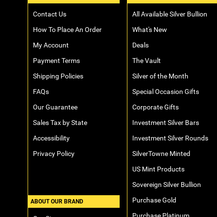
Contact Us
All Available Silver Bullion
How To Place An Order
What's New
My Account
Deals
Payment Terms
The Vault
Shipping Policies
Silver of the Month
FAQs
Special Occasion Gifts
Our Guarantee
Corporate Gifts
Sales Tax by State
Investment Silver Bars
Accessibility
Investment Silver Rounds
Privacy Policy
SilverTowne Minted
US Mint Products
Sovereign Silver Bullion
Purchase Gold
ABOUT OUR BRAND
Purchase Platinum