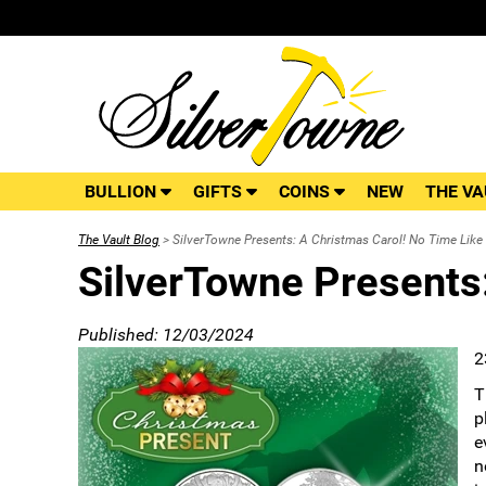
BULLION
GIFTS
COINS
NEW
THE VA
The Vault Blog
> SilverTowne Presents: A Christmas Carol! No Time Like 
SilverTowne Presents:
Published: 12/03/2024
2
T
p
e
n