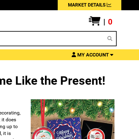
MARKET DETAILS
|
0
MY ACCOUNT
me Like the Present!
ecorating,
 it does
ng up to
 it is