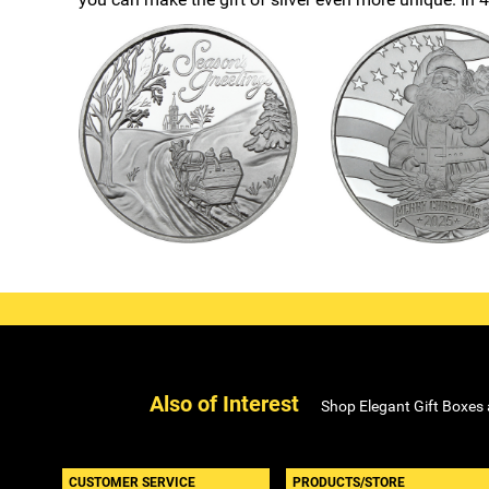
Also of Interest
Shop Elegant Gift Boxes
CUSTOMER SERVICE
PRODUCTS/STORE