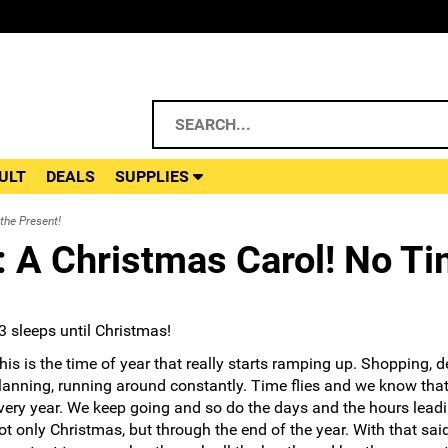
ULT
DEALS
SUPPLIES
the Present!
 A Christmas Carol! No Ti
3 sleeps until Christmas!
his is the time of year that really starts ramping up. Shopping, d
lanning, running around constantly. Time flies and we know that
very year. We keep going and so do the days and the hours leadi
ot only Christmas, but through the end of the year. With that said,