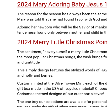
2024 Mary Adoring Baby Jesus 1o
The reason for the season has always been the same a
Mary was told that she had found favor with God an
Adoring her newborn who will be the Savior of manki
tenderness found only between mother and child in th
2024 Merry Little Christmas Poin
The sentiment, “have yourself a merry little Christmas
the most popular Christmas songs, the wish brings for
and gratitude.
This simply design features the stylized words of
and holly and berries.
Custom minted at the SilverTowne Mint, each of the de
gift box made in the USA of recycled material! Choo
Christmas-themed designs of our outer box sleeves!
The one-troy-ounce options are available for personal
you can make the gift of silver even more unique. In 4