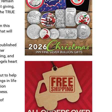
t remain
t giving,
 the TRUE
n this
hat will
 published
zer
ing, and
oge’s heart
ut to help
gs in life
tion
ness.
 of