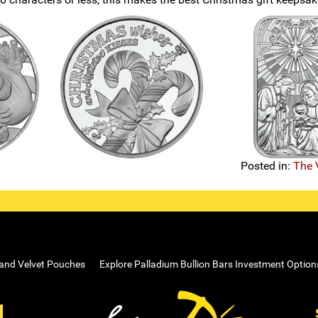
Posted in:
The 
 and Velvet Pouches
Explore Palladium Bullion Bars Investment Option