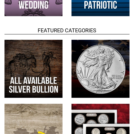
FEATURED CATEGORIES