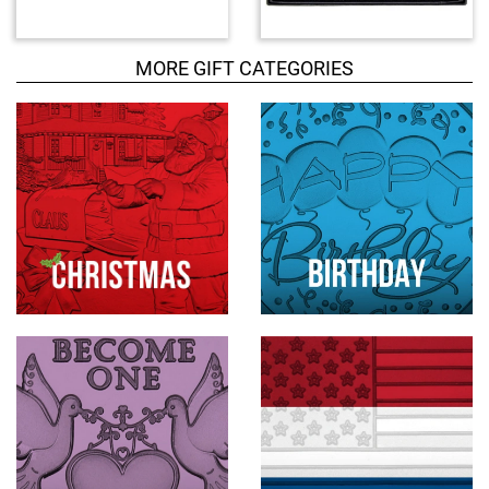
d
u
c
MORE GIFT CATEGORIES
t
s