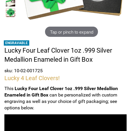
Sports
SAE Occasion Gift Holidays
Occupation
Tap or pinch to expand
Blank
ENGRAVABLE
Lucky Four Leaf Clover 1oz .999 Silver
Flowers
Medallion Enameled in Gift Box
Awareness Ribbon
sku: 10-02-001725
Lucky 4 Leaf Clovers!
Animals
This
Lucky Four Leaf Clover 1oz .999 Silver Medallion
Enameled in Gift Box
can be personalized with custom
Hunting
engraving as well as your choice of gift packaging; see
options below.
Corporate Gifts
Gift Sets