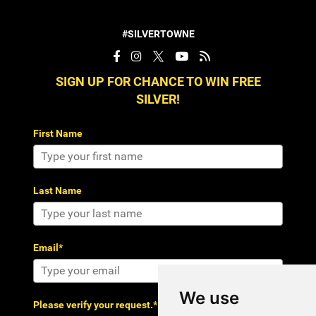
#SILVERTOWNE
SIGN UP FOR CHANCE TO WIN FREE
SILVER!
First Name
Last Name
Email*
We use
Please verify your request.*