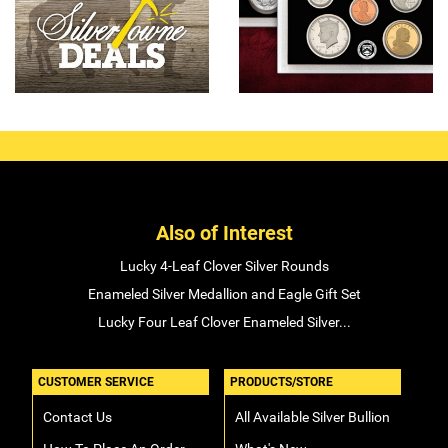
Also of Interest
Lucky 4-Leaf Clover Silver Rounds
Enameled Silver Medallion and Eagle Gift Set
Lucky Four Leaf Clover Enameled Silver...
CUSTOMER SERVICE
PRODUCTS/STORE
Contact Us
All Available Silver Bullion