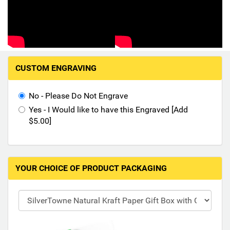
Hand-Painted/Hand-Enameled
M
CUSTOM ENGRAVING
a
k
i
No - Please Do Not Engrave
n
Yes - I Would like to have this Engraved [Add
g
$5.00]
s
e
l
e
YOUR CHOICE OF PRODUCT PACKAGING
c
t
i
o
n