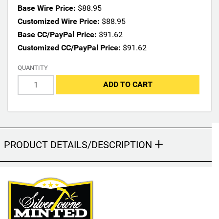
n
Base Wire Price:
$88.95
s
Customized Wire Price:
$88.95
m
Base CC/PayPal Price:
$91.62
a
Customized CC/PayPal Price:
$91.62
y
c
QUANTITY
h
a
ADD TO CART
n
g
e
t
h
PRODUCT DETAILS/DESCRIPTION
e
f
i
n
a
l
p