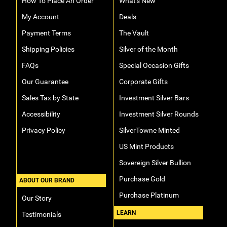
How To Place An Order
What's New
My Account
Deals
Payment Terms
The Vault
Shipping Policies
Silver of the Month
FAQs
Special Occasion Gifts
Our Guarantee
Corporate Gifts
Sales Tax by State
Investment Silver Bars
Accessibility
Investment Silver Rounds
Privacy Policy
SilverTowne Minted
US Mint Products
Sovereign Silver Bullion
Purchase Gold
ABOUT OUR BRAND
Purchase Platinum
Our Story
LEARN
Testimonials