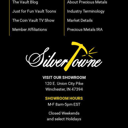
The Vault Blog
About Precious Metals
Just for Fun Vault Toons
Industry Terminology
The Coin Vault TV Show
Market Details
Member Affiliations
Precious Metals IRA
VISIT OUR SHOWROOM
120 E. Union City Pike
Winchester, IN 47394
SHOWROOM HOURS
M-F 8am-5pm EST
Closed Weekends
and select Holidays