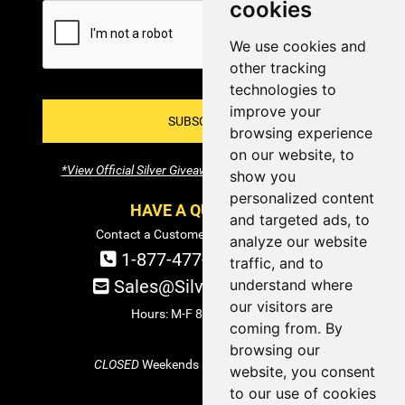
cookies
We use cookies and
other tracking
technologies to
improve your
SUBSCRIBE!
browsing experience
on our website, to
*View Official Silver Giveaway Terms and Conditions
show you
personalized content
HAVE A QUESTION?
and targeted ads, to
Contact a Customer Service Specialist:
analyze our website
1-877-477-COIN (2646)
traffic, and to
understand where
Sales@SilverTowne.com
our visitors are
Hours: M-F 8am-5pm EST
coming from. By
browsing our
CLOSED
Weekends and Select Holidays
website, you consent
to our use of cookies