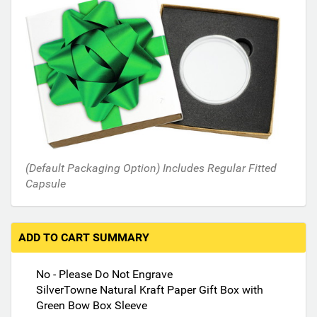
s
i
n
t
h
e
f
o
l
l
o
(Default Packaging Option) Includes Regular Fitted
w
Capsule
i
n
g
s
ADD TO CART SUMMARY
e
c
No - Please Do Not Engrave
t
SilverTowne Natural Kraft Paper Gift Box with
i
Green Bow Box Sleeve
o