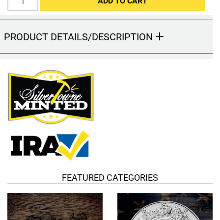
ADD TO CART
Hand-Painted/Hand-Enameled
PRODUCT DETAILS/DESCRIPTION
FEATURED CATEGORIES