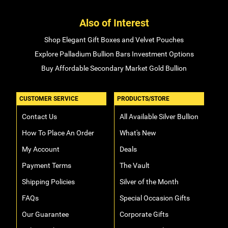
Also of Interest
Shop Elegant Gift Boxes and Velvet Pouches
Explore Palladium Bullion Bars Investment Options
Buy Affordable Secondary Market Gold Bullion
CUSTOMER SERVICE
PRODUCTS/STORE
Contact Us
All Available Silver Bullion
How To Place An Order
What's New
My Account
Deals
Payment Terms
The Vault
Shipping Policies
Silver of the Month
FAQs
Special Occasion Gifts
Our Guarantee
Corporate Gifts