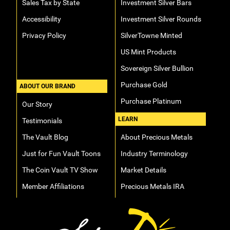
Sales Tax by State
Investment Silver Bars
Accessibility
Investment Silver Rounds
Privacy Policy
SilverTowne Minted
US Mint Products
Sovereign Silver Bullion
Purchase Gold
ABOUT OUR BRAND
Purchase Platinum
Our Story
LEARN
Testimonials
The Vault Blog
About Precious Metals
Just for Fun Vault Toons
Industry Terminology
The Coin Vault TV Show
Market Details
Member Affiliations
Precious Metals IRA