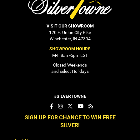
VISIT OUR SHOWROOM
120 E. Union City Pike
Winchester, IN 47394
SHOWROOM HOURS
M-F 8am-5pm EST
Closed Weekends
and select Holidays
#SILVERTOWNE
SIGN UP FOR CHANCE TO WIN FREE
SILVER!