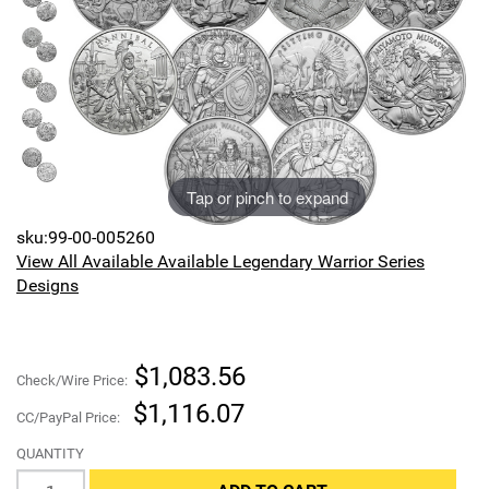
Sports
SAE Occasion Gift Holidays
Occupation
Blank
Tap or pinch to expand
Flowers
sku:99-00-005260
Awareness Ribbon
View All Available Available Legendary Warrior Series
Designs
Animals
Hunting
$1,083.56
Check/Wire Price:
Corporate Gifts
$1,116.07
CC/PayPal Price:
QUANTITY
Gift Sets