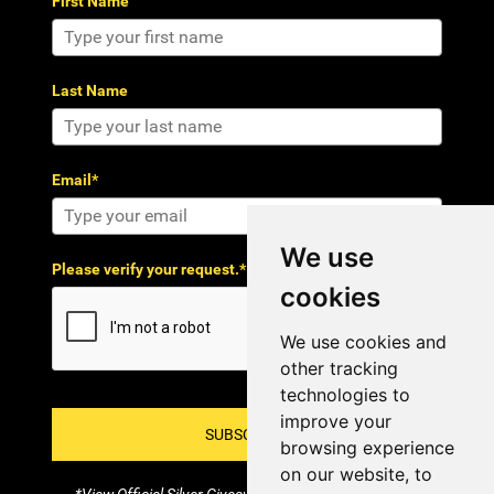
First Name
Last Name
Email*
We use
Please verify your request.*
cookies
We use cookies and
other tracking
technologies to
improve your
SUBSCRIBE!
browsing experience
on our website, to
*View Official Silver Giveaway Terms and Conditions