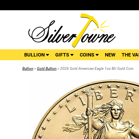
BULLION
GIFTS
COINS
NEW
THE VA
Bullion
>
Gold Bullion
> 2026 Gold American Eagle 1oz BU Gold Coin