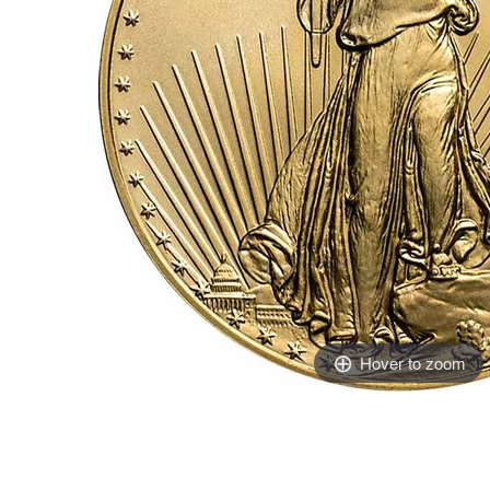
Hover to zoom