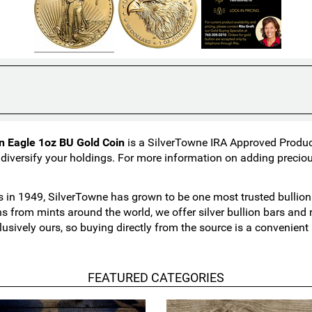
n Eagle 1oz BU Gold Coin
is a SilverTowne IRA Approved Product.
 diversify your holdings. For more information on adding preciou
in 1949, SilverTowne has grown to be one most trusted bullion n
ns from mints around the world, we offer silver bullion bars an
lusively ours, so buying directly from the source is a convenien
FEATURED CATEGORIES