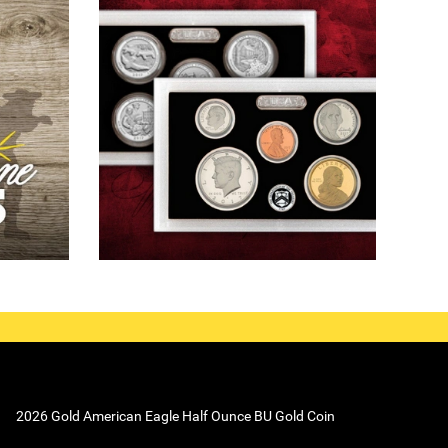
2026 Gold American Eagle Half Ounce BU Gold Coin