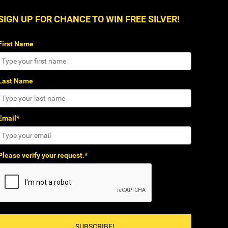
SIGN UP FOR CHANCE TO WIN FREE SILVER!
First Name
Last Name
Email*
Please verify your request.*
SUBSCRIBE!