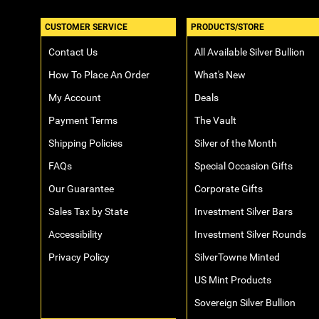
CUSTOMER SERVICE
PRODUCTS/STORE
Contact Us
All Available Silver Bullion
How To Place An Order
What's New
My Account
Deals
Payment Terms
The Vault
Shipping Policies
Silver of the Month
FAQs
Special Occasion Gifts
Our Guarantee
Corporate Gifts
Sales Tax by State
Investment Silver Bars
Accessibility
Investment Silver Rounds
Privacy Policy
SilverTowne Minted
US Mint Products
Sovereign Silver Bullion