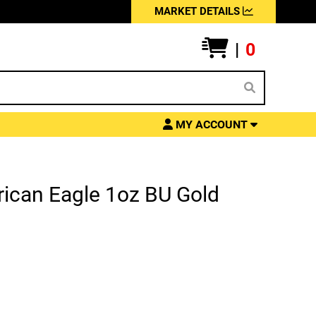
MARKET DETAILS
|
0
MY ACCOUNT
ican Eagle 1oz BU Gold