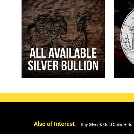
Also of Interest
Buy Silver & Gold Coins + Bul