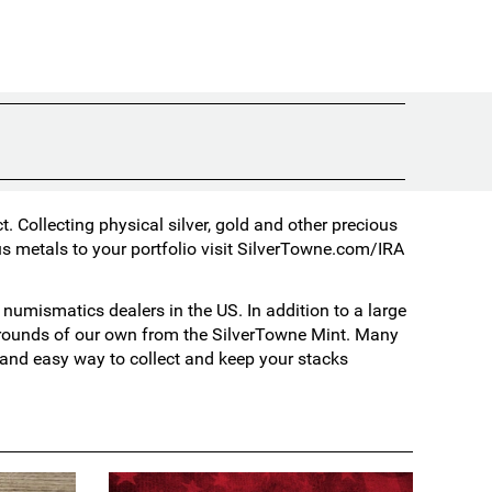
 Collecting physical silver, gold and other precious
s metals to your portfolio visit
SilverTowne.com/IRA
umismatics dealers in the US. In addition to a large
d rounds of our own from the SilverTowne Mint. Many
t and easy way to collect and keep your stacks