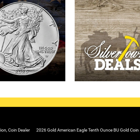
lion, Coin Dealer
2026 Gold American Eagle Tenth Ounce BU Gold Coin