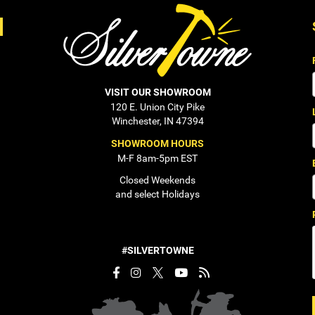
VISIT OUR SHOWROOM
120 E. Union City Pike
Winchester, IN 47394
SHOWROOM HOURS
M-F 8am-5pm EST
Closed Weekends
and select Holidays
#SILVERTOWNE