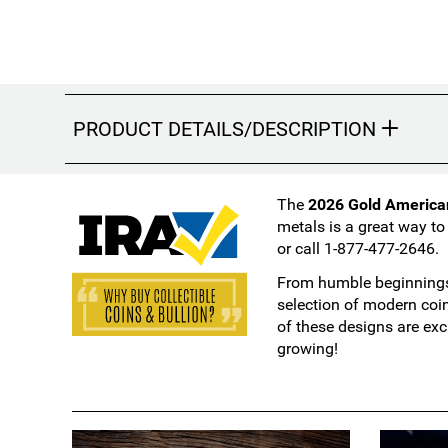
PRODUCT DETAILS/DESCRIPTION
The
2026 Gold America
metals is a great way to
or call 1-877-477-2646.
From humble beginnings 
selection of modern coi
of these designs are exc
growing!