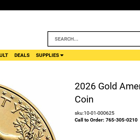
ULT
DEALS
SUPPLIES
2026 Gold Amer
Coin
sku:10-01-000625
Call to Order:
765-305-0210