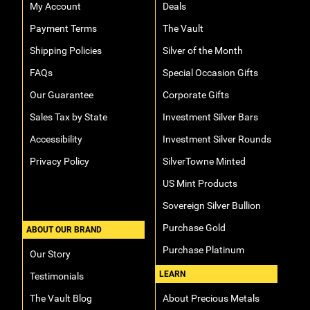
My Account
Deals
Payment Terms
The Vault
Shipping Policies
Silver of the Month
FAQs
Special Occasion Gifts
Our Guarantee
Corporate Gifts
Sales Tax by State
Investment Silver Bars
Accessibility
Investment Silver Rounds
Privacy Policy
SilverTowne Minted
US Mint Products
Sovereign Silver Bullion
Purchase Gold
ABOUT OUR BRAND
Purchase Platinum
Our Story
LEARN
Testimonials
The Vault Blog
About Precious Metals