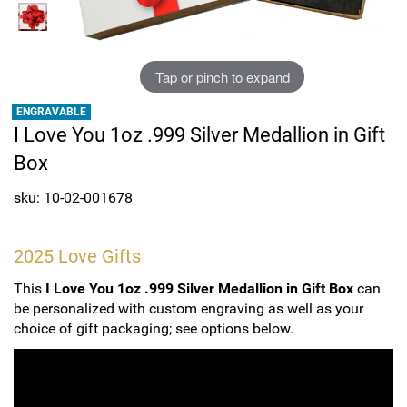
Sports
SAE Occasion Gift Holidays
Occupation
Tap or pinch to expand
ENGRAVABLE
Blank
I Love You 1oz .999 Silver Medallion in Gift
Box
Flowers
sku: 10-02-001678
Awareness Ribbon
Animals
2025 Love Gifts
This
I Love You 1oz .999 Silver Medallion in Gift Box
can
Hunting
be personalized with custom engraving as well as your
choice of gift packaging; see options below.
Corporate Gifts
Gift Sets