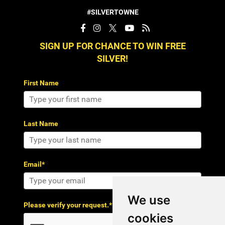
#SILVERTOWNE
SIGN UP FOR CHANCE TO WIN FREE
SILVER!
First Name
Last Name
Email*
We use
Please verify your request.*
cookies