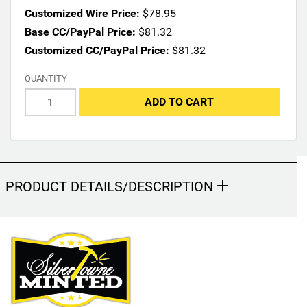
n
Customized Wire Price:
$78.95
s
Base CC/PayPal Price:
$81.32
m
Customized CC/PayPal Price:
$81.32
a
y
QUANTITY
c
h
ADD TO CART
a
n
g
e
t
PRODUCT DETAILS/DESCRIPTION
h
e
f
i
n
a
l
p