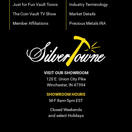
Just for Fun Vault Toons
Industry Terminology
The Coin Vault TV Show
Market Details
Member Affiliations
Precious Metals IRA
VISIT OUR SHOWROOM
120 E. Union City Pike
Winchester, IN 47394
SHOWROOM HOURS
M-F 8am-5pm EST
Closed Weekends
and select Holidays