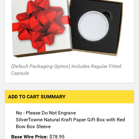
i
n
t
h
e
f
o
l
l
(Default Packaging Option) Includes Regular Fitted
o
Capsule
w
i
n
g
ADD TO CART SUMMARY
s
e
No - Please Do Not Engrave
c
SilverTowne Natural Kraft Paper Gift Box with Red
t
Bow Box Sleeve
i
o
Base Wire Price:
$78.95