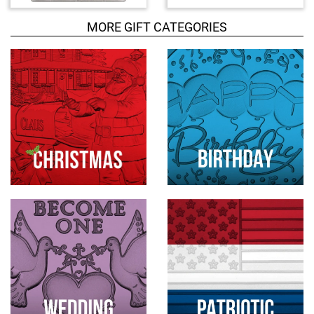
c
MORE GIFT CATEGORIES
t
s