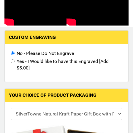
Hand-Painted/Hand-Enameled
M
CUSTOM ENGRAVING
a
k
i
No - Please Do Not Engrave
n
Yes - I Would like to have this Engraved [Add
g
$5.00]
s
e
l
e
YOUR CHOICE OF PRODUCT PACKAGING
c
t
i
o
n
s