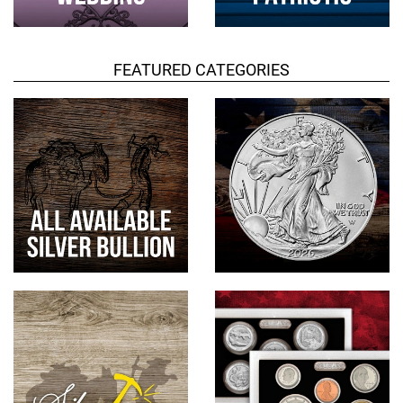
FEATURED CATEGORIES