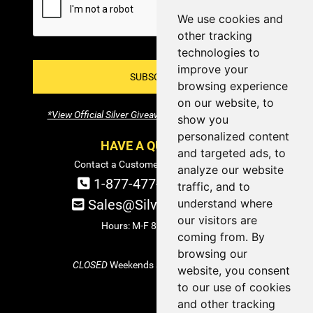
We use cookies and
other tracking
technologies to
improve your
SUBSCRIBE!
browsing experience
on our website, to
*View Official Silver Giveaway Terms and Conditions
show you
personalized content
HAVE A QUESTION?
and targeted ads, to
Contact a Customer Service Specialist:
analyze our website
1-877-477-COIN (2646)
traffic, and to
understand where
Sales@SilverTowne.com
our visitors are
Hours: M-F 8am-5pm EST
coming from. By
browsing our
CLOSED
Weekends and Select Holidays
website, you consent
to our use of cookies
and other tracking