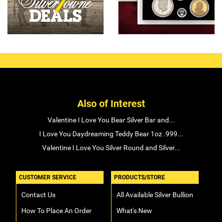
Also of Interest
Valentine I Love You Bear Silver Bar and...
I Love You Daydreaming Teddy Bear 1oz .999...
Valentine I Love You Silver Round and Silver...
CUSTOMER SERVICE
PRODUCTS/STORE
Contact Us
All Available Silver Bullion
How To Place An Order
What's New