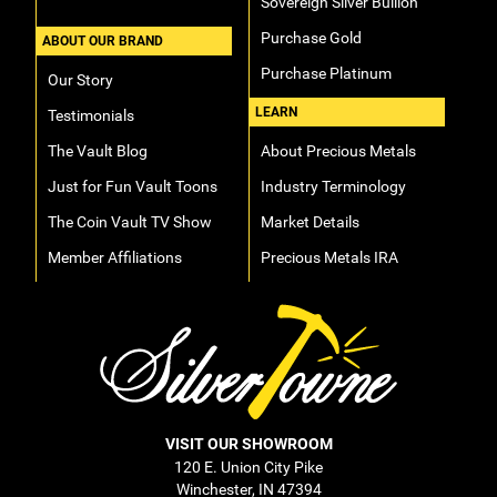
Sovereign Silver Bullion
Purchase Gold
ABOUT OUR BRAND
Purchase Platinum
Our Story
LEARN
Testimonials
The Vault Blog
About Precious Metals
Just for Fun Vault Toons
Industry Terminology
The Coin Vault TV Show
Market Details
Member Affiliations
Precious Metals IRA
VISIT OUR SHOWROOM
120 E. Union City Pike
Winchester, IN 47394