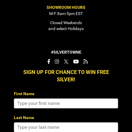
SHOWROOM HOURS
M-F 8am-5pm EST
Closed Weekends
and select Holidays
#SILVERTOWNE
SIGN UP FOR CHANCE TO WIN FREE
SILVER!
First Name
Last Name