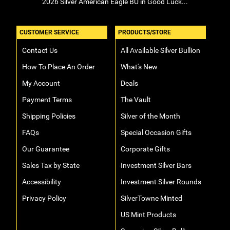
2026 Silver American Eagle BU in Good Luck...
CUSTOMER SERVICE
PRODUCTS/STORE
Contact Us
All Available Silver Bullion
How To Place An Order
What's New
My Account
Deals
Payment Terms
The Vault
Shipping Policies
Silver of the Month
FAQs
Special Occasion Gifts
Our Guarantee
Corporate Gifts
Sales Tax by State
Investment Silver Bars
Accessibility
Investment Silver Rounds
Privacy Policy
SilverTowne Minted
US Mint Products