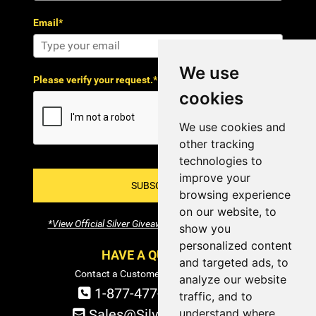
Email*
We use
Please verify your request.*
cookies
We use cookies and
other tracking
technologies to
improve your
SUBSCRIBE!
browsing experience
on our website, to
*View Official Silver Giveaway Terms and Conditions
show you
personalized content
HAVE A QUESTION?
and targeted ads, to
Contact a Customer Service Specialist:
analyze our website
1-877-477-COIN (2646)
traffic, and to
understand where
Sales@SilverTowne.com