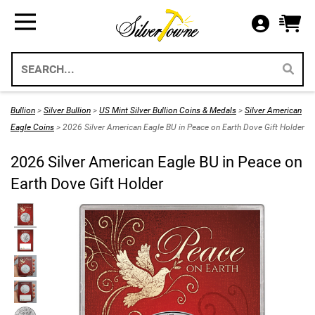
Bullion
Gifts
US Coins
Supplies
All Available Silver Bullion
All Themed Silver Bullion
US Mint Silver Coins
Storage & Display Supplies
Silver Bullion
Silver Eagle Gift Holders
US Coins
Gift Packaging
Bullion
>
Silver Bullion
>
US Mint Silver Bullion Coins & Medals
>
Silver American
Weddings 2026
Eagle Coins
> 2026 Silver American Eagle BU in Peace on Earth Dove Gift Holder
Gold Bullion
Paper Currency
Collecting Supplies
2026 Silver American Eagle BU in Peace on
Christmas 2026
Annual Sets US Mint
Platinum
SilverTowne Branded Merch
Earth Dove Gift Holder
Holidays
IRA Approved Bullion
US Gold Coins
Special Occasion
US Platinum Coins
Religious
Coin Bags & Sets
Patriotic
SAE & Bullion 2pc Gifts