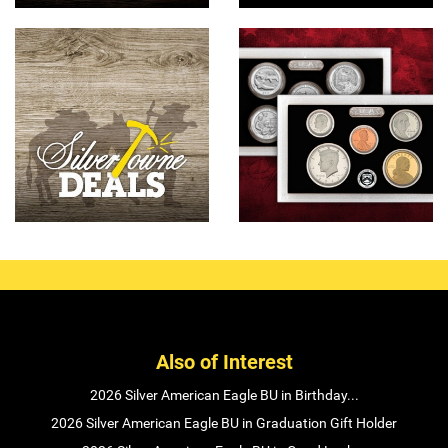
Also of Interest
2026 Silver American Eagle BU in Birthday...
2026 Silver American Eagle BU in Graduation Gift Holder