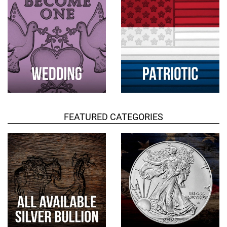
FEATURED CATEGORIES