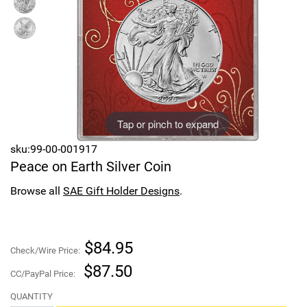
Sports
SAE Occasion Gift Holidays
Occupation
Blank
Tap or pinch to expand
Flowers
sku:99-00-001917
Awareness Ribbon
Peace on Earth Silver Coin
Animals
Browse all
SAE Gift Holder Designs
.
Hunting
$84.95
Check/Wire Price:
Corporate Gifts
$87.50
CC/PayPal Price:
Gift Sets
QUANTITY