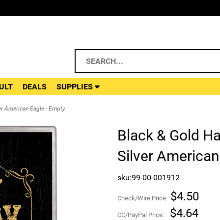
ULT
DEALS
SUPPLIES
er American Eagle - Empty
Black & Gold Ha
Silver American
sku:99-00-001912
$4.50
Check/Wire Price:
$4.64
CC/PayPal Price: