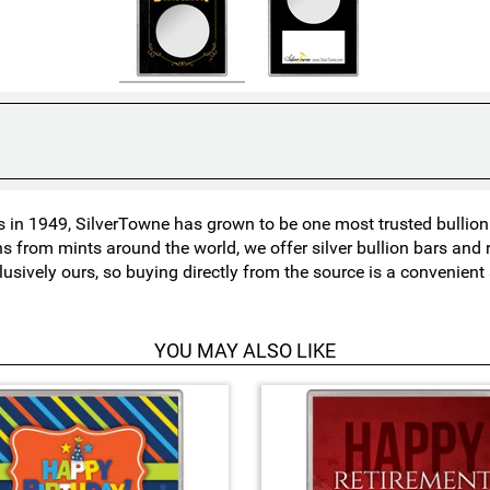
in 1949, SilverTowne has grown to be one most trusted bullion n
ns from mints around the world, we offer silver bullion bars an
lusively ours, so buying directly from the source is a convenien
YOU MAY ALSO LIKE