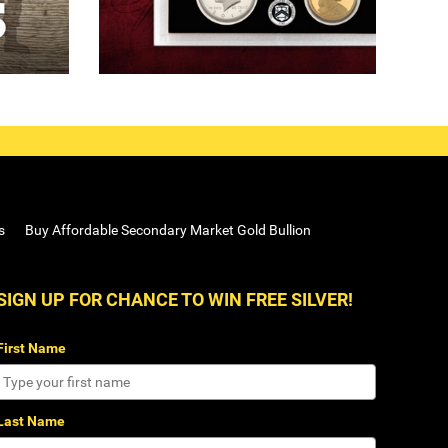
s
Buy Affordable Secondary Market Gold Bullion
SIGN UP FOR CHANCE TO WIN FREE SILVER!
First Name
Last Name