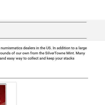
umismatics dealers in the US. In addition to a large
d rounds of our own from the SilverTowne Mint. Many
t and easy way to collect and keep your stacks