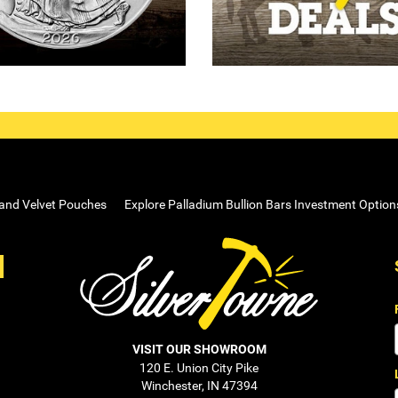
 and Velvet Pouches
Explore Palladium Bullion Bars Investment Option
VISIT OUR SHOWROOM
120 E. Union City Pike
Winchester, IN 47394