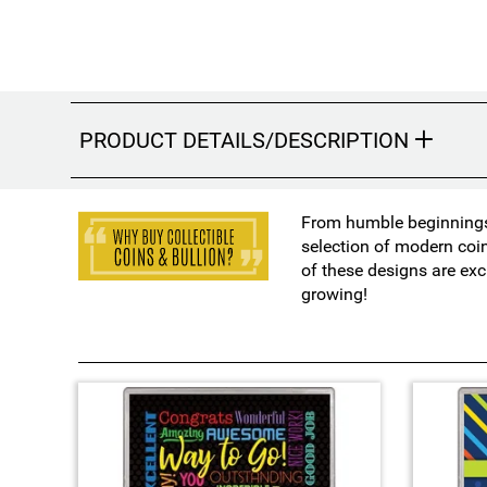
PRODUCT DETAILS/DESCRIPTION
From humble beginnings 
selection of modern coi
of these designs are exc
growing!
3
T
o
t