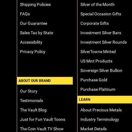
Shipping Policies
Silver of the Month
FAQs
Special Occasion Gifts
Our Guarantee
Corporate Gifts
Sales Tax by State
Investment Silver Bars
Accessibility
Investment Silver Rounds
Privacy Policy
SilverTowne Minted
US Mint Products
Sovereign Silver Bullion
Purchase Gold
ABOUT OUR BRAND
Purchase Platinum
Our Story
LEARN
Testimonials
The Vault Blog
About Precious Metals
Just for Fun Vault Toons
Industry Terminology
The Coin Vault TV Show
Market Details