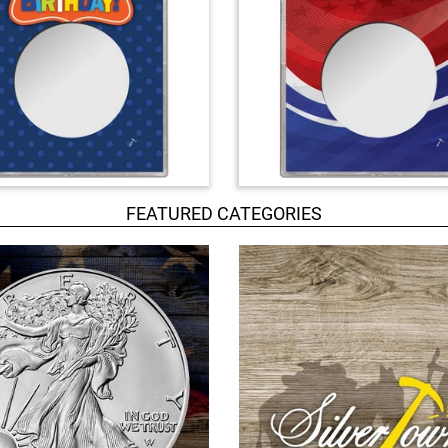
FEATURED CATEGORIES