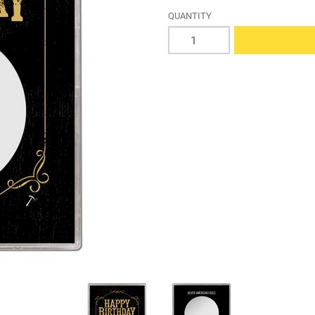
QUANTITY