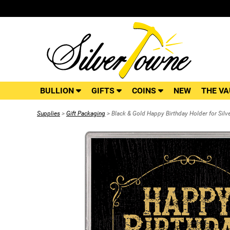
BULLION
GIFTS
COINS
NEW
THE VA
Supplies
>
Gift Packaging
> Black & Gold Happy Birthday Holder for Silv