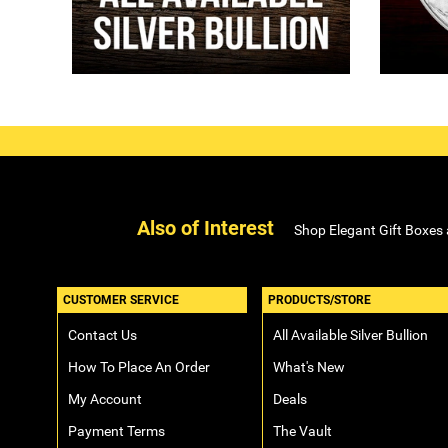
Also of Interest
Shop Elegant Gift Boxes
CUSTOMER SERVICE
PRODUCTS/STORE
Contact Us
All Available Silver Bullion
How To Place An Order
What's New
My Account
Deals
Payment Terms
The Vault