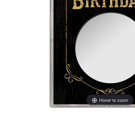
Hover to zoom