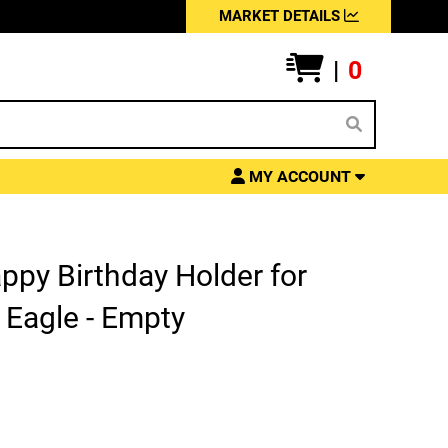
MARKET DETAILS
|
0
MY ACCOUNT
ppy Birthday Holder for
 Eagle - Empty