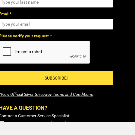
Email*
Please verify your request.*
SUBSCRIBE!
*View Official Silver Giveaway Terms and Conditions
HAVE A QUESTION?
Contact a Customer Service Specialist:
1-877-477-COIN (2646)
Sales@SilverTowne.com