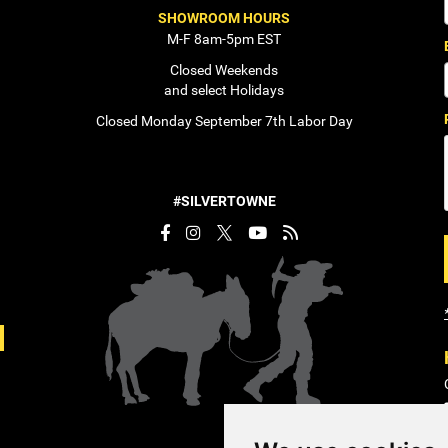
SHOWROOM HOURS
M-F 8am-5pm EST
Closed Weekends
and select Holidays
Closed Monday September 7th Labor Day
#SILVERTOWNE