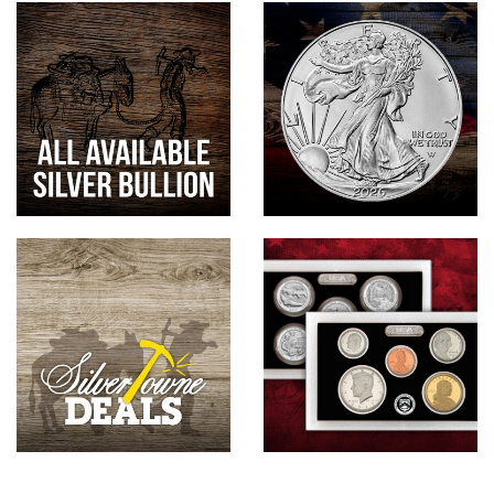
Hand-Painted/Hand-Enameled