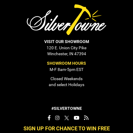
VISIT OUR SHOWROOM
120 E. Union City Pike
Winchester, IN 47394
SHOWROOM HOURS
M-F 8am-5pm EST
Closed Weekends
and select Holidays
#SILVERTOWNE
SIGN UP FOR CHANCE TO WIN FREE