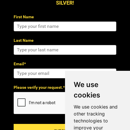
SILVER!
First Name
Last Name
Email*
We use
Please verify your request.*
cookies
We use cookies and
other tracking
technologies to
improve your