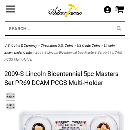
Bullion
Gifts
US Coins
Supplies
All Available Silver Bullion
All Themed Silver Bullion
US Mint Silver Coins
Storage & Display Supplies
Silver Bullion
Silver Eagle Gift Holders
US Coins
Gift Packaging
U.S. Coins & Currency
>
Circulation U.S. Coins
>
US Cents Coins
>
Lincoln
Weddings 2026
Bicentennial Cents
> 2009-S Lincoln Bicentennial 5pc Masters Set PR69 DCAM
Gold Bullion
Paper Currency
Collecting Supplies
PCGS Multi-Holder
Christmas 2026
Annual Sets US Mint
Platinum
SilverTowne Branded Merch
2009-S Lincoln Bicentennial 5pc Masters
Holidays
Set PR69 DCAM PCGS Multi-Holder
IRA Approved Bullion
US Gold Coins
Special Occasion
US Platinum Coins
Religious
Coin Bags & Sets
Patriotic
SAE & Bullion 2pc Gifts