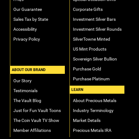
Our Guarantee
Corporate Gifts
Sales Tax by State
Investment Silver Bars
Accessibility
Investment Silver Rounds
Privacy Policy
SilverTowne Minted
US Mint Products
Sovereign Silver Bullion
Purchase Gold
ABOUT OUR BRAND
Purchase Platinum
Our Story
LEARN
Testimonials
The Vault Blog
About Precious Metals
Just for Fun Vault Toons
Industry Terminology
The Coin Vault TV Show
Market Details
Member Affiliations
Precious Metals IRA