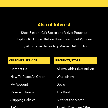
Also of Interest
Shop Elegant Gift Boxes and Velvet Pouches
Explore Palladium Bullion Bars Investment Options
Buy Affordable Secondary Market Gold Bullion
CUSTOMER SERVICE
PRODUCTS/STORE
Contact Us
All Available Silver Bullion
How To Place An Order
What's New
My Account
Deals
Payment Terms
The Vault
Shipping Policies
Silver of the Month
FAQs
Special Occasion Gifts