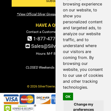
SUBSCRIBE!
browsing experience
on our website, to
*View Official Silver Giveaway Terms and Conditions
show you
personalized content
HAVE A QUESTION?
and targeted ads, to
Contact a Customer Service Specialist:
analyze our website
1-877-477-COIN (2646)
traffic, and to
understand where
Sales@SilverTowne.com
our visitors are
Hours: M-F 8am-5pm EST
coming from. By
browsing our
CLOSED
Weekends and Select Holidays
website, you consent
to our use of cookies
and other tracking
© 2026 SilverTowne. All Rights Reserved.
technologies.
OK
Change my
preferences