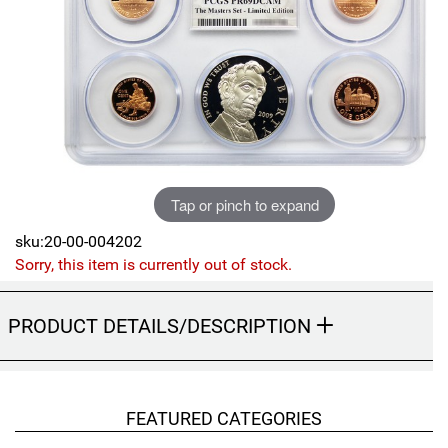
Sports
SAE Occasion Gift Holidays
Occupation
Blank
Flowers
Tap or pinch to expand
Awareness Ribbon
sku:20-00-004202
Sorry, this item is currently out of stock.
Animals
PRODUCT DETAILS/DESCRIPTION
Hunting
Corporate Gifts
FEATURED CATEGORIES
Gift Sets