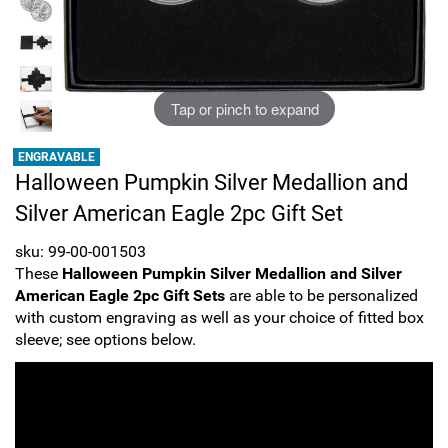
Sports
SAE Occasion Gift Holidays
Occupation
Tap or pinch to expand
Blank
ENGRAVABLE
Halloween Pumpkin Silver Medallion and
Flowers
Silver American Eagle 2pc Gift Set
Awareness Ribbon
sku: 99-00-001503
These
Halloween Pumpkin Silver Medallion and Silver
Animals
American Eagle 2pc Gift Sets
are able to be personalized
with custom engraving as well as your choice of fitted box
Hunting
sleeve; see options below.
Corporate Gifts
Gift Sets