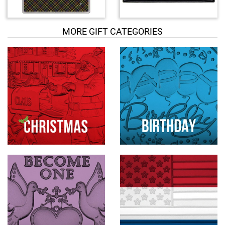
d
u
c
MORE GIFT CATEGORIES
t
s