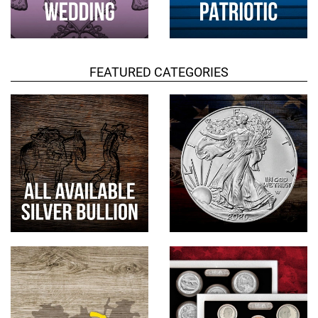
FEATURED CATEGORIES