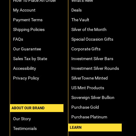
How To Place An Order
What's New
My Account
Deals
Payment Terms
The Vault
Shipping Policies
Silver of the Month
FAQs
Special Occasion Gifts
Our Guarantee
Corporate Gifts
Sales Tax by State
Investment Silver Bars
Accessibility
Investment Silver Rounds
Privacy Policy
SilverTowne Minted
US Mint Products
Sovereign Silver Bullion
Purchase Gold
ABOUT OUR BRAND
Purchase Platinum
Our Story
LEARN
Testimonials