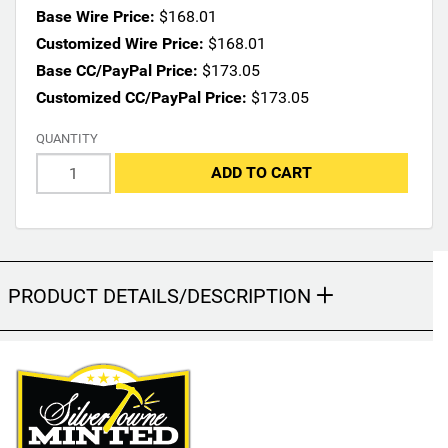
s
Base Wire Price:
$168.01
m
Customized Wire Price:
$168.01
a
Base CC/PayPal Price:
$173.05
y
c
Customized CC/PayPal Price:
$173.05
h
a
QUANTITY
n
ADD TO CART
g
e
t
h
e
PRODUCT DETAILS/DESCRIPTION
f
i
n
a
l
p
r