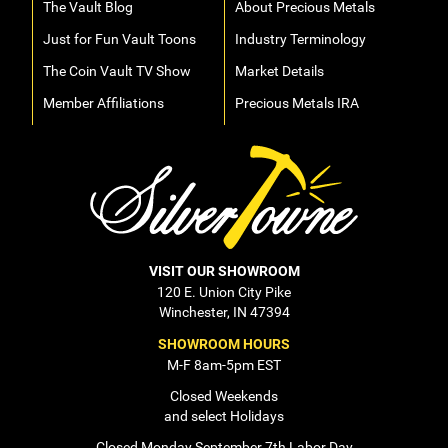
The Vault Blog
About Precious Metals
Just for Fun Vault Toons
Industry Terminology
The Coin Vault TV Show
Market Details
Member Affiliations
Precious Metals IRA
VISIT OUR SHOWROOM
120 E. Union City Pike
Winchester, IN 47394
SHOWROOM HOURS
M-F 8am-5pm EST
Closed Weekends
and select Holidays
Closed Monday September 7th Labor Day