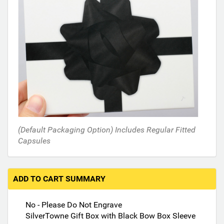
n
t
h
e
f
o
l
l
o
w
i
n
(Default Packaging Option) Includes Regular Fitted
g
Capsules
s
e
c
ADD TO CART SUMMARY
t
i
No - Please Do Not Engrave
o
SilverTowne Gift Box with Black Bow Box Sleeve
n