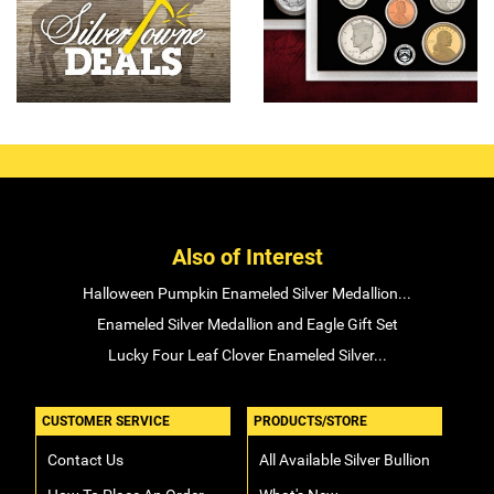
Also of Interest
Halloween Pumpkin Enameled Silver Medallion...
Enameled Silver Medallion and Eagle Gift Set
Lucky Four Leaf Clover Enameled Silver...
CUSTOMER SERVICE
PRODUCTS/STORE
Contact Us
All Available Silver Bullion