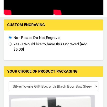
Hand-Painted/Hand-Enameled
M
CUSTOM ENGRAVING
a
k
i
No - Please Do Not Engrave
n
Yes - I Would like to have this Engraved [Add
g
$5.00]
s
e
l
e
YOUR CHOICE OF PRODUCT PACKAGING
c
t
i
o
n
s
i