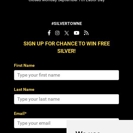
#SILVERTOWNE
SIGN UP FOR CHANCE TO WIN FREE
SILVER!
First Name
Last Name
Email*