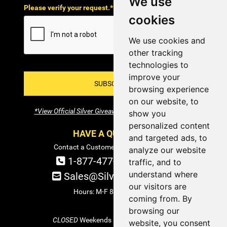
We use
Please verify your request.*
cookies
We use cookies and
other tracking
technologies to
improve your
SUBSCRIBE!
browsing experience
on our website, to
*View Official Silver Giveaway Terms and Conditions
show you
personalized content
HAVE A QUESTION?
and targeted ads, to
Contact a Customer Service Specialist:
analyze our website
1-877-477-COIN (2646)
traffic, and to
understand where
Sales@SilverTowne.com
our visitors are
Hours: M-F 8am-5pm EST
coming from. By
browsing our
CLOSED
Weekends and Select Holidays
website, you consent