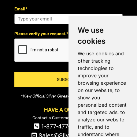
Email*
We use
Please verify your request.*
cookies
We use cookies and
other tracking
technologies to
improve your
SUBSCRIBE!
browsing experience
on our website, to
*View Official Silver Giveaway Terms and Conditions
show you
personalized content
HAVE A QUESTION?
and targeted ads, to
Contact a Customer Service Specialist:
analyze our website
1-877-477-COIN (2646)
traffic, and to
understand where
Sales@SilverTowne.com