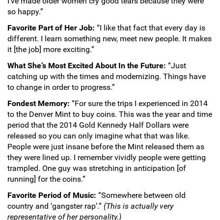
I’ve made older women cry good tears because they were
so happy.”
Favorite Part of Her Job:
“I like that fact that every day is
different. I learn something new, meet new people. It makes
it [the job] more exciting.”
What She’s Most Excited About In the Future:
“Just
catching up with the times and modernizing. Things have
to change in order to progress.”
Fondest Memory:
“For sure the trips I experienced in 2014
to the Denver Mint to buy coins. This was the year and time
period that the 2014 Gold Kennedy Half Dollars were
released so you can only imagine what that was like.
People were just insane before the Mint released them as
they were lined up. I remember vividly people were getting
trampled. One guy was stretching in anticipation [of
running] for the coins.”
Favorite Period of Music:
“Somewhere between old
country and ‘gangster rap’.”
(This is actually very
representative of her personality.)