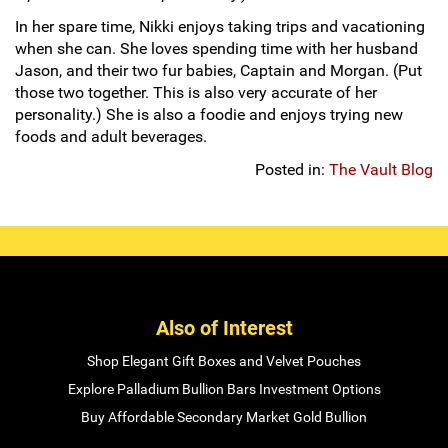
In her spare time, Nikki enjoys taking trips and vacationing
when she can. She loves spending time with her husband
Jason, and their two fur babies, Captain and Morgan. (Put
those two together. This is also very accurate of her
personality.) She is also a foodie and enjoys trying new
foods and adult beverages.
Posted in:
The Vault Blog
Also of Interest
Shop Elegant Gift Boxes and Velvet Pouches
Explore Palladium Bullion Bars Investment Options
Buy Affordable Secondary Market Gold Bullion