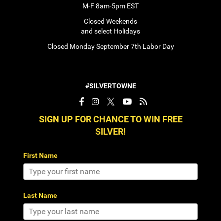
M-F 8am-5pm EST
Closed Weekends
and select Holidays
Closed Monday September 7th Labor Day
#SILVERTOWNE
SIGN UP FOR CHANCE TO WIN FREE
SILVER!
First Name
Last Name