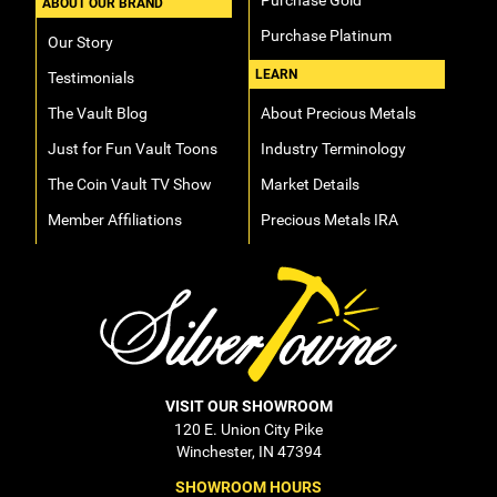
Purchase Gold
ABOUT OUR BRAND
Purchase Platinum
Our Story
LEARN
Testimonials
The Vault Blog
About Precious Metals
Just for Fun Vault Toons
Industry Terminology
The Coin Vault TV Show
Market Details
Member Affiliations
Precious Metals IRA
VISIT OUR SHOWROOM
120 E. Union City Pike
Winchester, IN 47394
SHOWROOM HOURS