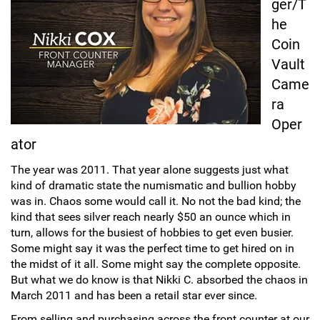
ger/T
he
Sports
SAE Occasion Gift Holidays
Coin
Occupation
Vault
Came
Blank
ra
Oper
Flowers
ator
Awareness Ribbon
The year was 2011. That year alone suggests just what
kind of dramatic state the numismatic and bullion hobby
Animals
was in. Chaos some would call it. No not the bad kind; the
kind that sees silver reach nearly $50 an ounce which in
turn, allows for the busiest of hobbies to get even busier.
Hunting
Some might say it was the perfect time to get hired on in
the midst of it all. Some might say the complete opposite.
Corporate Gifts
But what we do know is that Nikki C. absorbed the chaos in
March 2011 and has been a retail star ever since.
Gift Sets
From selling and purchasing across the front counter at our