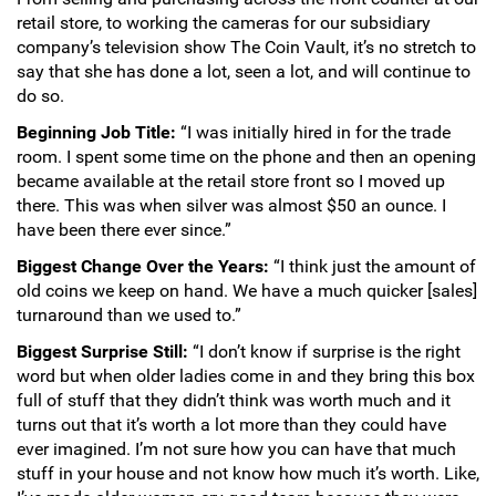
retail store, to working the cameras for our subsidiary
Hand-Painted/Hand-Enameled
company’s television show The Coin Vault, it’s no stretch to
say that she has done a lot, seen a lot, and will continue to
do so.
Beginning Job Title:
“I was initially hired in for the trade
room. I spent some time on the phone and then an opening
became available at the retail store front so I moved up
there. This was when silver was almost $50 an ounce. I
have been there ever since.”
Biggest Change Over the Years:
“I think just the amount of
old coins we keep on hand. We have a much quicker [sales]
turnaround than we used to.”
Biggest Surprise Still:
“I don’t know if surprise is the right
word but when older ladies come in and they bring this box
full of stuff that they didn’t think was worth much and it
turns out that it’s worth a lot more than they could have
ever imagined. I’m not sure how you can have that much
stuff in your house and not know how much it’s worth. Like,