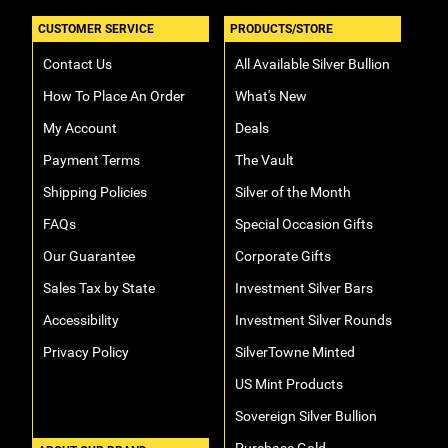
CUSTOMER SERVICE
PRODUCTS/STORE
Contact Us
All Available Silver Bullion
How To Place An Order
What's New
My Account
Deals
Payment Terms
The Vault
Shipping Policies
Silver of the Month
FAQs
Special Occasion Gifts
Our Guarantee
Corporate Gifts
Sales Tax by State
Investment Silver Bars
Accessibility
Investment Silver Rounds
Privacy Policy
SilverTowne Minted
US Mint Products
Sovereign Silver Bullion