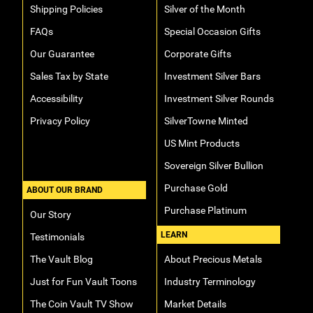
Shipping Policies
Silver of the Month
FAQs
Special Occasion Gifts
Our Guarantee
Corporate Gifts
Sales Tax by State
Investment Silver Bars
Accessibility
Investment Silver Rounds
Privacy Policy
SilverTowne Minted
US Mint Products
Sovereign Silver Bullion
Purchase Gold
ABOUT OUR BRAND
Purchase Platinum
Our Story
LEARN
Testimonials
The Vault Blog
About Precious Metals
Just for Fun Vault Toons
Industry Terminology
The Coin Vault TV Show
Market Details