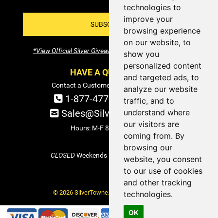
technologies to
improve your
SUBSCRIBE!
browsing experience
on our website, to
*View Official Silver Giveaway Terms and Conditions
show you
personalized content
HAVE A QUESTION?
and targeted ads, to
Contact a Customer Service Specialist:
analyze our website
1-877-477-COIN (2646)
traffic, and to
understand where
Sales@SilverTowne.com
our visitors are
Hours: M-F 8am-5pm EST
coming from. By
browsing our
CLOSED
Weekends and Select Holidays
website, you consent
to our use of cookies
and other tracking
© 2026 SilverTowne. All Rights Reserved.
technologies.
OK