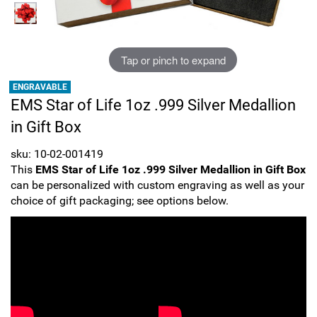
Sports
SAE Occasion Gift Holidays
Occupation
Tap or pinch to expand
ENGRAVABLE
Blank
EMS Star of Life 1oz .999 Silver Medallion
in Gift Box
Flowers
sku: 10-02-001419
Awareness Ribbon
This
EMS Star of Life 1oz .999 Silver Medallion in Gift Box
can be personalized with custom engraving as well as your
Animals
choice of gift packaging; see options below.
Hunting
Corporate Gifts
Gift Sets