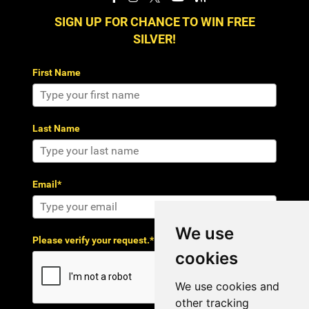
SIGN UP FOR CHANCE TO WIN FREE
SILVER!
First Name
Last Name
Email*
We use
Please verify your request.*
cookies
We use cookies and
other tracking