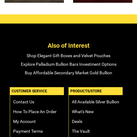
Also of Interest
Shop Elegant Gift Boxes and Velvet Pouches
Explore Palladium Bullion Bars Investment Options
Buy Affordable Secondary Market Gold Bullion
CUSTOMER SERVICE
PRODUCTS/STORE
Contact Us
All Available Silver Bullion
How To Place An Order
What's New
My Account
Deals
Payment Terms
The Vault