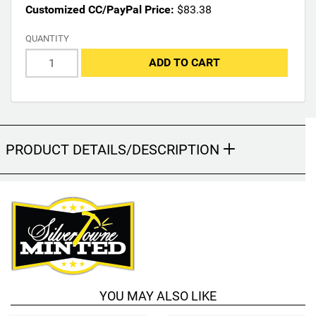
Customized CC/PayPal Price:
$83.38
y
c
QUANTITY
h
a
ADD TO CART
n
g
e
t
h
PRODUCT DETAILS/DESCRIPTION
e
f
i
n
a
l
p
r
o
d
YOU MAY ALSO LIKE
u