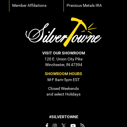
Member Affiliations
Precious Metals IRA
VISIT OUR SHOWROOM
120 E. Union City Pike
Winchester, IN 47394
SHOWROOM HOURS
M-F 8am-5pm EST
Closed Weekends
and select Holidays
#SILVERTOWNE