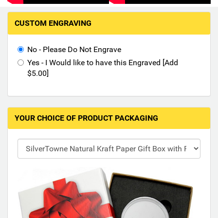
Hand-Painted/Hand-Enameled
M
CUSTOM ENGRAVING
a
k
i
No - Please Do Not Engrave
n
Yes - I Would like to have this Engraved [Add
g
$5.00]
s
e
l
e
YOUR CHOICE OF PRODUCT PACKAGING
c
t
i
o
n
s
i
n
t