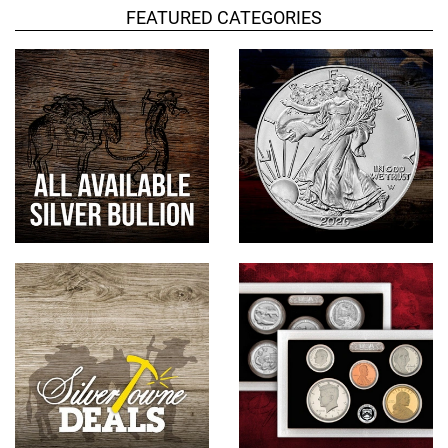
FEATURED CATEGORIES