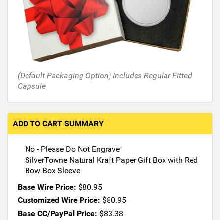
h
e
f
o
l
l
o
(Default Packaging Option) Includes Regular Fitted
w
Capsule
i
n
g
s
ADD TO CART SUMMARY
e
c
No - Please Do Not Engrave
t
SilverTowne Natural Kraft Paper Gift Box with Red
i
Bow Box Sleeve
o
n
Base Wire Price:
$80.95
s
Customized Wire Price:
$80.95
m
Base CC/PayPal Price:
$83.38
a